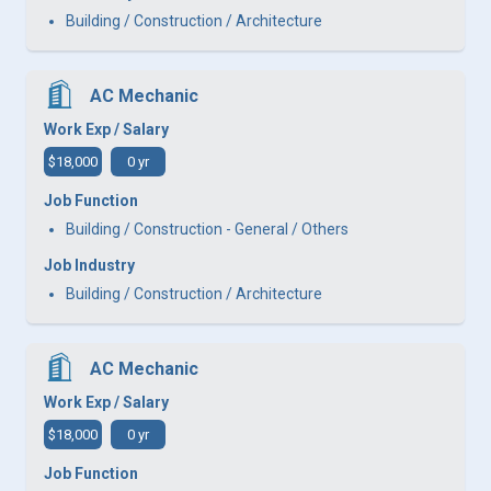
Building / Construction / Architecture
AC Mechanic
Work Exp / Salary
$18,000
0 yr
Job Function
Building / Construction - General / Others
Job Industry
Building / Construction / Architecture
AC Mechanic
Work Exp / Salary
$18,000
0 yr
Job Function