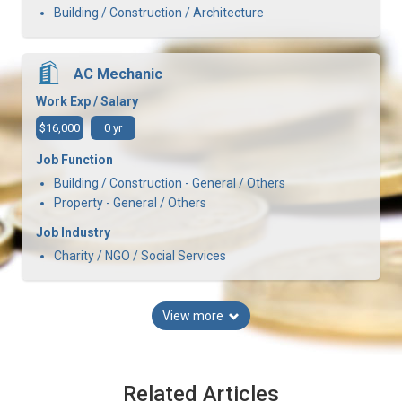
Building / Construction / Architecture
AC Mechanic
Work Exp / Salary
$16,000
0 yr
Job Function
Building / Construction - General / Others
Property - General / Others
Job Industry
Charity / NGO / Social Services
View more
Related Articles