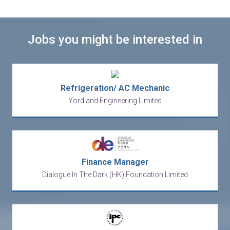
Jobs you might be interested in
Refrigeration/ AC Mechanic
Yordland Engineering Limited
Finance Manager
Dialogue In The Dark (HK) Foundation Limited