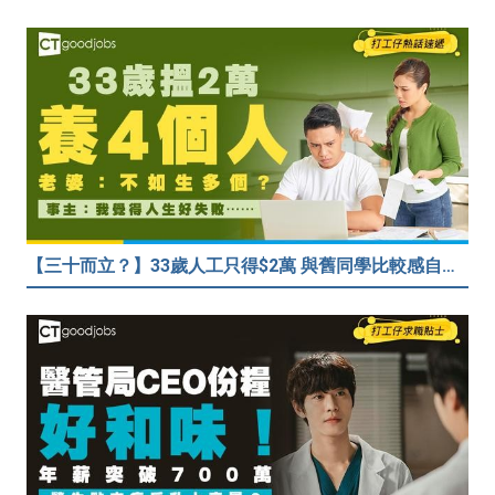
【三十而立？】33歲人工只得$2萬 與舊同學比較感自卑 事主：真係覺得人生好失敗……