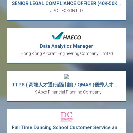
SENIOR LEGAL COMPLIANCE OFFICER (40K-50K) - full service business law firm (Central)
JPC TEXSON LTD
Data Analytics Manager
Hong Kong Aircraft Engineering Company Limited
TTPS ( 高端人才通行證計劃) / QMAS (優秀人才入境計劃) Wealth Management Manager (Monthly Income from HK$30k - HK$80k)
HK Apex Financial Planning Company
Full Time Dancing School Customer Service and Receptionist