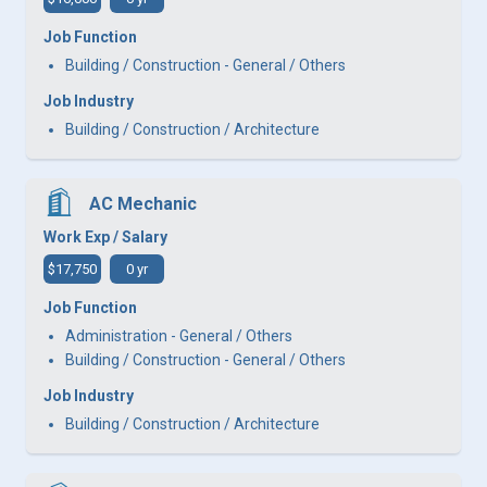
Job Function
Building / Construction - General / Others
Job Industry
Building / Construction / Architecture
AC Mechanic
Work Exp / Salary
$17,750
0 yr
Job Function
Administration - General / Others
Building / Construction - General / Others
Job Industry
Building / Construction / Architecture