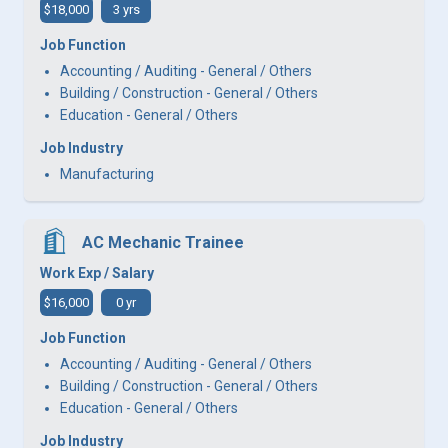
$18,000
3 yrs
Job Function
Accounting / Auditing - General / Others
Building / Construction - General / Others
Education - General / Others
Job Industry
Manufacturing
AC Mechanic Trainee
Work Exp / Salary
$16,000
0 yr
Job Function
Accounting / Auditing - General / Others
Building / Construction - General / Others
Education - General / Others
Job Industry