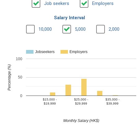
Job seekers
Employers
Salary Interval
10,000
5,000
2,000
Jobseekers
Employers
100
Percentage (%)
50
0
$15,000 -
$25,000 -
$35,000 -
$19,999
$29,999
$39,999
Monthly Salary (HK$)