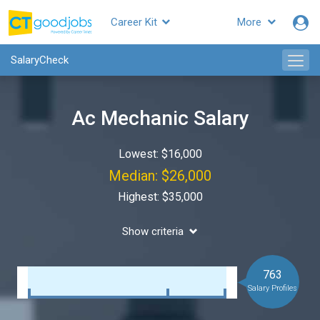
Career Kit
More
SalaryCheck
Ac Mechanic Salary
Lowest: $16,000
Median: $26,000
Highest: $35,000
Show criteria
763
Salary Profiles