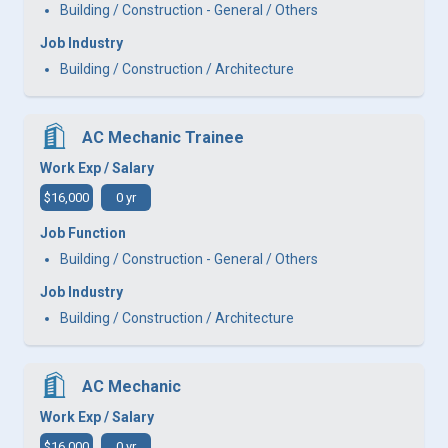
Building / Construction - General / Others
Job Industry
Building / Construction / Architecture
AC Mechanic Trainee
Work Exp / Salary
$16,000
0 yr
Job Function
Building / Construction - General / Others
Job Industry
Building / Construction / Architecture
AC Mechanic
Work Exp / Salary
$16,000
0 yr