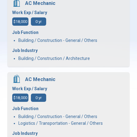
AC Mechanic
Work Exp / Salary
$18,000
0 yr
Job Function
Building / Construction - General / Others
Job Industry
Building / Construction / Architecture
AC Mechanic
Work Exp / Salary
$18,000
0 yr
Job Function
Building / Construction - General / Others
Logistics / Transportation - General / Others
Job Industry