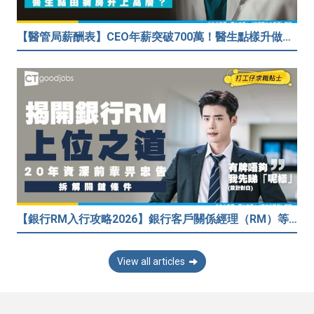
【醫管局薪酬表】CEO年薪突破700萬！醫生點樣升做管理層？（附晉升及人工表）
【銀行RM入行攻略2026】銀行客戶關係經理（RM）等於Sales？考咩牌？有冇3.5萬？20年銀行佬真心話：比起有牌，我先睇呢樣嘢！
View all articles