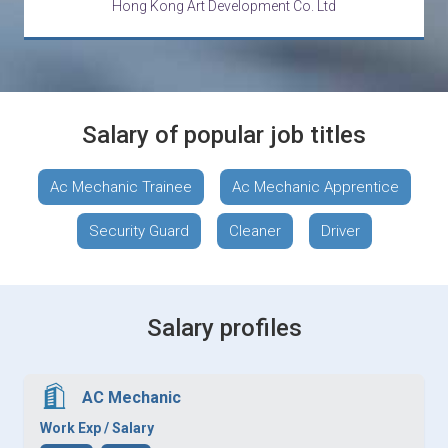
Hong Kong Art Development Co. Ltd
Salary of popular job titles
Ac Mechanic Trainee
Ac Mechanic Apprentice
Security Guard
Cleaner
Driver
Salary profiles
AC Mechanic
Work Exp / Salary