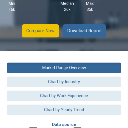
Min
Median
Max
16k
26k
35k
Compare Now
Download Report
Market Range Overview
Chart by Industry
Chart by Work Experience
Chart by Yearly Trend
Data source