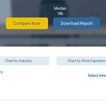
Median
18k
Compare Now
Download Report
Chart by Industry
Chart by Work Experienc
rs
Salary Inte