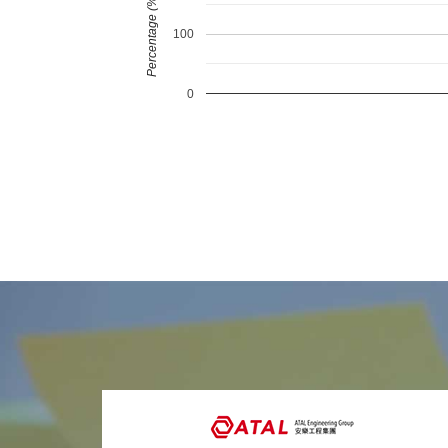
Percentage (%)
100
0