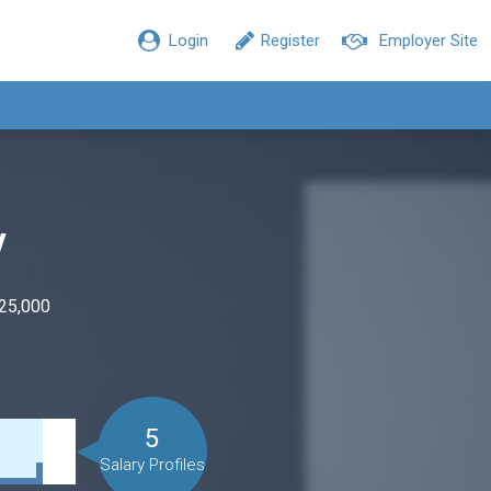
Login
Register
Employer Site
y
$25,000
5
Salary Profiles