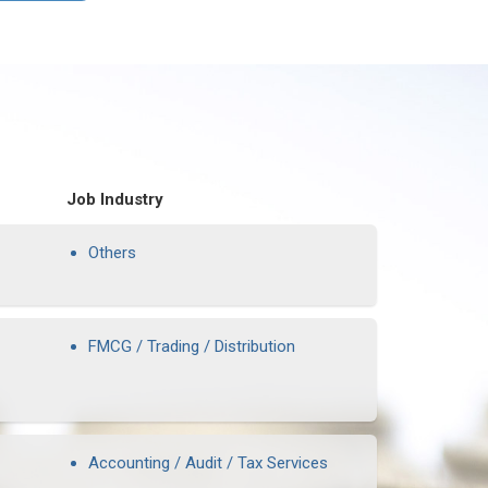
Job Industry
Others
FMCG / Trading / Distribution
Accounting / Audit / Tax Services