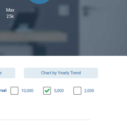
Max
25k
e
Chart by Yearly Trend
rval
10,000
5,000
2,000