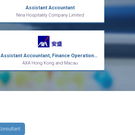
Assistant Accountant
Nina Hospitality Company Limited
Assistant Accountant, Finance Operations (Payment team)
AXA Hong Kong and Macau
Consultant