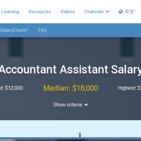
Learning
Resources
Videos
Channels
中文
 SalaryCheck?
FAQ
Accountant Assistant Salar
Median: $18,000
t: $12,000
Highest: 
Show criteria