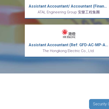
Assistant Accountant/ Accountant (Financial Accounting) (REF: FIN/AA, A)
ATAL Engineering Group 安樂工程集團
Assistant Accountant (Ref: GFD-AC-MP-AA-CT)
The Hongkong Electric Co., Ltd.
Security 