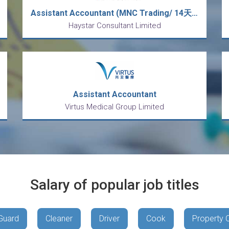
Assistant Accountant (MNC Trading/ 14天大假/ Double Pay/5 days work/ No OT)
Haystar Consultant Limited
Assistant Accountant
Virtus Medical Group Limited
Salary of popular job titles
Guard
Cleaner
Driver
Cook
Property 