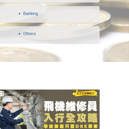
Banking
Others