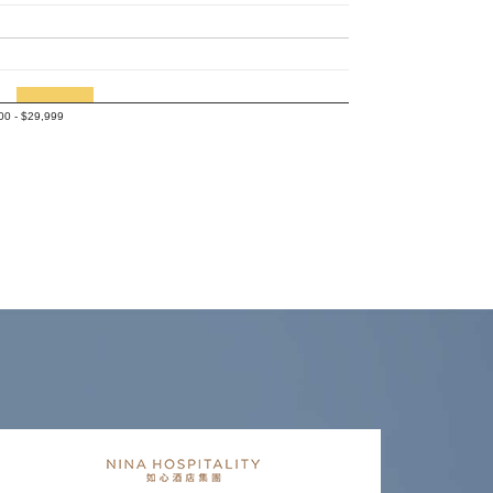
00 - $29,999