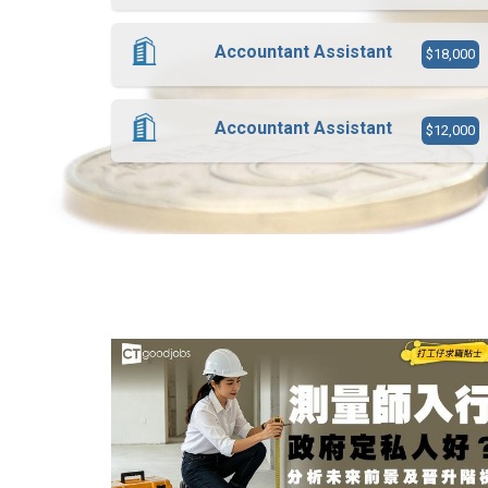
Accountant Assistant
$18,000
Accountant Assistant
$12,000