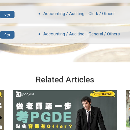
Accounting / Auditing - Clerk / Officer
0 yr
Accounting / Auditing - General / Others
0 yr
Related Articles