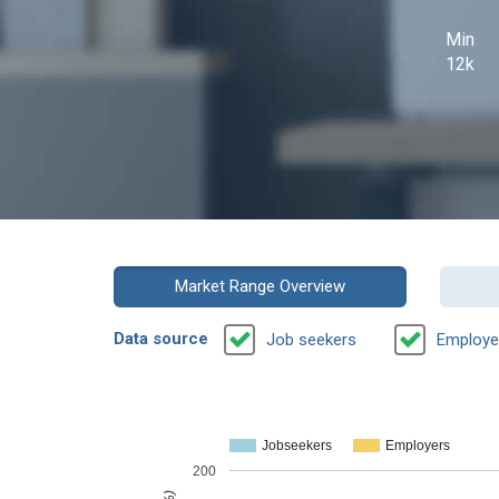
Min
12k
Market Range Overview
Data source
Job seekers
Employe
Jobseekers
Employers
200