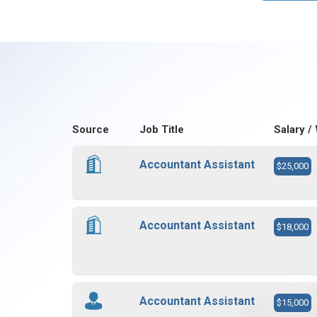
Source
Job Title
Salary /
Accountant Assistant
$25,000
Accountant Assistant
$18,000
Accountant Assistant
$15,000