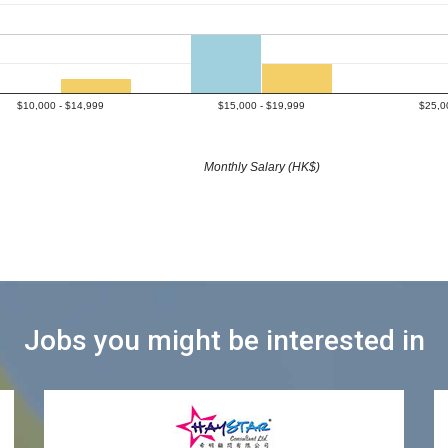
$10,000 - $14,999
$15,000 - $19,999
$25,0
Monthly Salary (HK$)
Jobs you might be interested in