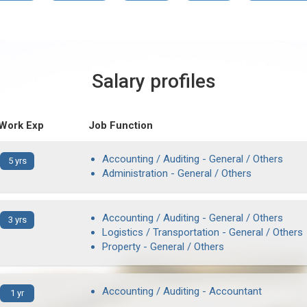
Salary profiles
 Work Exp
Job Function
Accounting / Auditing - General / Others
5 yrs
Administration - General / Others
Accounting / Auditing - General / Others
3 yrs
Logistics / Transportation - General / Others
Property - General / Others
Accounting / Auditing - Accountant
1 yr