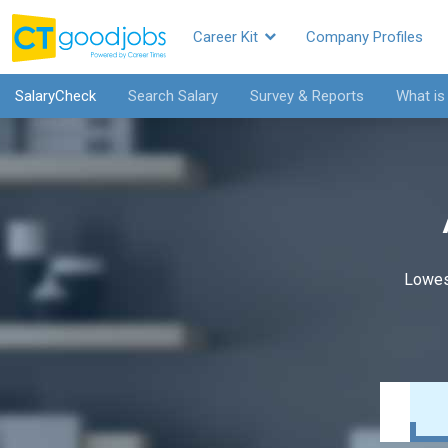
Career Kit
Company Profiles
SalaryCheck
Search Salary
Survey & Reports
What is
Lowes