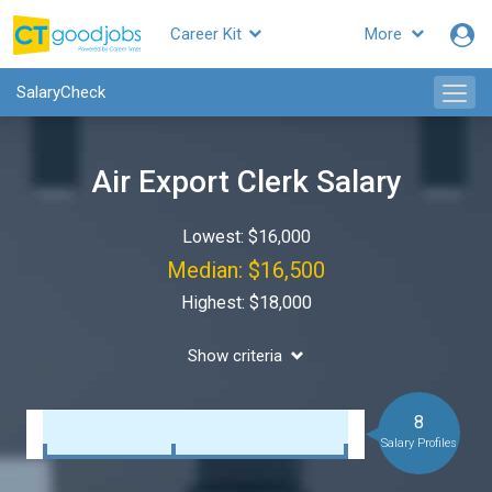
Career Kit
More
SalaryCheck
Air Export Clerk Salary
Lowest: $16,000
Median: $16,500
Highest: $18,000
Show criteria
8
Salary Profiles