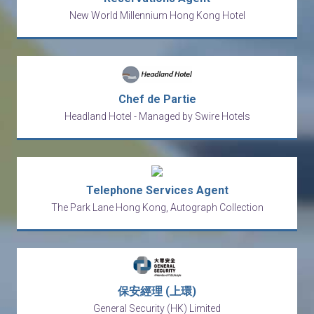
New World Millennium Hong Kong Hotel
Chef de Partie
Headland Hotel - Managed by Swire Hotels
Telephone Services Agent
The Park Lane Hong Kong, Autograph Collection
保安經理 (上環)
General Security (HK) Limited