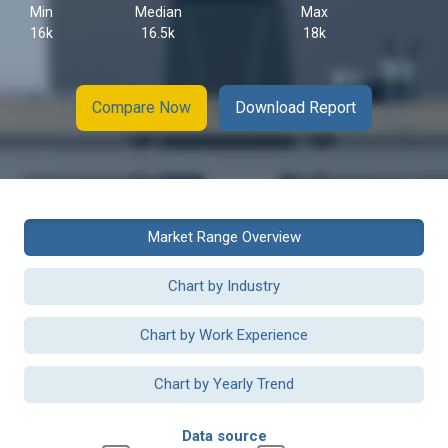
Min
Median
Max
16k
16.5k
18k
Compare Now
Download Report
Market Range Overview
Chart by Industry
Chart by Work Experience
Chart by Yearly Trend
Data source