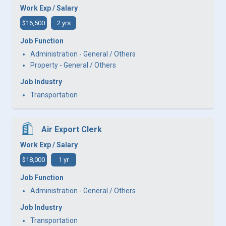
Work Exp / Salary
$16,500
2 yrs
Job Function
Administration - General / Others
Property - General / Others
Job Industry
Transportation
Air Export Clerk
Work Exp / Salary
$18,000
1 yr
Job Function
Administration - General / Others
Job Industry
Transportation