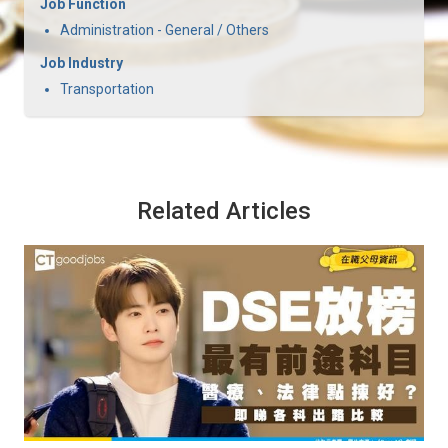
Job Function
Administration - General / Others
Job Industry
Transportation
Related Articles