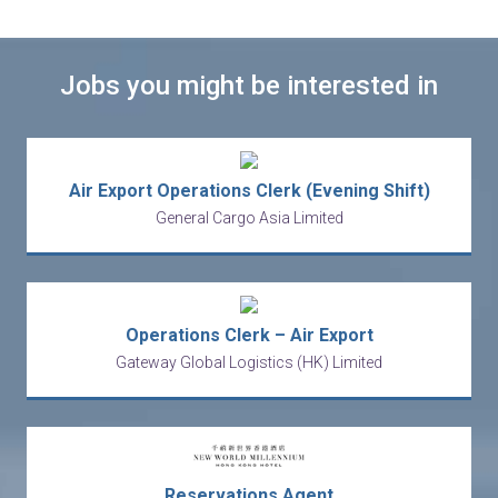
Jobs you might be interested in
Air Export Operations Clerk (Evening Shift)
General Cargo Asia Limited
Operations Clerk – Air Export
Gateway Global Logistics (HK) Limited
Reservations Agent