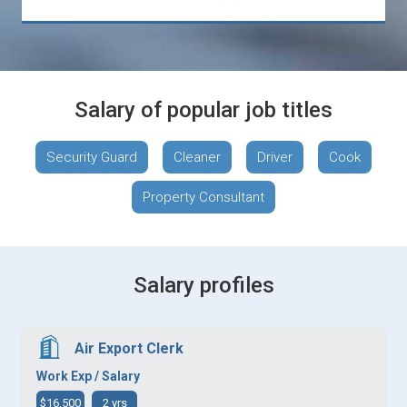
Salary of popular job titles
Security Guard
Cleaner
Driver
Cook
Property Consultant
Salary profiles
Air Export Clerk
Work Exp / Salary
$16,500
2 yrs