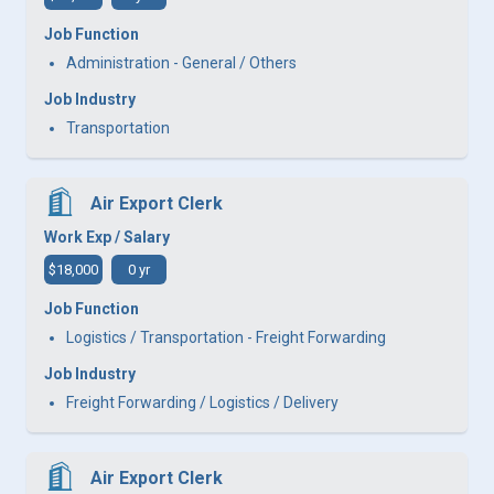
Job Function
Administration - General / Others
Job Industry
Transportation
Air Export Clerk
Work Exp / Salary
$18,000
0 yr
Job Function
Logistics / Transportation - Freight Forwarding
Job Industry
Freight Forwarding / Logistics / Delivery
Air Export Clerk