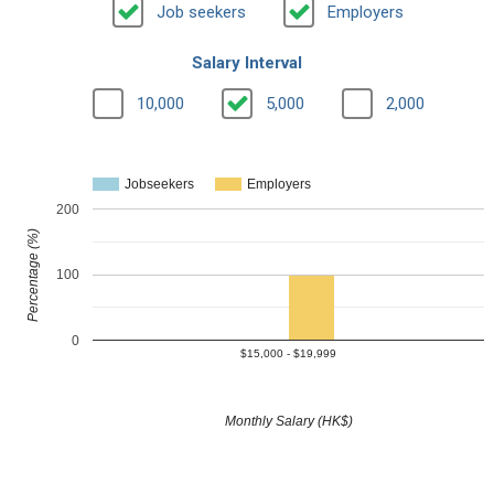
Job seekers
Employers
Salary Interval
10,000
5,000
2,000
Jobseekers
Employers
200
Percentage (%)
100
0
$15,000 - $19,999
Monthly Salary (HK$)