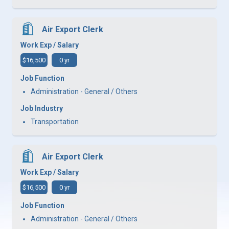
Air Export Clerk
Work Exp / Salary
$16,500
0 yr
Job Function
Administration - General / Others
Job Industry
Transportation
Air Export Clerk
Work Exp / Salary
$16,500
0 yr
Job Function
Administration - General / Others