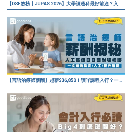
【DSE放榜丨JUPAS 2026】大學讀邊科最好前途？入到Medic、Dental下半世無憂？BBA最穩陣？但點解唔好讀Law？
【言語治療師薪酬】起薪$36,850！讀咩課程入行？一文睇清職責/人工/晉升階梯