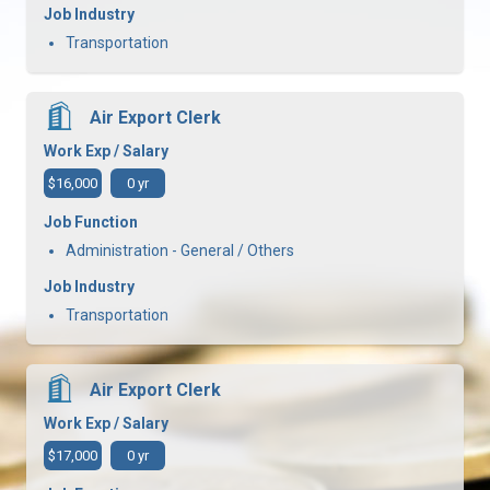
Job Industry
Transportation
Air Export Clerk
Work Exp / Salary
$16,000
0 yr
Job Function
Administration - General / Others
Job Industry
Transportation
Air Export Clerk
Work Exp / Salary
$17,000
0 yr