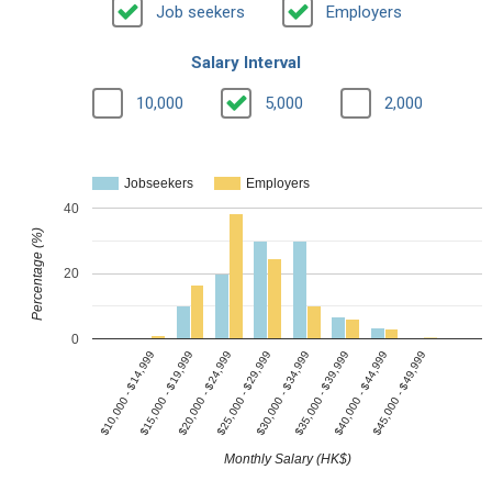
Job seekers
Employers
Salary Interval
10,000
5,000
2,000
Jobseekers
Employers
40
Percentage (%)
20
0
$25,000 - $29,999
$10,000 - $14,999
$35,000 - $39,999
$20,000 - $24,999
$45,000 - $49,999
$30,000 - $34,999
$15,000 - $19,999
$40,000 - $44,999
Monthly Salary (HK$)