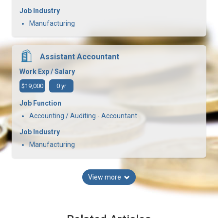
Job Industry
Manufacturing
Assistant Accountant
Work Exp / Salary
$19,000
0 yr
Job Function
Accounting / Auditing - Accountant
Job Industry
Manufacturing
View more