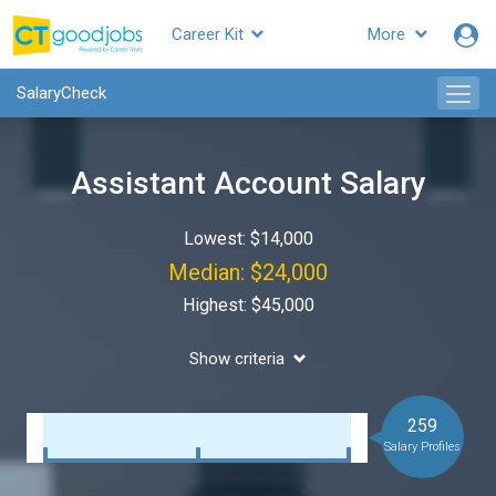
Career Kit
More
SalaryCheck
Assistant Account Salary
Lowest: $14,000
Median: $24,000
Highest: $45,000
Show criteria
259
Salary Profiles