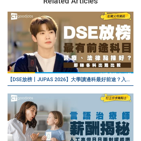
Related Articles
【DSE放榜丨JUPAS 2026】大學讀邊科最好前途？入到Medic、Dental下半世無憂？BBA最穩陣？但點解唔好讀Law？