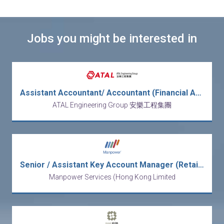
Jobs you might be interested in
Assistant Accountant/ Accountant (Financial Accounting) (REF: FIN/AA, A)
ATAL Engineering Group 安樂工程集團
Senior / Assistant Key Account Manager (Retailers/FMCG)
Manpower Services (Hong Kong Limited