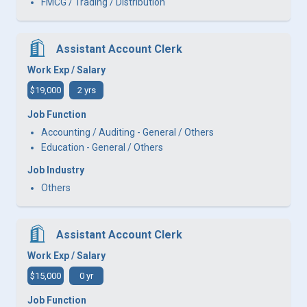
FMCG / Trading / Distribution
Assistant Account Clerk
Work Exp / Salary
$19,000
2 yrs
Job Function
Accounting / Auditing - General / Others
Education - General / Others
Job Industry
Others
Assistant Account Clerk
Work Exp / Salary
$15,000
0 yr
Job Function