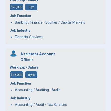
$20,000
0 yr
Job Function
Banking / Finance - Equities / Capital Markets
Job Industry
Financial Services
Assistant Account
Officer
Work Exp / Salary
$15,000
8 yrs
Job Function
Accounting / Auditing - Audit
Job Industry
Accounting / Audit / Tax Services