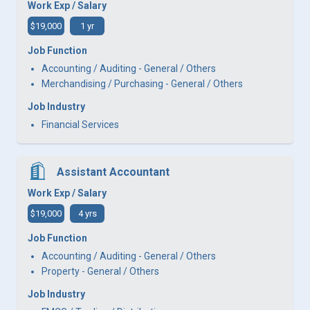
Work Exp / Salary
$19,000
1 yr
Job Function
Accounting / Auditing - General / Others
Merchandising / Purchasing - General / Others
Job Industry
Financial Services
Assistant Accountant
Work Exp / Salary
$19,000
4 yrs
Job Function
Accounting / Auditing - General / Others
Property - General / Others
Job Industry