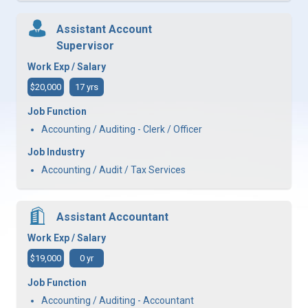
Assistant Account
Supervisor
Work Exp / Salary
$20,000
17 yrs
Job Function
Accounting / Auditing - Clerk / Officer
Job Industry
Accounting / Audit / Tax Services
Assistant Accountant
Work Exp / Salary
$19,000
0 yr
Job Function
Accounting / Auditing - Accountant