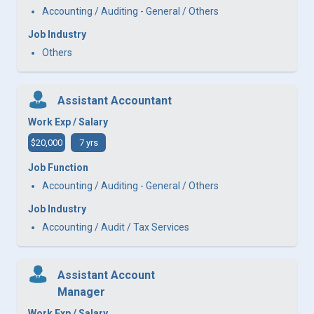
Accounting / Auditing - General / Others
Job Industry
Others
Assistant Accountant
Work Exp / Salary
$20,000
7 yrs
Job Function
Accounting / Auditing - General / Others
Job Industry
Accounting / Audit / Tax Services
Assistant Account
Manager
Work Exp / Salary