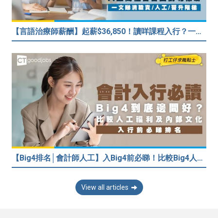
【言語治療師薪酬】起薪$36,850！讀咩課程入行？一文睇清職責/人工/晉升階梯
【Big4排名│會計師人工】入Big4前必睇！比較Big4人工福利 員工投票德勤工作文化最好
View all articles