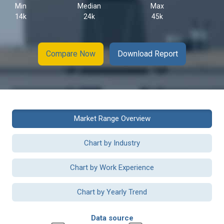
Min
Median
Max
14k
24k
45k
Compare Now
Download Report
Market Range Overview
Chart by Industry
Chart by Work Experience
Chart by Yearly Trend
Data source