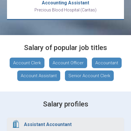
Accounting Assistant
Precious Blood Hospital (Caritas)
Salary of popular job titles
Account Clerk
Account Officer
Accountant
Account Assistant
Senior Account Clerk
Salary profiles
Assistant Accountant