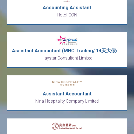
Accounting Assistant
Hotel ICON
Assistant Accountant (MNC Trading/ 14天大假/ Double Pay/5 days work/ No OT)
Haystar Consultant Limited
Assistant Accountant
Nina Hospitality Company Limited