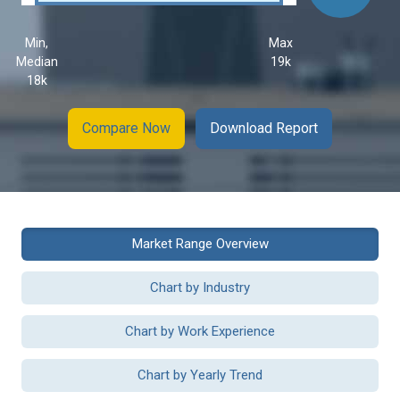
Min,
Max
Median
19k
18k
Compare Now
Download Report
Market Range Overview
Chart by Industry
Chart by Work Experience
Chart by Yearly Trend