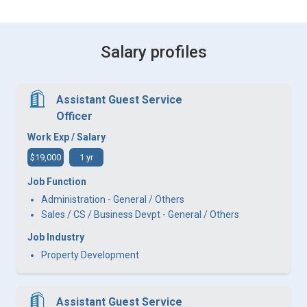
Salary profiles
Assistant Guest Service
Officer
Work Exp / Salary
$19,000
1 yr
Job Function
Administration - General / Others
Sales / CS / Business Devpt - General / Others
Job Industry
Property Development
Assistant Guest Service