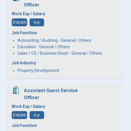
Officer
Work Exp / Salary
$18,000
0 yr
Job Function
Accounting / Auditing - General / Others
Education - General / Others
Sales / CS / Business Devpt - General / Others
Job Industry
Property Development
Assistant Guest Service
Officer
Work Exp / Salary
$18,000
0 yr
Job Function