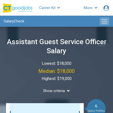
Career Kit
More
SalaryCheck
Assistant Guest Service Officer
Salary
Lowest: $18,000
Median: $18,000
Highest: $19,000
Show criteria
6
Salary Profiles