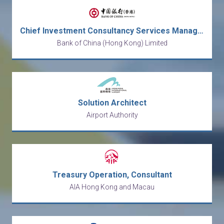
Chief Investment Consultancy Services Manager
Bank of China (Hong Kong) Limited
Solution Architect
Airport Authority
Treasury Operation, Consultant
AIA Hong Kong and Macau