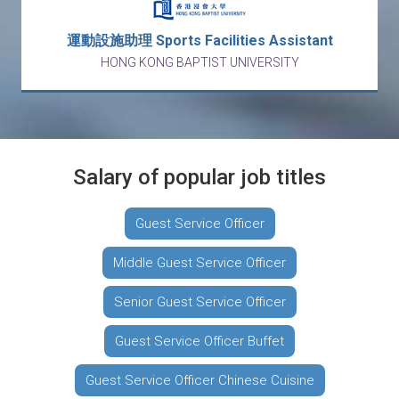
運動設施助理 Sports Facilities Assistant
HONG KONG BAPTIST UNIVERSITY
Salary of popular job titles
Guest Service Officer
Middle Guest Service Officer
Senior Guest Service Officer
Guest Service Officer Buffet
Guest Service Officer Chinese Cuisine