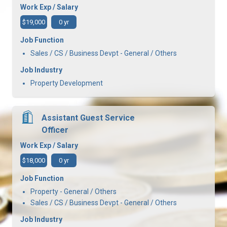
Work Exp / Salary
$19,000
0 yr
Job Function
Sales / CS / Business Devpt - General / Others
Job Industry
Property Development
Assistant Guest Service
Officer
Work Exp / Salary
$18,000
0 yr
Job Function
Property - General / Others
Sales / CS / Business Devpt - General / Others
Job Industry