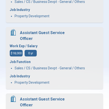
Sales / CS / Business Devpt - General / Others
Job Industry
Property Development
Assistant Guest Service
Officer
Work Exp / Salary
$18,000
0 yr
Job Function
Sales / CS / Business Devpt - General / Others
Job Industry
Property Development
Assistant Guest Service
Officer