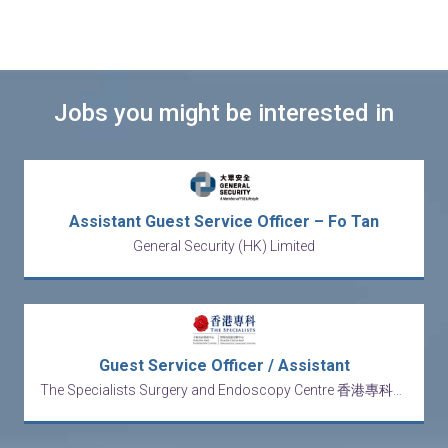
Jobs you might be interested in
Assistant Guest Service Officer – Fo Tan
General Security (HK) Limited
Guest Service Officer / Assistant
The Specialists Surgery and Endoscopy Centre 香港專科手術及內窺鏡中心