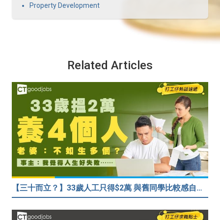
Property Development
Related Articles
【三十而立？】33歲人工只得$2萬 與舊同學比較感自卑 事主：真係覺得人生好失敗……