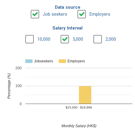
Data source
Job seekers
Employers
Salary Interval
10,000
5,000
2,000
Jobseekers
Employers
200
Percentage (%)
100
0
$15,000 - $19,999
Monthly Salary (HK$)