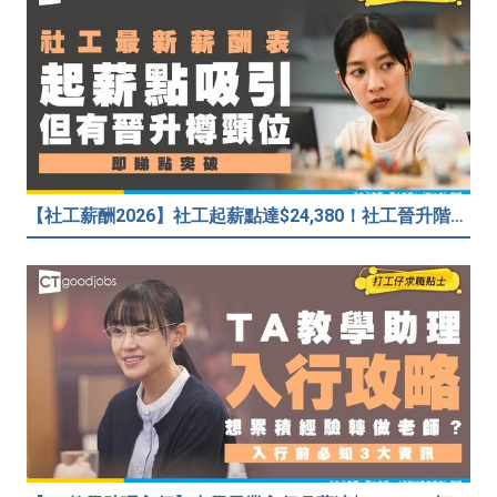
【社工薪酬2026】社工起薪點達$24,380！社工晉升階梯係點樣？差「主任」二字人工大不同！