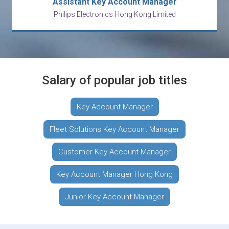
Assistant Key Account Manager
Philips Electronics Hong Kong Limited
Salary of popular job titles
Key Account Manager
Fleet Solutions Key Account Manager
Customer Key Account Manager
Key Account Manager Hong Kong
Junior Key Account Manager