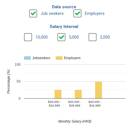
Data source
Job seekers
Employers
Salary Interval
10,000
5,000
2,000
Jobseekers
Employers
100
Percentage (%)
50
0
$30,000 -
$35,000 -
$40,000 -
$34,999
$39,999
$44,999
Monthly Salary (HK$)