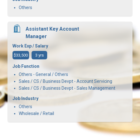
Others
Assistant Key Account
Manager
Work Exp / Salary
$33,500
3 yrs
Job Function
Others - General / Others
Sales / CS / Business Devpt - Account Servicing
Sales / CS / Business Devpt - Sales Management
Job Industry
Others
Wholesale / Retail