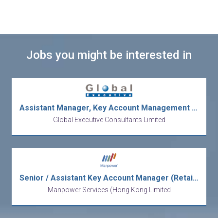
Jobs you might be interested in
Assistant Manager, Key Account Management – Global Brand (Ref. No.: 27831)
Global Executive Consultants Limited
Senior / Assistant Key Account Manager (Retailers/FMCG)
Manpower Services (Hong Kong Limited