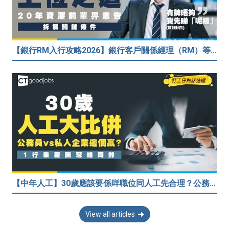
【銀行RM入行攻略2026】銀行客戶關係經理（RM）等於Sales？考咩牌？有冇3.5萬？20年銀行佬真心話：比起有牌，我先睇呢樣嘢！
【中年人工】30歲應該要係咩職位同人工先合理？公務員30歲人工可以跑贏私人企業？網民： IT行業輕鬆月入$6.9萬！
View all articles