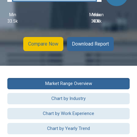
Min
Median
Max
33.5k
38.8k
40k
Compare Now
Download Report
Market Range Overview
Chart by Industry
Chart by Work Experience
Chart by Yearly Trend