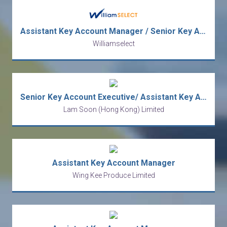
Assistant Key Account Manager / Senior Key Account Executive (FMCG)
Williamselect
Senior Key Account Executive/ Assistant Key Account Manager
Lam Soon (Hong Kong) Limited
Assistant Key Account Manager
Wing Kee Produce Limited