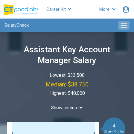
Career Kit
More
SalaryCheck
Assistant Key Account
Manager Salary
Lowest: $33,500
Median: $38,750
Highest: $40,000
Show criteria
4
Salary Profiles