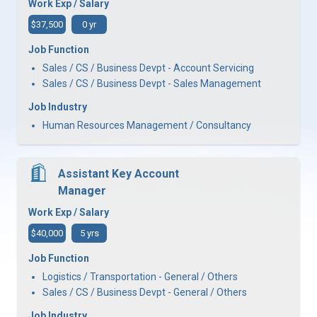
Work Exp / Salary
$37,500
0 yr
Job Function
Sales / CS / Business Devpt - Account Servicing
Sales / CS / Business Devpt - Sales Management
Job Industry
Human Resources Management / Consultancy
Assistant Key Account
Manager
Work Exp / Salary
$40,000
5 yrs
Job Function
Logistics / Transportation - General / Others
Sales / CS / Business Devpt - General / Others
Job Industry