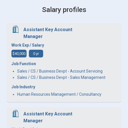
Salary profiles
Assistant Key Account
Manager
Work Exp / Salary
$40,000
0 yr
Job Function
Sales / CS / Business Devpt - Account Servicing
Sales / CS / Business Devpt - Sales Management
Job Industry
Human Resources Management / Consultancy
Assistant Key Account
Manager