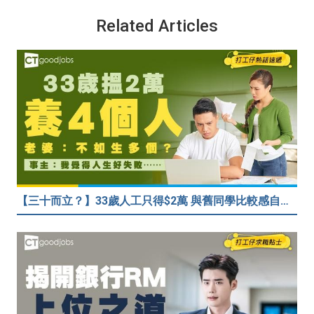
Related Articles
【三十而立？】33歲人工只得$2萬 與舊同學比較感自卑 事主：真係覺得人生好失敗……