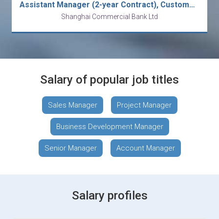
Assistant Manager (2-year Contract), Customer Risk Monitoring & Control
Shanghai Commercial Bank Ltd
Salary of popular job titles
Sales Manager
Project Manager
Business Development Manager
Senior Manager
Account Manager
Salary profiles