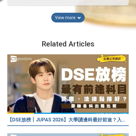
View more
Related Articles
【DSE放榜丨JUPAS 2026】大學讀邊科最好前途？入到Medic、Dental下半世無憂？BBA最穩陣？但點解唔好讀Law？