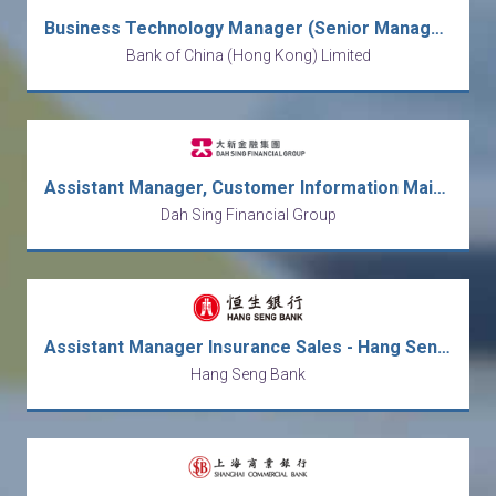
Business Technology Manager (Senior Manager/Manager/Assistant Manager)
Bank of China (Hong Kong) Limited
Assistant Manager, Customer Information Maintenance
Dah Sing Financial Group
Assistant Manager Insurance Sales - Hang Seng Bank (HK)
Hang Seng Bank