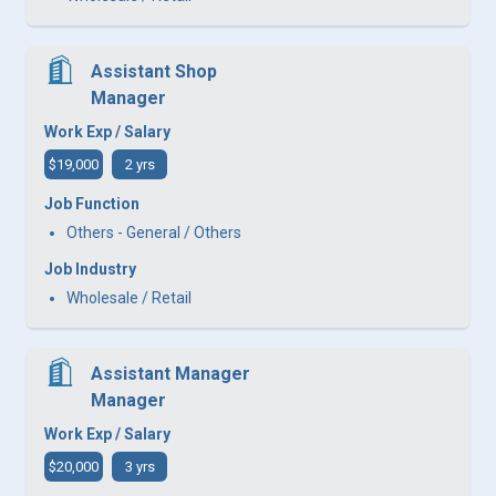
Assistant Shop
Manager
Work Exp / Salary
$19,000
2 yrs
Job Function
Others - General / Others
Job Industry
Wholesale / Retail
Assistant Manager
Manager
Work Exp / Salary
$20,000
3 yrs