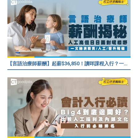
【言語治療師薪酬】起薪$36,850！讀咩課程入行？一文睇清職責/人工/晉升階梯