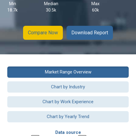
Min
Median
Max
18.7k
30.5k
60k
Compare Now
Download Report
Market Range Overview
Chart by Industry
Chart by Work Experience
Chart by Yearly Trend
Data source