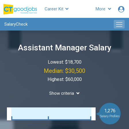
Career Kit
More
SalaryCheck
Assistant Manager Salary
Lowest: $18,700
Median: $30,500
Highest: $60,000
Show criteria
1,276
Salary Profiles