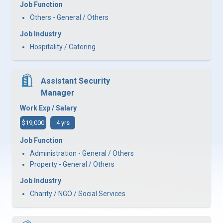
Job Function
Others - General / Others
Job Industry
Hospitality / Catering
Assistant Security
Manager
Work Exp / Salary
$19,000
4 yrs
Job Function
Administration - General / Others
Property - General / Others
Job Industry
Charity / NGO / Social Services