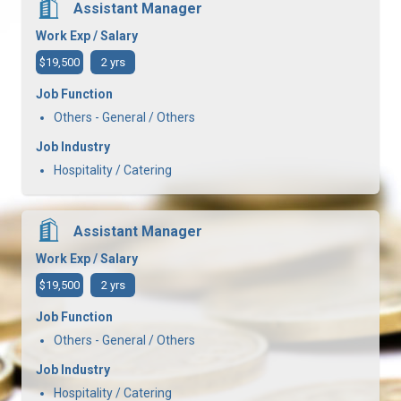
Assistant Manager
Work Exp / Salary
$19,500
2 yrs
Job Function
Others - General / Others
Job Industry
Hospitality / Catering
Assistant Manager
Work Exp / Salary
$19,500
2 yrs
Job Function
Others - General / Others
Job Industry
Hospitality / Catering