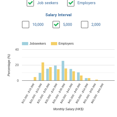
Job seekers
Employers
Salary Interval
10,000
5,000
2,000
Jobseekers
Employers
40
Percentage (%)
20
0
$15,000 - $19,999
$20,000 - $24,999
$25,000 - $29,999
$30,000 - $34,999
$35,000 - $39,999
$40,000 - $44,999
$45,000 - $49,999
$50,000 - $54,999
$55,000 - $59,999
$60,000 - $64,999
Monthly Salary (HK$)