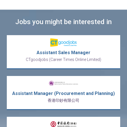
Jobs you might be interested in
Assistant Sales Manager
CTgoodjobs (Career Times Online Limited)
Assistant Manager (Procurement and Planning)
香港印鈔有限公司