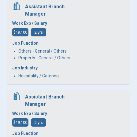
Assistant Branch
Manager
Work Exp / Salary
$19,100
2 yrs
Job Function
Others - General / Others
Property - General / Others
Job Industry
Hospitality / Catering
Assistant Branch
Manager
Work Exp / Salary
$19,100
2 yrs
Job Function