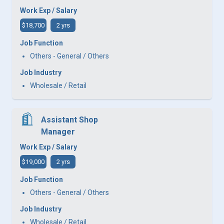
Work Exp / Salary
$18,700
2 yrs
Job Function
Others - General / Others
Job Industry
Wholesale / Retail
Assistant Shop
Manager
Work Exp / Salary
$19,000
2 yrs
Job Function
Others - General / Others
Job Industry
Wholesale / Retail