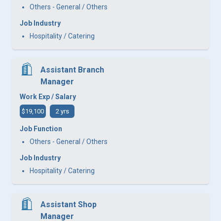
Others - General / Others
Job Industry
Hospitality / Catering
Assistant Branch
Manager
Work Exp / Salary
$19,100
2 yrs
Job Function
Others - General / Others
Job Industry
Hospitality / Catering
Assistant Shop
Manager