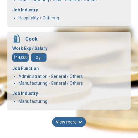
Job Industry
Hospitality / Catering
Cook
Work Exp / Salary
$14,000
0 yr
Job Function
Administration - General / Others
Manufacturing - General / Others
Job Industry
Manufacturing
View more