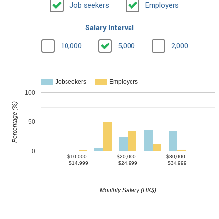
Job seekers
Employers
Salary Interval
10,000
5,000
2,000
Jobseekers
Employers
100
Percentage (%)
50
0
$10,000 -
$20,000 -
$30,000 -
$14,999
$24,999
$34,999
Monthly Salary (HK$)