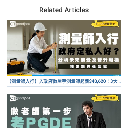
Related Articles
【測量師入行】入政府做屋宇測量師起薪$40,620！3大途徑入行攻略 (附必備資格+師課程)