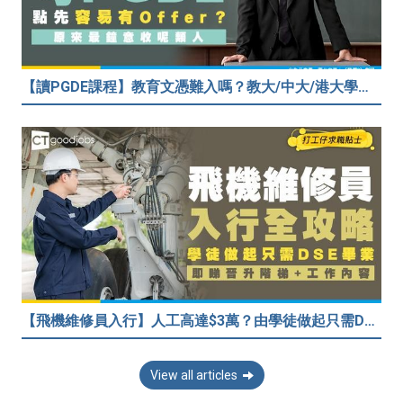
【讀PGDE課程】教育文憑難入嗎？教大/中大/港大學費及收生要求！做老師起薪達$35,080
【飛機維修員入行】人工高達$3萬？由學徒做起只需DSE畢業！堪稱「飛機醫生」
View all articles