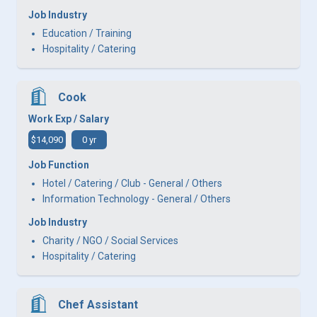
Job Industry
Education / Training
Hospitality / Catering
Cook
Work Exp / Salary
$14,090
0 yr
Job Function
Hotel / Catering / Club - General / Others
Information Technology - General / Others
Job Industry
Charity / NGO / Social Services
Hospitality / Catering
Chef Assistant