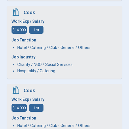
Cook
Work Exp / Salary
$14,000
1 yr
Job Function
Hotel / Catering / Club - General / Others
Job Industry
Charity / NGO / Social Services
Hospitality / Catering
Cook
Work Exp / Salary
$14,000
1 yr
Job Function
Hotel / Catering / Club - General / Others