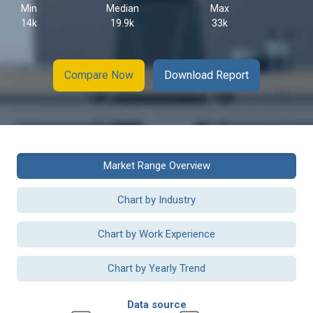
Min
Median
Max
14k
19.9k
33k
Compare Now
Download Report
Market Range Overview
Chart by Industry
Chart by Work Experience
Chart by Yearly Trend
Data source