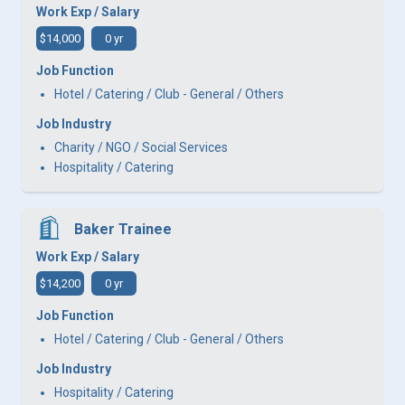
Work Exp / Salary
$14,000
0 yr
Job Function
Hotel / Catering / Club - General / Others
Job Industry
Charity / NGO / Social Services
Hospitality / Catering
Baker Trainee
Work Exp / Salary
$14,200
0 yr
Job Function
Hotel / Catering / Club - General / Others
Job Industry
Hospitality / Catering