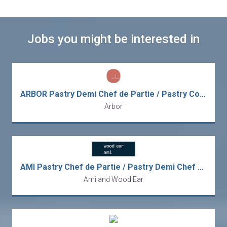
Jobs you might be interested in
ARBOR Pastry Demi Chef de Partie / Pastry Commis (Michelin 2-Star Restaurant)
Arbor
AMI Pastry Chef de Partie / Pastry Demi Chef de Partie (Michelin Modern French Dining)
Ami and Wood Ear