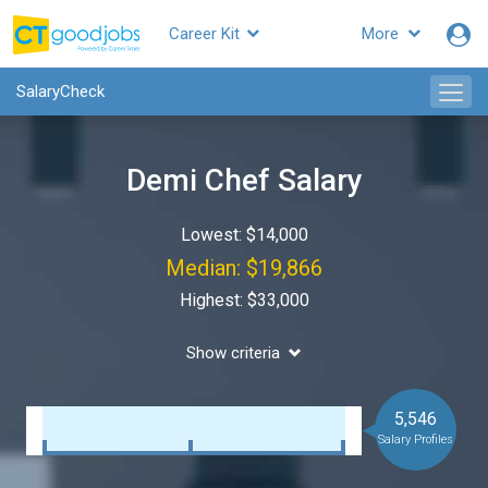
Career Kit
More
SalaryCheck
Demi Chef Salary
Lowest: $14,000
Median: $19,866
Highest: $33,000
Show criteria
5,546
Salary Profiles