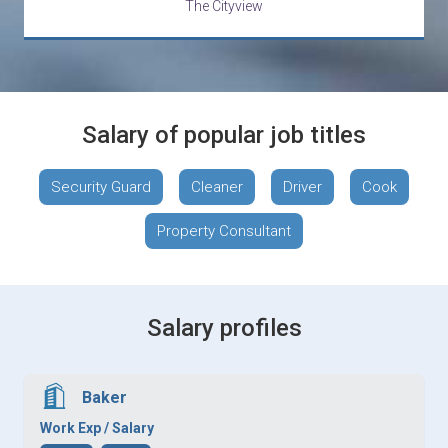
The Cityview
Salary of popular job titles
Security Guard
Cleaner
Driver
Cook
Property Consultant
Salary profiles
Baker
Work Exp / Salary