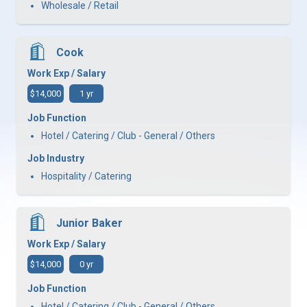
Wholesale / Retail
Cook
Work Exp / Salary
$14,000
1 yr
Job Function
Hotel / Catering / Club - General / Others
Job Industry
Hospitality / Catering
Junior Baker
Work Exp / Salary
$14,000
0 yr
Job Function
Hotel / Catering / Club - General / Others