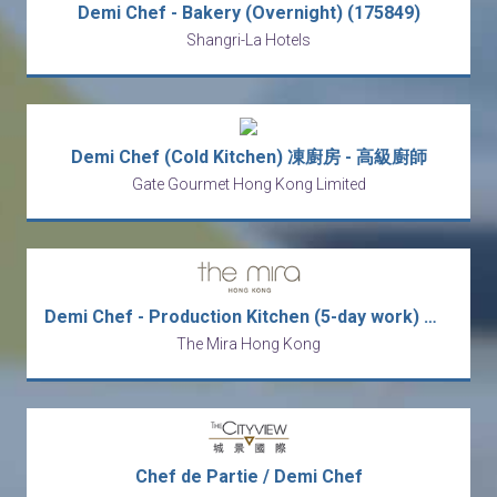
Demi Chef - Bakery (Overnight) (175849)
Shangri-La Hotels
Demi Chef (Cold Kitchen) 凍廚房 - 高級廚師
Gate Gourmet Hong Kong Limited
Demi Chef - Production Kitchen (5-day work) 廚師 - 西式 (五天工作週)
The Mira Hong Kong
Chef de Partie / Demi Chef