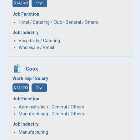
$14,040
0 yr
Job Function
Hotel / Catering / Club - General / Others
Job Industry
Hospitality / Catering
Wholesale / Retail
Cook
Work Exp / Salary
$14,000
0 yr
Job Function
Administration - General / Others
Manufacturing - General / Others
Job Industry
Manufacturing