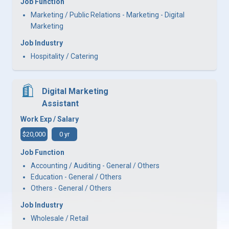
Job Function
Marketing / Public Relations - Marketing - Digital
Marketing
Job Industry
Hospitality / Catering
Digital Marketing
Assistant
Work Exp / Salary
$20,000
0 yr
Job Function
Accounting / Auditing - General / Others
Education - General / Others
Others - General / Others
Job Industry
Wholesale / Retail