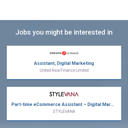
Jobs you might be interested in
Assistant, Digital Marketing
United Asia Finance Limited
Part-time eCommerce Assistant – Digital Marketing / Promotion / Merchandising
STYLEVANA