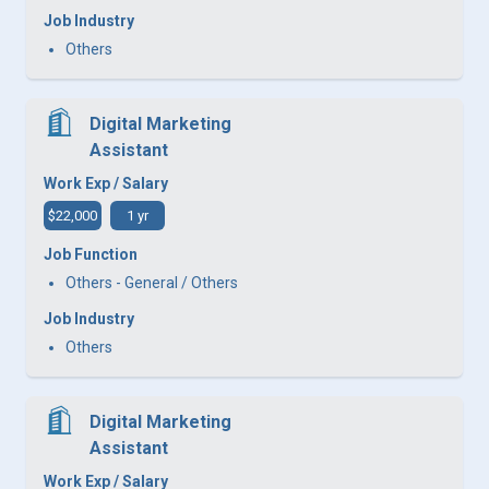
Job Industry
Others
Digital Marketing
Assistant
Work Exp / Salary
$22,000
1 yr
Job Function
Others - General / Others
Job Industry
Others
Digital Marketing
Assistant
Work Exp / Salary