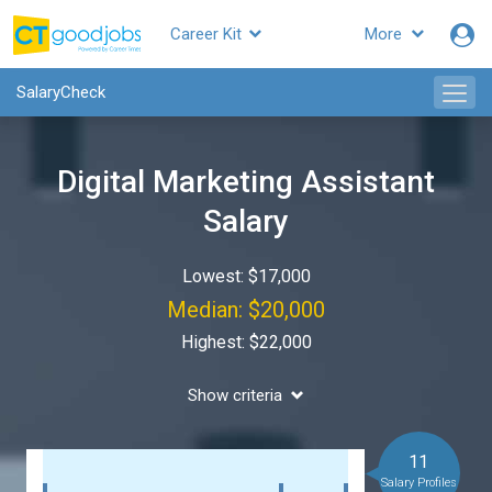
Career Kit
More
SalaryCheck
Digital Marketing Assistant
Salary
Lowest: $17,000
Median: $20,000
Highest: $22,000
Show criteria
11
Salary Profiles