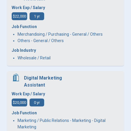
Work Exp / Salary
$22,000
1 yr
Job Function
Merchandising / Purchasing - General / Others
Others - General / Others
Job Industry
Wholesale / Retail
Digital Marketing
Assistant
Work Exp / Salary
$20,000
0 yr
Job Function
Marketing / Public Relations - Marketing - Digital
Marketing