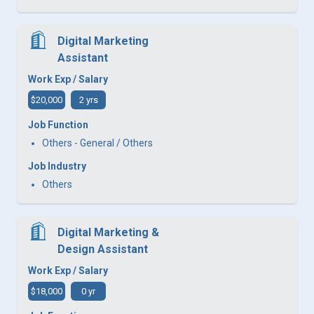
Digital Marketing
Assistant
Work Exp / Salary
$20,000
2 yrs
Job Function
Others - General / Others
Job Industry
Others
Digital Marketing &
Design Assistant
Work Exp / Salary
$18,000
0 yr