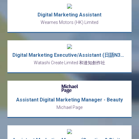
Digital Marketing Assistant
Wearnes Motors (HK) Limited
Digital Marketing Executive/Assistant (日語N3~) (5-day)
Watashi Create Limited 和達知創作社
Assistant Digital Marketing Manager - Beauty
Michael Page