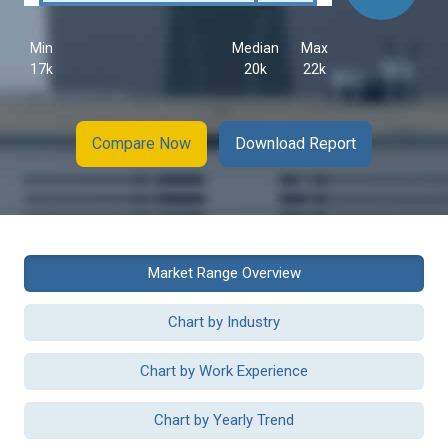
Min
Median
Max
17k
20k
22k
Compare Now
Download Report
Market Range Overview
Chart by Industry
Chart by Work Experience
Chart by Yearly Trend