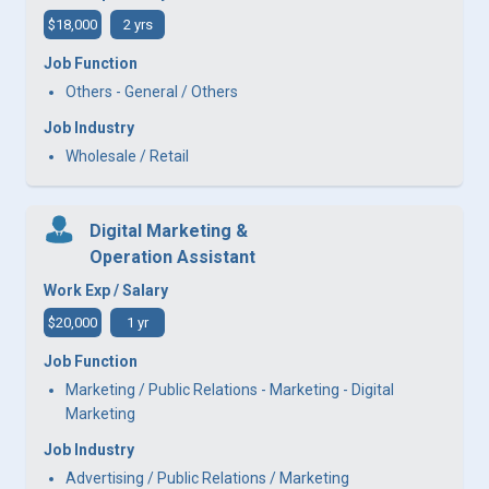
$18,000
2 yrs
Job Function
Others - General / Others
Job Industry
Wholesale / Retail
Digital Marketing &
Operation Assistant
Work Exp / Salary
$20,000
1 yr
Job Function
Marketing / Public Relations - Marketing - Digital
Marketing
Job Industry
Advertising / Public Relations / Marketing