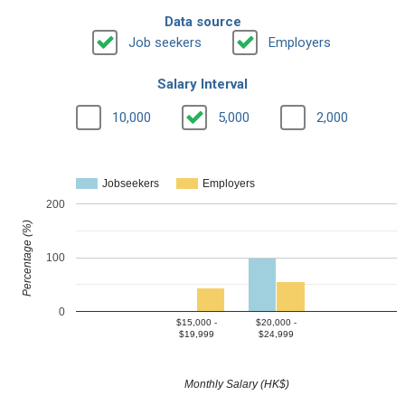
Data source
Job seekers
Employers
Salary Interval
10,000
5,000
2,000
Jobseekers
Employers
200
Percentage (%)
100
0
$15,000 -
$20,000 -
$19,999
$24,999
Monthly Salary (HK$)