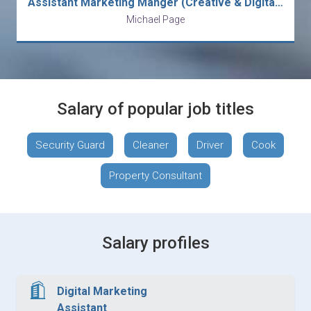
Assistant Marketing Manger (Creative & Digital) - Beverage/FMCG
Michael Page
Salary of popular job titles
Security Guard
Cleaner
Driver
Cook
Property Consultant
Salary profiles
Digital Marketing
Assistant