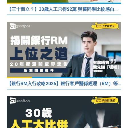
【三十而立？】33歲人工只得$2萬 與舊同學比較感自卑 事主：真係覺得人生好失敗……
【銀行RM入行攻略2026】銀行客戶關係經理（RM）等於Sales？考咩牌？有冇3.5萬？20年銀行佬真心話：比起有牌，我先睇呢樣嘢！