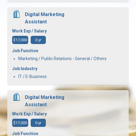
Digital Marketing
Assistant
Work Exp / Salary
$17,000
0 yr
Job Function
Marketing / Public Relations - General / Others
Job Industry
IT / E-Business
Digital Marketing
Assistant
Work Exp / Salary
$17,000
0 yr
Job Function