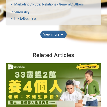
Marketing / Public Relations - General / Others
Job Industry
IT / E-Business
View more
Related Articles