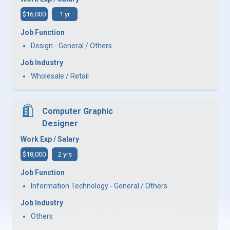
$16,000
1 yr
Job Function
Design - General / Others
Job Industry
Wholesale / Retail
Computer Graphic
Designer
Work Exp / Salary
$18,000
2 yrs
Job Function
Information Technology - General / Others
Job Industry
Others