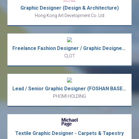
Graphic Designer (Design & Architecture)
Hong Kong Art Development Co. Ltd
Freelance Fashion Designer / Graphic Designer (Project-Based)
CLOT
Lead / Senior Graphic Designer (FOSHAN BASED)
PHOMI HOLDING
Textile Graphic Designer - Carpets & Tapestry