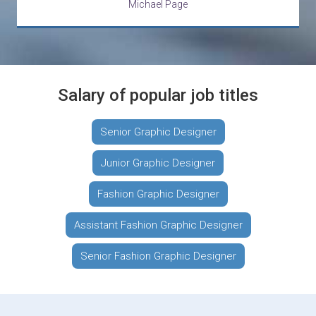
Michael Page
Salary of popular job titles
Senior Graphic Designer
Junior Graphic Designer
Fashion Graphic Designer
Assistant Fashion Graphic Designer
Senior Fashion Graphic Designer