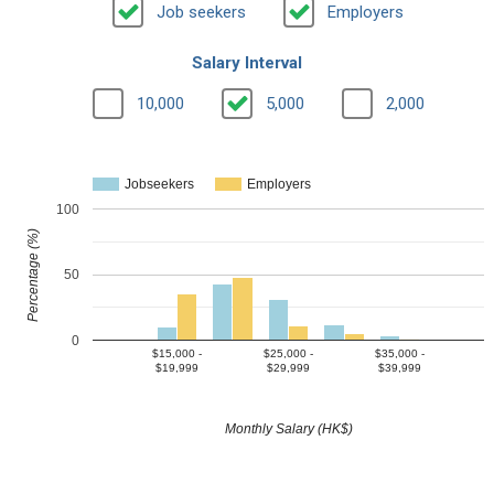
Job seekers
Employers
Salary Interval
10,000
5,000
2,000
Jobseekers
Employers
100
Percentage (%)
50
0
$15,000 -
$25,000 -
$35,000 -
$19,999
$29,999
$39,999
Monthly Salary (HK$)