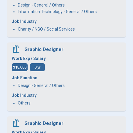
Design - General / Others
Information Technology - General / Others
Job Industry
Charity / NGO / Social Services
Graphic Designer
Work Exp / Salary
$18,000
0 yr
Job Function
Design - General / Others
Job Industry
Others
Graphic Designer
Work Exp / Salary