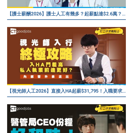
【護士薪酬2026】護士人工有幾多？起薪點達$2.6萬？（內附入行方法、晉升階梯及薪酬福利）
【視光師人工2026】直接入HA起薪$31,795！入職要求/學歷/晉升薪酬表