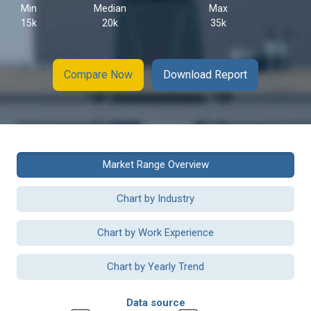
Min
Median
Max
15k
20k
35k
Compare Now
Download Report
Market Range Overview
Chart by Industry
Chart by Work Experience
Chart by Yearly Trend
Data source