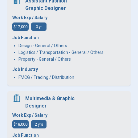
Assistant Fashion
Graphic Designer
Work Exp / Salary
$17,000
0 yr
Job Function
Design - General / Others
Logistics / Transportation - General / Others
Property - General / Others
Job Industry
FMCG / Trading / Distribution
Multimedia & Graphic
Designer
Work Exp / Salary
$18,000
2 yrs
Job Function