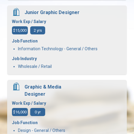
Junior Graphic Designer
Work Exp / Salary
$15,000
2 yrs
Job Function
Information Technology - General / Others
Job Industry
Wholesale / Retail
Graphic & Media
Designer
Work Exp / Salary
$16,000
0 yr
Job Function
Design - General / Others