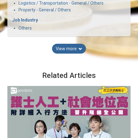
Logistics / Transportation - General / Others
Property - General / Others
Job Industry
Others
View more
Related Articles