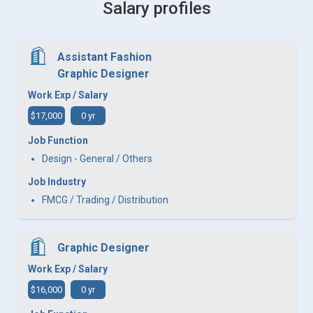
Salary profiles
Assistant Fashion
Graphic Designer
Work Exp / Salary
$17,000
0 yr
Job Function
Design - General / Others
Job Industry
FMCG / Trading / Distribution
Graphic Designer
Work Exp / Salary
$16,000
0 yr