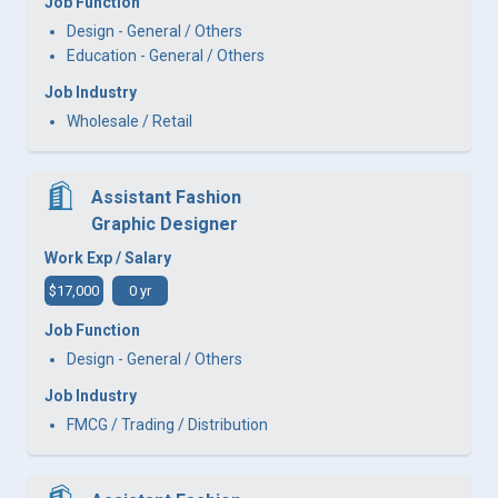
Job Function
Design - General / Others
Education - General / Others
Job Industry
Wholesale / Retail
Assistant Fashion
Graphic Designer
Work Exp / Salary
$17,000
0 yr
Job Function
Design - General / Others
Job Industry
FMCG / Trading / Distribution