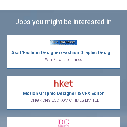
Jobs you might be interested in
Asst/Fashion Designer/Fashion Graphic Designer/Graphic Designer/Product Designer/Senior/Fashion Design Manager
Win Paradise Limited
Motion Graphic Designer & VFX Editor
HONG KONG ECONOMIC TIMES LIMITED