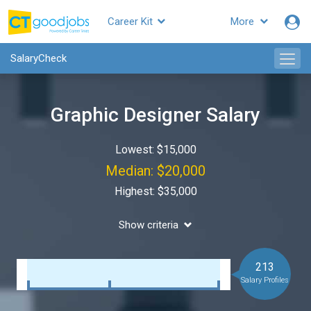
Career Kit
More
SalaryCheck
Graphic Designer Salary
Lowest: $15,000
Median: $20,000
Highest: $35,000
Show criteria
213
Salary Profiles