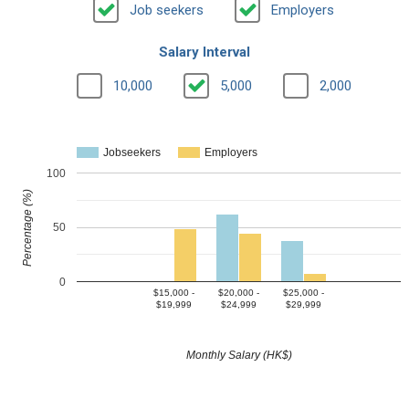
Job seekers
Employers
Salary Interval
10,000
5,000
2,000
Jobseekers
Employers
100
Percentage (%)
50
0
$15,000 -
$20,000 -
$25,000 -
$19,999
$24,999
$29,999
Monthly Salary (HK$)