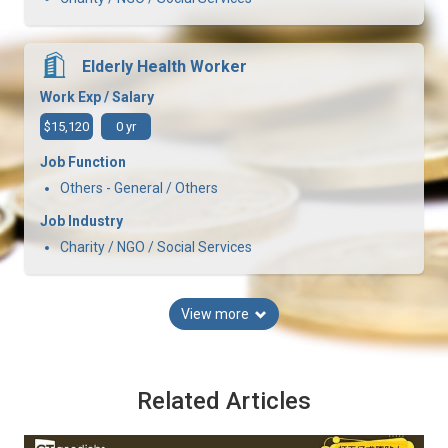
Elderly Health Worker
Work Exp / Salary
$15,120
0 yr
Job Function
Others - General / Others
Job Industry
Charity / NGO / Social Services
View more
Related Articles