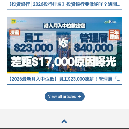
【投資銀行│2026投行排名】投資銀行要做啲咩？邊間投行最好？打工仔分享5個iBank見聞
【2026最新月入中位數】員工$23,000凍薪！管理層「三年連跳」至$40,000 49%打工仔密謀跳槽？
View all articles