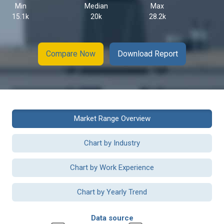
Min
Median
Max
15.1k
20k
28.2k
Compare Now
Download Report
Market Range Overview
Chart by Industry
Chart by Work Experience
Chart by Yearly Trend
Data source