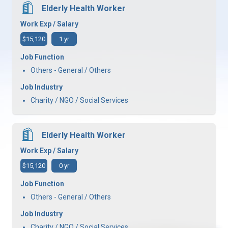
Elderly Health Worker
Work Exp / Salary
$15,120
1 yr
Job Function
Others - General / Others
Job Industry
Charity / NGO / Social Services
Elderly Health Worker
Work Exp / Salary
$15,120
0 yr
Job Function
Others - General / Others
Job Industry
Charity / NGO / Social Services