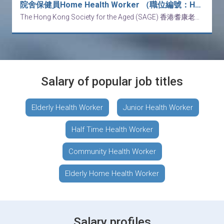
院舍保健員Home Health Worker （職位編號：HW - 260810)
The Hong Kong Society for the Aged (SAGE) 香港耆康老人福利會
Salary of popular job titles
Elderly Health Worker
Junior Health Worker
Half Time Health Worker
Community Health Worker
Elderly Home Health Worker
Salary profiles