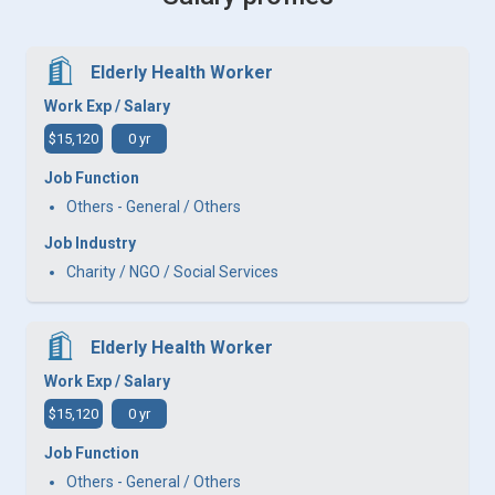
Elderly Health Worker
Work Exp / Salary
$15,120
0 yr
Job Function
Others - General / Others
Job Industry
Charity / NGO / Social Services
Elderly Health Worker
Work Exp / Salary
$15,120
0 yr
Job Function
Others - General / Others