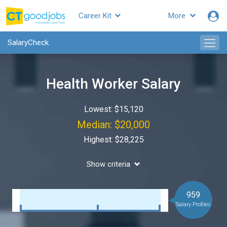
Career Kit
More
SalaryCheck
Health Worker Salary
Lowest: $15,120
Median: $20,000
Highest: $28,225
Show criteria
959
Salary Profiles