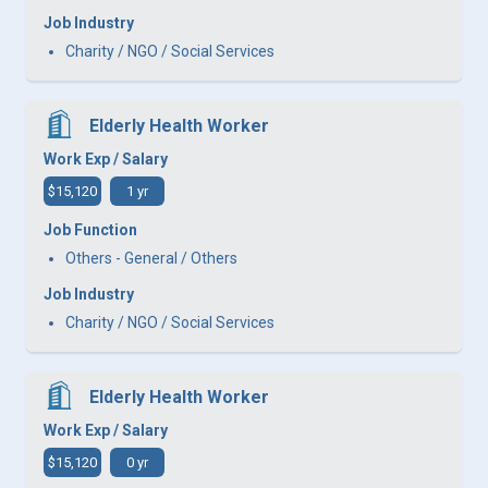
Job Industry
Charity / NGO / Social Services
Elderly Health Worker
Work Exp / Salary
$15,120
1 yr
Job Function
Others - General / Others
Job Industry
Charity / NGO / Social Services
Elderly Health Worker
Work Exp / Salary
$15,120
0 yr