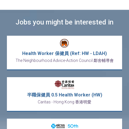
Jobs you might be interested in
Health Worker 保健員 (Ref: HW - LDAH)
The Neighbourhood Advice-Action Council 鄰舍輔導會
半職保健員 0.5 Health Worker (HW)
Caritas - Hong Kong 香港明愛