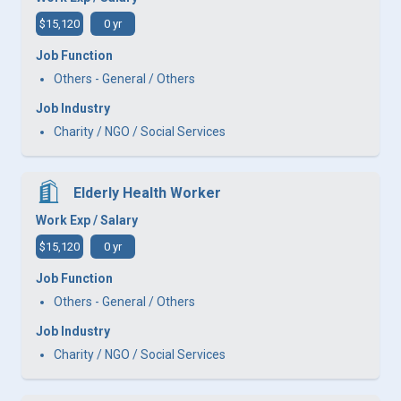
$15,120
0 yr
Job Function
Others - General / Others
Job Industry
Charity / NGO / Social Services
Elderly Health Worker
Work Exp / Salary
$15,120
0 yr
Job Function
Others - General / Others
Job Industry
Charity / NGO / Social Services