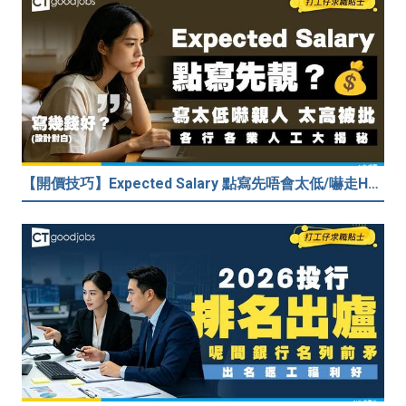
【開價技巧】Expected Salary 點寫先唔會太低/嚇走HR？2026各行各業人工行情懶人包！