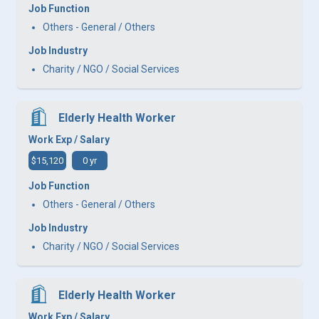
Job Function
Others - General / Others
Job Industry
Charity / NGO / Social Services
Elderly Health Worker
Work Exp / Salary
$15,120
0 yr
Job Function
Others - General / Others
Job Industry
Charity / NGO / Social Services
Elderly Health Worker
Work Exp / Salary