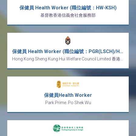
保健員 Health Worker (職位編號：HW-KSH)
基督教香港信義會社會服務部
保健員 Health Worker (職位編號：PGR(LSCH)/HW/20260320-11)
Hong Kong Sheng Kung Hui Welfare Council Limited 香港聖公會福利協會有限公司
保健員Health Worker
Park Prime. Po Shek Wu