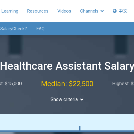
Learning
Resources
Videos
Channels
中文
 SalaryCheck?
FAQ
Healthcare Assistant Salar
Median: $22,500
t: $15,000
Highest: 
Show criteria