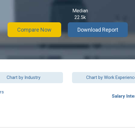
Median
22.5k
Compare Now
Download Report
Chart by Industry
Chart by Work Experienc
rs
Salary Inte