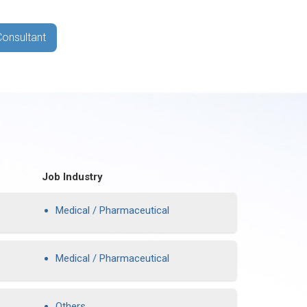
Consultant
Job Industry
Medical / Pharmaceutical
Medical / Pharmaceutical
Others