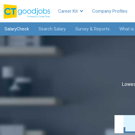
Career Kit
Company Profiles
SalaryCheck
Search Salary
Survey & Reports
What is
Lowes