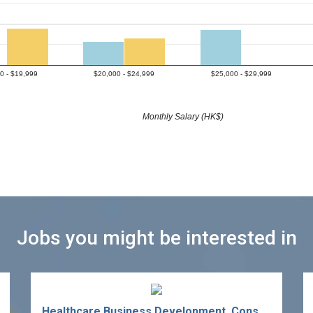
0 - $19,999
$20,000 - $24,999
$25,000 - $29,999
Monthly Salary (HK$)
Jobs you might be interested in
Healthcare Business Development, Consultant/Specialist (Manager/Assistant Manager)