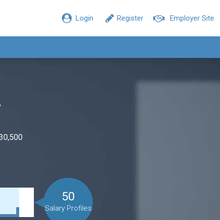
Login
Register
Employer Site
y
$30,500
50
Salary Profiles