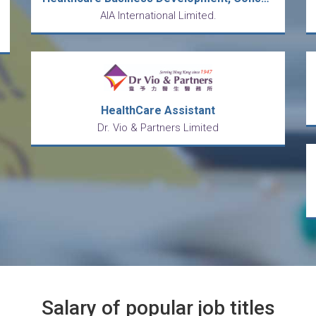
AIA International Limited.
HealthCare Assistant
Dr. Vio & Partners Limited
Salary of popular job titles