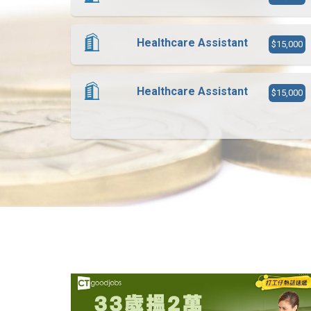
Healthcare Assistant
$15,000
Healthcare Assistant
$15,000