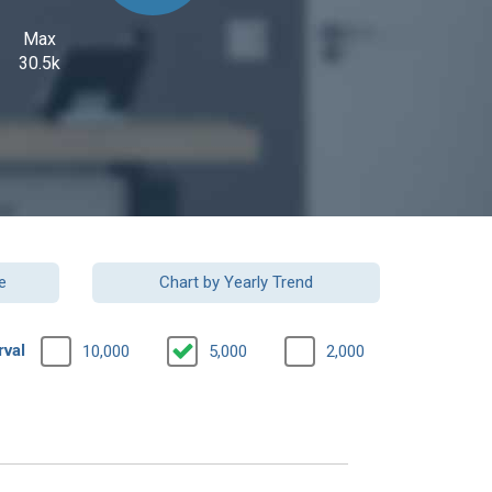
Max
30.5k
e
Chart by Yearly Trend
rval
10,000
5,000
2,000