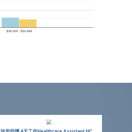
$30,000 - $34,999
診所助護 4天工作Healthcare Assistant HCA 4-Day Work