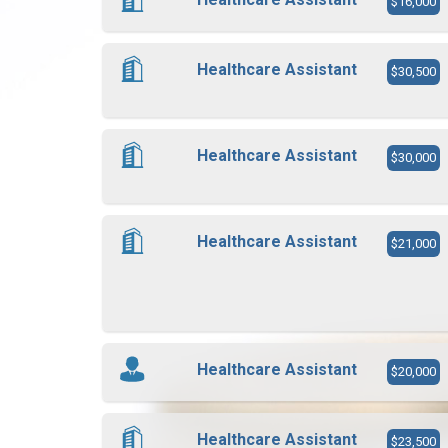
$16,000
Healthcare Assistant
$30,500
Healthcare Assistant
$30,000
Healthcare Assistant
$21,000
Healthcare Assistant
$20,000
Healthcare Assistant
$23,500