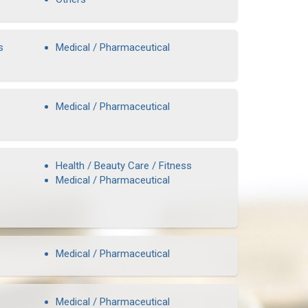
s
Medical / Pharmaceutical
Medical / Pharmaceutical
Health / Beauty Care / Fitness
Medical / Pharmaceutical
Medical / Pharmaceutical
Medical / Pharmaceutical