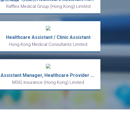
Raffles Medical Group (Hong Kong) Limited
Healthcare Assistant / Clinic Assistant
Hong Kong Medical Consultants Limited
Assistant Manager, Healthcare Provider Management
MSIG Insurance (Hong Kong) Limited