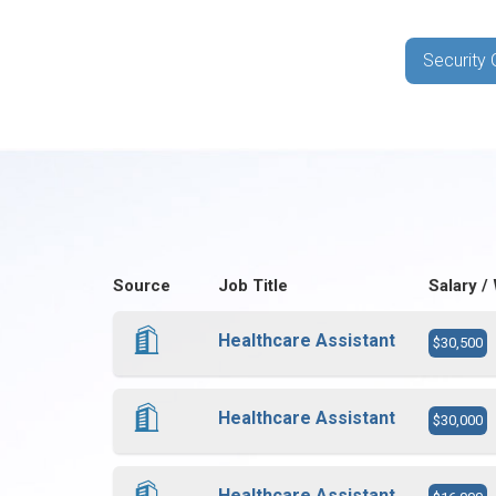
Security 
Source
Job Title
Salary /
Healthcare Assistant
$30,500
Healthcare Assistant
$30,000
Healthcare Assistant