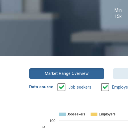
Min
15k
Market Range Overview
Data source
Job seekers
Employe
Jobseekers
Employers
100