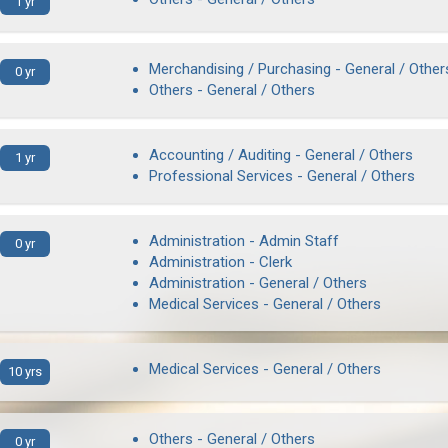
1 yr
Merchandising / Purchasing - General / Other
0 yr
Others - General / Others
Accounting / Auditing - General / Others
1 yr
Professional Services - General / Others
Administration - Admin Staff
0 yr
Administration - Clerk
Administration - General / Others
Medical Services - General / Others
Medical Services - General / Others
10 yrs
Others - General / Others
0 yr