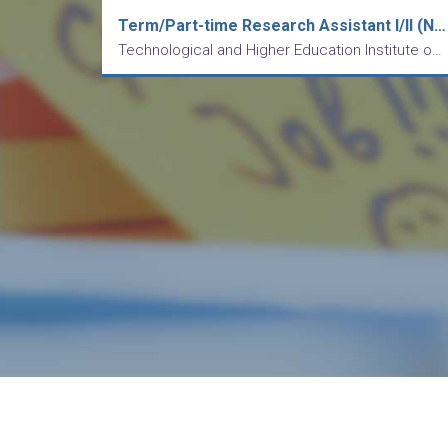
Term/Part-time Research Assistant I/II (Nutrition and Healthcare Management)
Technological and Higher Education Institute of Hong Kong