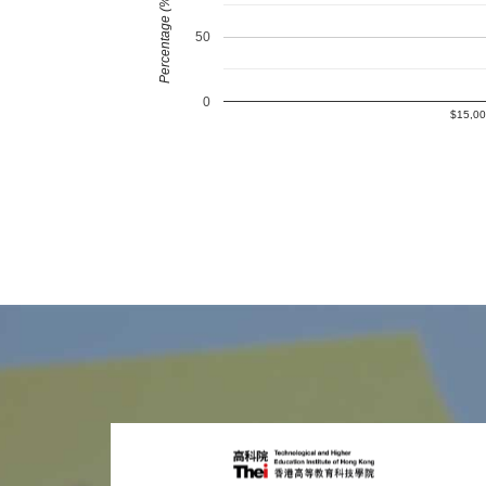
Percentage (%)
50
0
$15,00