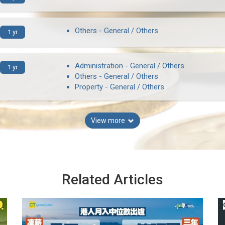
Others - General / Others
1 yr
Administration - General / Others
1 yr
Others - General / Others
Property - General / Others
View more
Related Articles