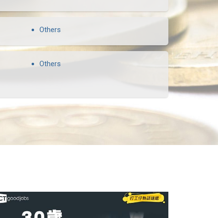
Others
Others