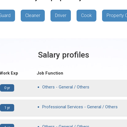
Guard
Cleaner
Driver
Cook
Property 
Salary profiles
 Work Exp
Job Function
Others - General / Others
0 yr
Professional Services - General / Others
1 yr
Others - General / Others