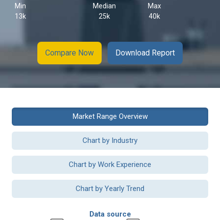
Min
Median
Max
13k
25k
40k
Compare Now
Download Report
Market Range Overview
Chart by Industry
Chart by Work Experience
Chart by Yearly Trend
Data source