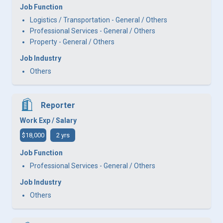
Job Function
Logistics / Transportation - General / Others
Professional Services - General / Others
Property - General / Others
Job Industry
Others
Reporter
Work Exp / Salary
$18,000
2 yrs
Job Function
Professional Services - General / Others
Job Industry
Others