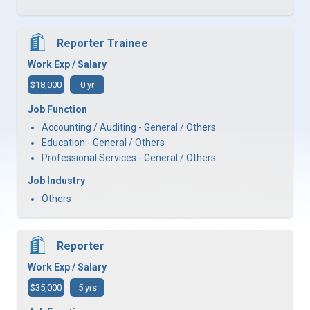
Reporter Trainee
Work Exp / Salary
$18,000
0 yr
Job Function
Accounting / Auditing - General / Others
Education - General / Others
Professional Services - General / Others
Job Industry
Others
Reporter
Work Exp / Salary
$35,000
5 yrs