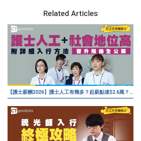
Related Articles
【護士薪酬2026】護士人工有幾多？起薪點達$2.6萬？（內附入行方法、晉升階梯及薪酬福利）