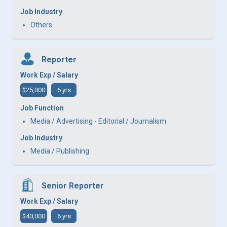
Job Industry
Others
Reporter
Work Exp / Salary
$25,000
6 yrs
Job Function
Media / Advertising - Editorial / Journalism
Job Industry
Media / Publishing
Senior Reporter
Work Exp / Salary
$40,000
6 yrs