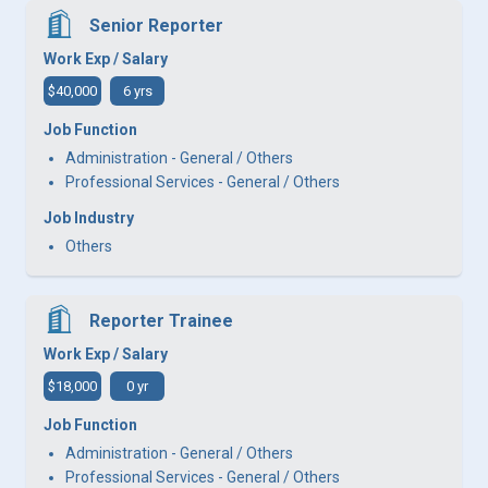
Senior Reporter
Work Exp / Salary
$40,000
6 yrs
Job Function
Administration - General / Others
Professional Services - General / Others
Job Industry
Others
Reporter Trainee
Work Exp / Salary
$18,000
0 yr
Job Function
Administration - General / Others
Professional Services - General / Others