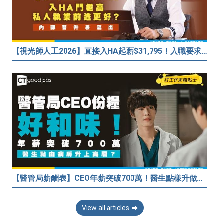
【視光師人工2026】直接入HA起薪$31,795！入職要求/學歷/晉升薪酬表
【醫管局薪酬表】CEO年薪突破700萬！醫生點樣升做管理層？（附晉升及人工表）
View all articles