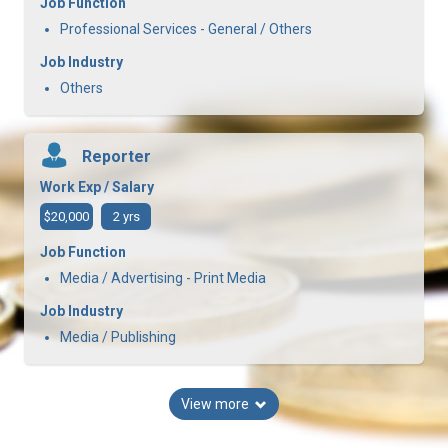
Job Function
Professional Services - General / Others
Job Industry
Others
Reporter
Work Exp / Salary
$20,000
2 yrs
Job Function
Media / Advertising - Print Media
Job Industry
Media / Publishing
View more