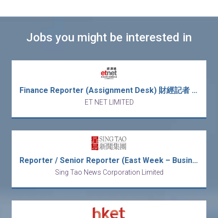
Jobs you might be interested in
Finance Reporter (Assignment Desk) 財經記者 (採訪)
ET NET LIMITED
Reporter / Senior Reporter (East Week – Business & News)
Sing Tao News Corporation Limited