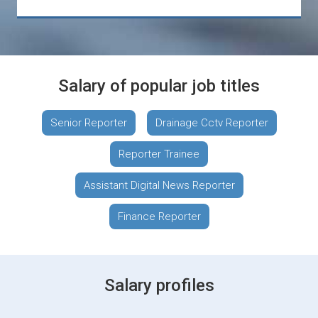
Salary of popular job titles
Senior Reporter
Drainage Cctv Reporter
Reporter Trainee
Assistant Digital News Reporter
Finance Reporter
Salary profiles