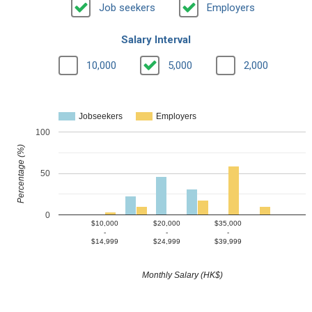
Job seekers
Employers
Salary Interval
10,000
5,000
2,000
Jobseekers
Employers
100
Percentage (%)
50
0
$10,000
$20,000
$35,000
-
-
-
$14,999
$24,999
$39,999
Monthly Salary (HK$)