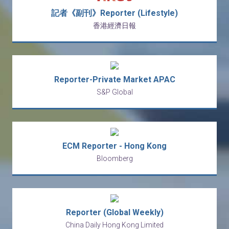
記者《副刊》Reporter (Lifestyle)
香港經濟日報
Reporter-Private Market APAC
S&P Global
ECM Reporter - Hong Kong
Bloomberg
Reporter (Global Weekly)
China Daily Hong Kong Limited