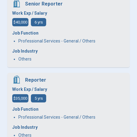
Senior Reporter
Work Exp / Salary
$40,000
6 yrs
Job Function
Professional Services - General / Others
Job Industry
Others
Reporter
Work Exp / Salary
$35,000
5 yrs
Job Function
Professional Services - General / Others
Job Industry
Others