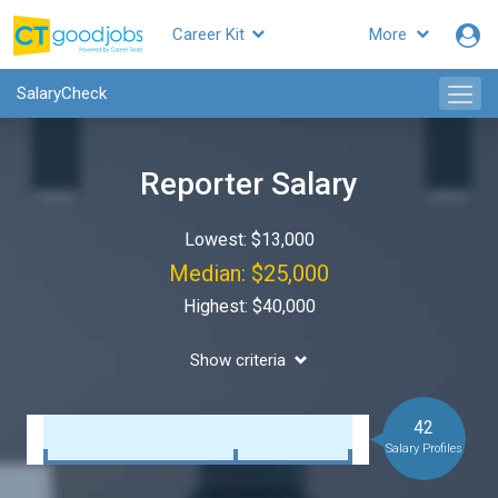
Career Kit
More
SalaryCheck
Reporter Salary
Lowest: $13,000
Median: $25,000
Highest: $40,000
Show criteria
42
Salary Profiles