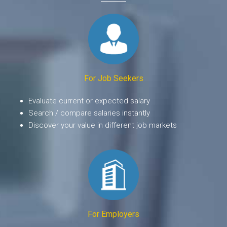
For Job Seekers
Evaluate current or expected salary
Search / compare salaries instantly
Discover your value in different job markets
For Employers