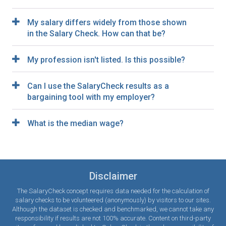
My salary differs widely from those shown
in the Salary Check. How can that be?
My profession isn't listed. Is this possible?
Can I use the SalaryCheck results as a
bargaining tool with my employer?
What is the median wage?
Disclaimer
The SalaryCheck concept requires data needed for the calculation of
salary checks to be volunteered (anonymously) by visitors to our sites.
Although the dataset is checked and benchmarked, we cannot take any
responsibility if results are not 100% accurate. Content on third-party