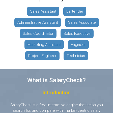
Sales Assistant
Bartender
Administrative Assistant
Sales Associate
Sales Coordinator
Sales Executive
Marketing Assistant
Engineer
Project Engineer
Technician
What is SalaryCheck?
Introduction
SalaryCheck is a free interactive engine that helps you
search for, and compare with,
market-centric salary