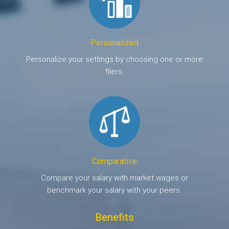
Personalized
Personalize your settings by choosing one or more
filers.
Comparative
Compare your salary with market wages or
benchmark your salary with your peers.
Benefits