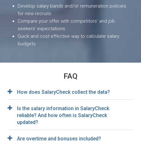
Develop salary bands and/or remuneration policies
for new recruits
Compare your offer with competitors' and job
seekers' expectations
Quick and cost effective way to calculate salary
budgets
FAQ
How does SalaryCheck collect the data?
Is the salary information in SalaryCheck
reliable? And how often is SalaryCheck
updated?
Are overtime and bonuses included?