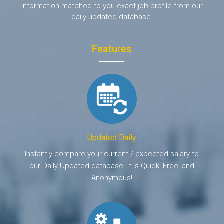
information matched to you exact job profile from our
daily-updated database.
Features
Updated Daily
Instantly compare your current / expected salary to
our Daily Updated database. It is Quick, Free, and
Anonymous!