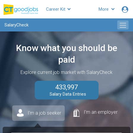
Career Kit
More
SalaryCheck
Know what you should be
paid
Explore current job market with SalaryCheck
433,997
Salary Data Entries
I’m an employer
I’m a job seeker