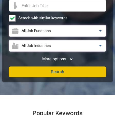
Search with similar keywords
All Job Functions
All Job Industries
More options
Search
Popular Keywords