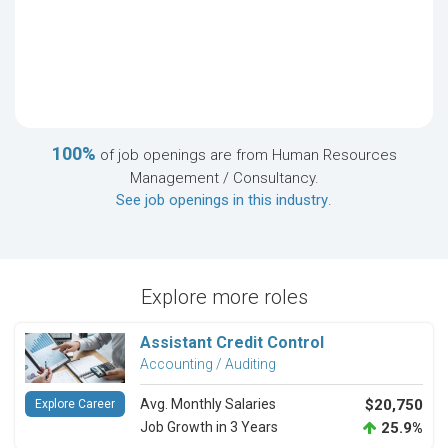
100%
of job openings are from Human Resources
Management / Consultancy.
See job openings in this industry
.
Explore more roles
Assistant Credit Control
Accounting / Auditing
Avg. Monthly Salaries
$20,750
Explore Career
Job Growth in 3 Years
25.9%