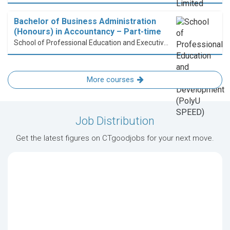
Bachelor of Business Administration
(Honours) in Accountancy – Part-time
School of Professional Education and Executive Development (PolyU SPEED)
More courses
Job Distribution
Get the latest figures on CTgoodjobs for your next move.