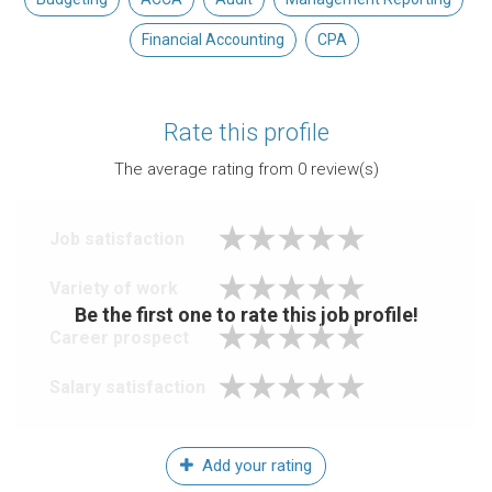
Financial Accounting
CPA
Rate this profile
The average rating from
0
review(s)
Job satisfaction
Variety of work
Be the first one to rate this job profile!
Career prospect
Salary satisfaction
Add your rating