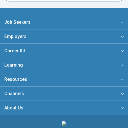
Job Seekers
Employers
Career Kit
Learning
Resources
Channels
About Us