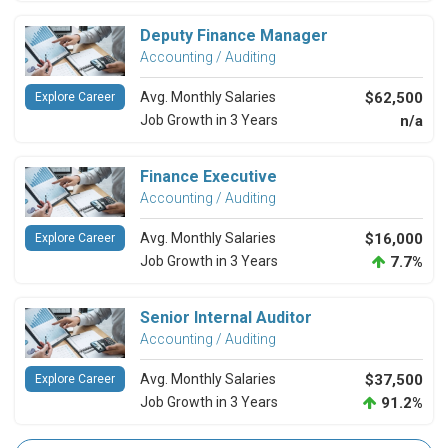
Deputy Finance Manager
Accounting / Auditing
Avg. Monthly Salaries
$62,500
Explore Career
Job Growth in 3 Years
n/a
Finance Executive
Accounting / Auditing
Avg. Monthly Salaries
$16,000
Explore Career
Job Growth in 3 Years
7.7%
Senior Internal Auditor
Accounting / Auditing
Avg. Monthly Salaries
$37,500
Explore Career
Job Growth in 3 Years
91.2%