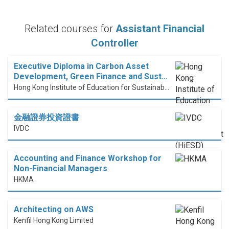
Related courses for
Assistant Financial
Controller
Executive Diploma in Carbon Asset
Development, Green Finance and Sust…
Hong Kong Institute of Education for Sustainable Development (HiESD)
金融證券投資證書
IVDC
Accounting and Finance Workshop for
Non-Financial Managers
HKMA
Architecting on AWS
Kenfil Hong Kong Limited