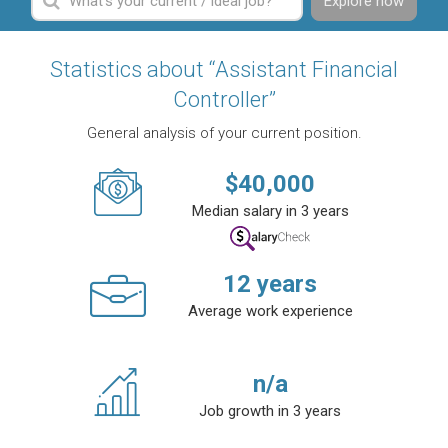
Explore now
Statistics about “Assistant Financial
Controller”
General analysis of your current position.
$
40,000
Median salary in 3 years
12
years
Average work experience
n/a
Job growth in 3 years