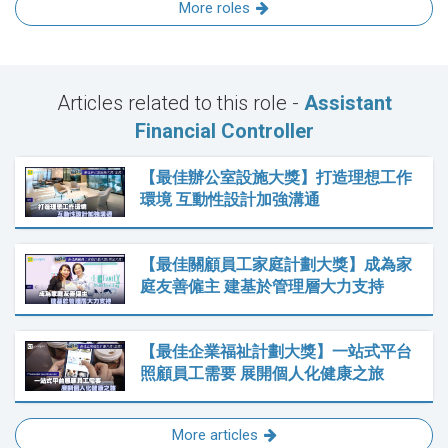
More roles
Articles related to this role -
Assistant
Financial Controller
【最佳辦公室設施大獎】打造理想工作
環境 互動性設計加強溝通
【最佳關顧員工家庭計劃大獎】成為家
庭友善僱主 建基於管理層大力支持
【最佳企業福祉計劃大獎】一站式平台
照顧員工需要 展開個人化健康之旅
More articles