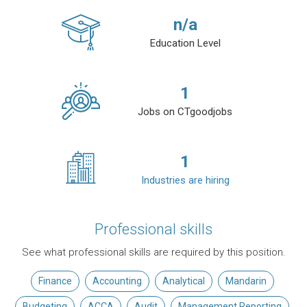
n/a
Education Level
1
Jobs on CTgoodjobs
1
Industries are hiring
Professional skills
See what professional skills are required by this position.
Finance
Accounting
Analytical
Mandarin
Budgeting
ACCA
Audit
Management Reporting