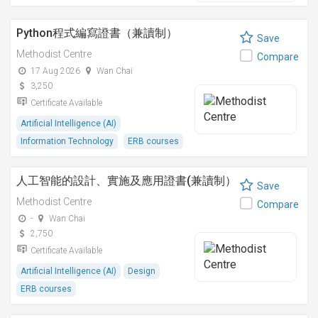
Python程式編寫證書（兼讀制）
Save
Methodist Centre
Compare
17 Aug 2026
Wan Chai
3,250
Certificate Available
Artificial Intelligence (AI)
Information Technology
ERB courses
人工智能的設計、實施及應用證書(兼讀制）
Save
Methodist Centre
Compare
-
Wan Chai
2,750
Certificate Available
Artificial Intelligence (AI)
Design
ERB courses