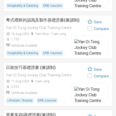
Hospitality & Catering
ERB courses
粵式禮餅的認識及製作基礎證書(兼讀制)
Save
Yan Oi Tong Jockey Club Training Centre
Compare
18 Aug 2026
Tuen Mun / Yuen Long
1,750
Certificate Available
Hospitality & Catering
ERB courses
日妝技巧基礎證書 (兼讀制)
Save
Yan Oi Tong Jockey Club Training Centre
Compare
17 Aug 2026
Yuen Long
5,250
Certificate Available
Lifestyle / Beauty
ERB courses
香薰美容I基礎證書(兼讀制)