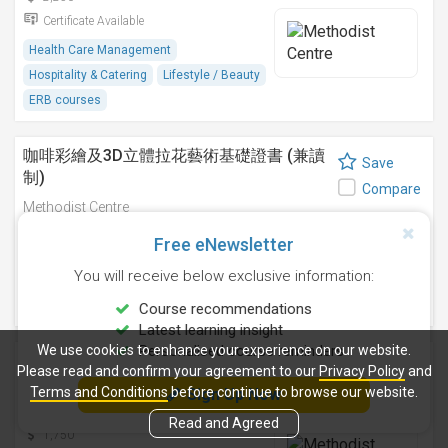
Certificate Available
Health Care Management
Hospitality & Catering
Lifestyle / Beauty
ERB courses
咖啡彩繪及3D立體拉花藝術基礎證書 (兼讀
Save
制)
Compare
Methodist Centre
9 Sep 2026
-
Free eNewsletter
2,750
You will receive below exclusive information:
Certificate Available
Hospitality & Catering
ERB courses
Course recommendations
Latest learning insight
We use cookies to enhance your experience on our website.
Personalised course reminders
咖啡拉花藝術基礎證書(兼讀制)
Save
Please read and confirm your agreement to our
Privacy Policy
and
Methodist Centre
Terms and Conditions
before continue to browse our website.
Sign Up Now
Compare
12 Aug 2026
-
Read and Agreed
1,750