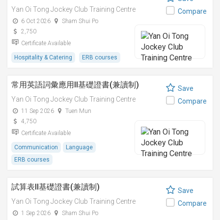
Yan Oi Tong Jockey Club Training Centre
Compare
6 Oct 2026
Sham Shui Po
2,750
Certificate Available
Hospitality & Catering
ERB courses
常用英語詞彙應用II基礎證書(兼讀制)
Save
Yan Oi Tong Jockey Club Training Centre
Compare
11 Sep 2026
Tuen Mun
4,750
Certificate Available
Communication
Language
ERB courses
試算表II基礎證書(兼讀制)
Save
Yan Oi Tong Jockey Club Training Centre
Compare
1 Sep 2026
Sham Shui Po