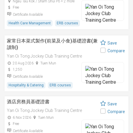
Ngau Tau Kok / Sham Shui Po + 2 more
Free
Certificate Available
Health Care Management
ERB courses
家常日本菜式製作(前菜及小食)基礎證書(兼
Save
讀制)
Compare
Yan Oi Tong Jockey Club Training Centre
20 Aug 2026
Tuen Mun
1,250
Certificate Available
Hospitality & Catering
ERB courses
酒店房務員基礎證書
Save
Yan Oi Tong Jockey Club Training Centre
Compare
6 Nov 2026
Tuen Mun
Free
Certificate Available