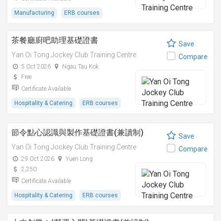
Manufacturing
ERB courses
茶餐廳廚吧助理基礎證書
Save
Yan Oi Tong Jockey Club Training Centre
Compare
5 Oct 2026
Ngau Tau Kok
Free
Certificate Available
Hospitality & Catering
ERB courses
節令點心認識與製作基礎證書(兼讀制)
Save
Yan Oi Tong Jockey Club Training Centre
Compare
29 Oct 2026
Yuen Long
2,250
Certificate Available
Hospitality & Catering
ERB courses