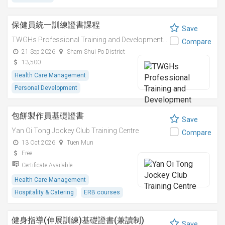
保健員統一訓練證書課程
Save
TWGHs Professional Training and Development Institute
Compare
21 Sep 2026
Sham Shui Po District
13,500
Health Care Management
Personal Development
包餅製作員基礎證書
Save
Yan Oi Tong Jockey Club Training Centre
Compare
13 Oct 2026
Tuen Mun
Free
Certificate Available
Health Care Management
Hospitality & Catering
ERB courses
健身指導(伸展訓練)基礎證書(兼讀制)
Save