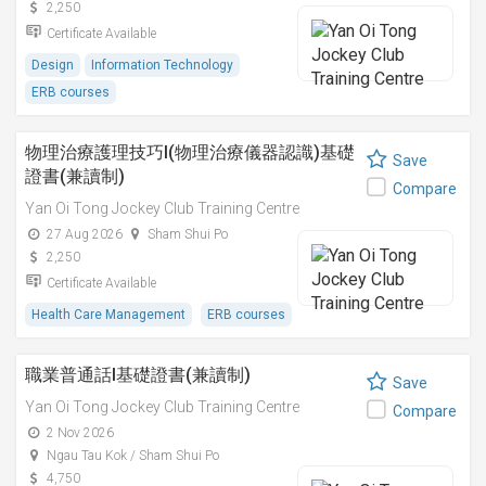
2,250
Certificate Available
Design
Information Technology
ERB courses
物理治療護理技巧I(物理治療儀器認識)基礎
Save
證書(兼讀制)
Compare
Yan Oi Tong Jockey Club Training Centre
27 Aug 2026
Sham Shui Po
2,250
Certificate Available
Health Care Management
ERB courses
職業普通話I基礎證書(兼讀制)
Save
Yan Oi Tong Jockey Club Training Centre
Compare
2 Nov 2026
Ngau Tau Kok / Sham Shui Po
4,750