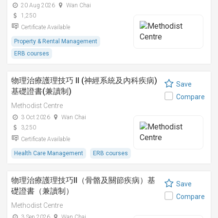
20 Aug 2026
Wan Chai
1,250
Certificate Available
Property & Rental Management
ERB courses
物理治療護理技巧 II (神經系統及內科疾病)
Save
基礎證書(兼讀制)
Compare
Methodist Centre
3 Oct 2026
Wan Chai
3,250
Certificate Available
Health Care Management
ERB courses
物理治療護理技巧II（骨骼及關節疾病）基
Save
礎證書（兼讀制）
Compare
Methodist Centre
3 Sep 2026
Wan Chai