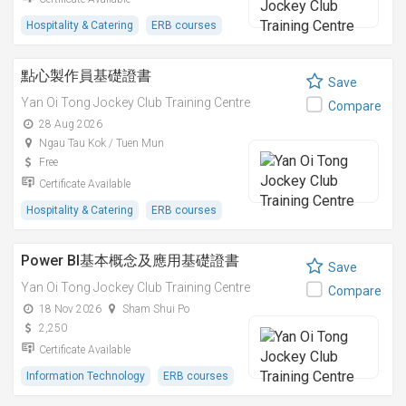
Hospitality & Catering
ERB courses
點心製作員基礎證書
Save
Yan Oi Tong Jockey Club Training Centre
Compare
28 Aug 2026
Ngau Tau Kok / Tuen Mun
Free
Certificate Available
Hospitality & Catering
ERB courses
Power BI基本概念及應用基礎證書
Save
Yan Oi Tong Jockey Club Training Centre
Compare
18 Nov 2026
Sham Shui Po
2,250
Certificate Available
Information Technology
ERB courses