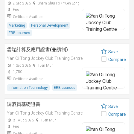
2 Sep 2026
Sham Shui Po / Yuen Long
Free
Certificate Available
Marketing
Personal Development
ERB courses
雲端計算及應用證書(兼讀制)
Save
Yan Oi Tong Jockey Club Training Centre
Compare
1 Sep 2026
Tuen Mun
1,750
Certificate Available
Information Technology
ERB courses
調酒員基礎證書
Save
Yan Oi Tong Jockey Club Training Centre
Compare
31 Aug 2026
Tuen Mun
Free
Certificate Available