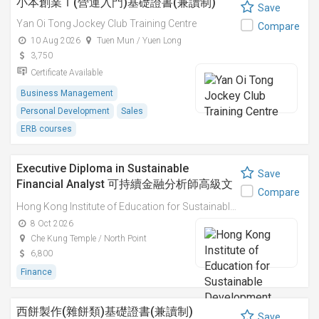
小本創業Ｉ(營運入門)基礎證書(兼讀制)
Save
Yan Oi Tong Jockey Club Training Centre
Compare
10 Aug 2026
Tuen Mun / Yuen Long
3,750
Certificate Available
Business Management
Personal Development
Sales
ERB courses
Executive Diploma in Sustainable
Save
Financial Analyst 可持續金融分析師高級文
Compare
憑
Hong Kong Institute of Education for Sustainable Development (HiESD)
8 Oct 2026
Che Kung Temple / North Point
6,800
Finance
西餅製作(雜餅類)基礎證書(兼讀制)
Save