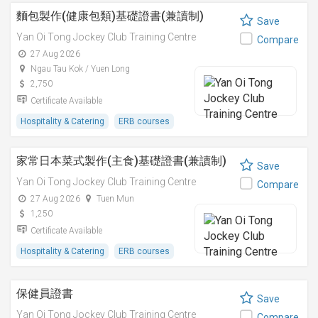
麵包製作(健康包類)基礎證書(兼讀制)
Save
Yan Oi Tong Jockey Club Training Centre
Compare
27 Aug 2026
Ngau Tau Kok / Yuen Long
2,750
Certificate Available
Hospitality & Catering
ERB courses
家常日本菜式製作(主食)基礎證書(兼讀制)
Save
Yan Oi Tong Jockey Club Training Centre
Compare
27 Aug 2026
Tuen Mun
1,250
Certificate Available
Hospitality & Catering
ERB courses
保健員證書
Save
Yan Oi Tong Jockey Club Training Centre
Compare