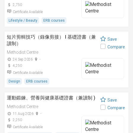
2,750
Certificate Available
Lifestyle / Beauty
ERB courses
短片剪輯技巧（錄像剪接） I 基礎證書（兼
Save
讀制）
Compare
Methodist Centre
24 Sep 2026
-
4,250
Certificate Available
Design
ERB courses
運動鍛鍊、營養與健康基礎證書（兼讀制 )
Save
Methodist Centre
Compare
11 Aug 2026
-
2,250
Certificate Available