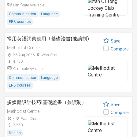
Certificate Available
Communication
Language
ERB courses
常用英語詞彙應用 II 基礎證書(兼讀制)
Save
Methodist Centre
Compare
26 Aug 2026
Wan Chai
4,750
Certificate Available
Communication
Language
ERB courses
多媒體設計技巧I基礎證書（兼讀制）
Save
Methodist Centre
Compare
-
Wan Chai
2,250
Design