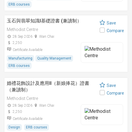
ERB courses
玉石與翡翠知識I基礎證書 (兼讀制）
Save
Methodist Centre
Compare
28 Sep 2026
Wan Chai
2,250
Certificate Available
Manufacturing
Quality Management
ERB courses
婚禮花飾設計及應用II（新娘捧花）證書
Save
（兼讀制）
Compare
Methodist Centre
28 Sep 2026
Wan Chai
2,250
Certificate Available
Design
ERB courses