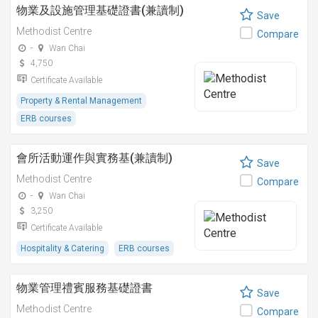
物業及設施管理基礎證書(兼讀制)
Save
Methodist Centre
Compare
-
Wan Chai
4,750
Certificate Available
Property & Rental Management
ERB courses
會所活動運作與實務基(兼讀制)
Save
Methodist Centre
Compare
-
Wan Chai
3,250
Certificate Available
Hospitality & Catering
ERB courses
物業管理禮賓服務基礎證書
Save
Methodist Centre
Compare