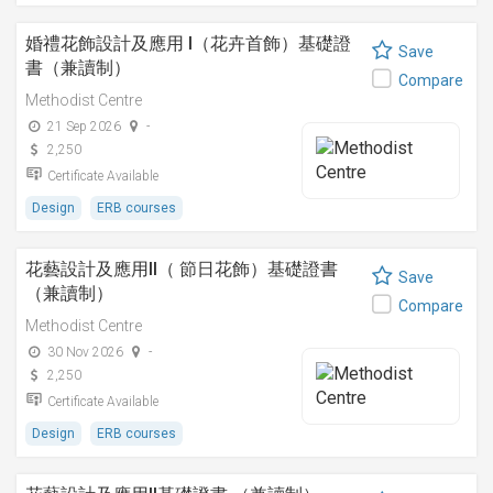
婚禮花飾設計及應用 I（花卉首飾）基礎證
Save
書（兼讀制）
Compare
Methodist Centre
21 Sep 2026
-
2,250
Certificate Available
Design
ERB courses
花藝設計及應用II（ 節日花飾）基礎證書
Save
（兼讀制）
Compare
Methodist Centre
30 Nov 2026
-
2,250
Certificate Available
Design
ERB courses