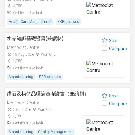
3,750
Certificate Available
Health Care Management
ERB courses
水晶知識基礎證書(兼讀制)
Save
Methodist Centre
Compare
15 Aug 2026
Wan Chai
1,750
Certificate Available
Manufacturing
ERB courses
鑽石及模仿品理論基礎證書（兼讀制）
Save
Methodist Centre
Compare
2 Oct 2026
Wan Chai
2,750
Certificate Available
Manufacturing
Quality Management