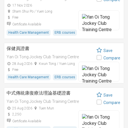
17 Nov 2026
Sham Shui Po / Yuen Long
Free
Certificate Available
Health Care Management
ERB courses
保健員證書
Save
Yan Oi Tong Jockey Club Training Centre
Compare
28 Aug 2026
Kwun Tong / Yuen Long
Free
Health Care Management
ERB courses
中式傳統康復療法理論基礎證書
Save
Yan Oi Tong Jockey Club Training Centre
Compare
25 Aug 2026
Tuen Mun
2,250
Certificate Available