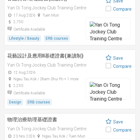
Save
Yan Oi Tong Jockey Club Training Centre
Compare
17 Aug 2026
Tuen Mun
2,750
Certificate Available
Lifestyle / Beauty
ERB courses
花藝設計及應用II基礎證書(兼讀制)
Save
Yan Oi Tong Jockey Club Training Centre
Compare
12 Aug 2026
Ngau Tau Kok / Sham Shui Po + 1 more
2,250
Certificate Available
Design
ERB courses
物理治療助理基礎證書
Save
Yan Oi Tong Jockey Club Training Centre
Compare
23 Nov 2026
Ngau Tau Kok / Tuen Mun