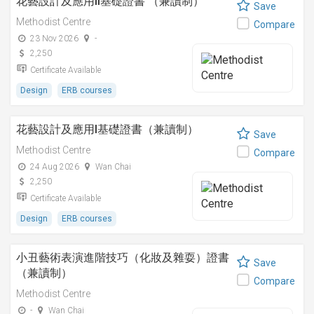
花藝設計及應用II基礎證書 （兼讀制）
Save
Methodist Centre
Compare
23 Nov 2026
-
2,250
Certificate Available
Design
ERB courses
花藝設計及應用I基礎證書（兼讀制）
Save
Methodist Centre
Compare
24 Aug 2026
Wan Chai
2,250
Certificate Available
Design
ERB courses
小丑藝術表演進階技巧（化妝及雜耍）證書
Save
（兼讀制）
Compare
Methodist Centre
-
Wan Chai