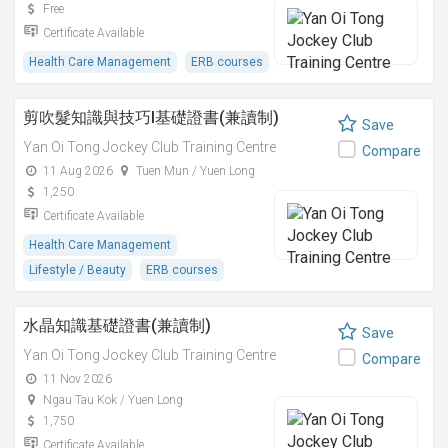
Free
Certificate Available
Health Care Management
ERB courses
剪吹髮知識與技巧I基礎證書(兼讀制)
Save
Yan Oi Tong Jockey Club Training Centre
Compare
11 Aug 2026
Tuen Mun / Yuen Long
1,250
Certificate Available
Health Care Management
Lifestyle / Beauty
ERB courses
水晶知識基礎證書(兼讀制)
Save
Yan Oi Tong Jockey Club Training Centre
Compare
11 Nov 2026
Ngau Tau Kok / Yuen Long
1,750
Certificate Available