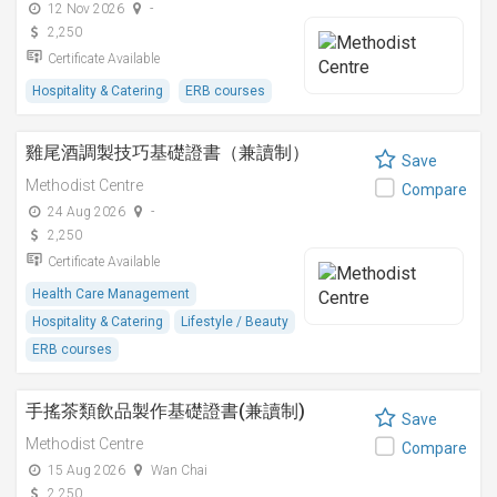
12 Nov 2026
-
2,250
Certificate Available
Hospitality & Catering
ERB courses
雞尾酒調製技巧基礎證書（兼讀制）
Save
Methodist Centre
Compare
24 Aug 2026
-
2,250
Certificate Available
Health Care Management
Hospitality & Catering
Lifestyle / Beauty
ERB courses
手搖茶類飲品製作基礎證書(兼讀制)
Save
Methodist Centre
Compare
15 Aug 2026
Wan Chai
2,250