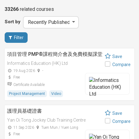
33266
related
courses
Sort by
Filter
項目管理 PMP®課程簡介會及免費模擬課堂
Save
Informatics Education (HK) Ltd
Compare
19 Aug 2026
-
Free
Certificate Available
Project Management
Video
護理員基礎證書
Save
Yan Oi Tong Jockey Club Training Centre
Compare
11 Sep 2026
Tuen Mun / Yuen Long
Free