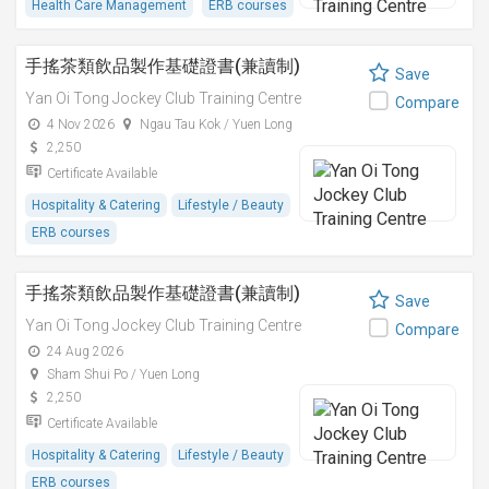
Health Care Management
ERB courses
手搖茶類飲品製作基礎證書(兼讀制)
Save
Yan Oi Tong Jockey Club Training Centre
Compare
4 Nov 2026
Ngau Tau Kok / Yuen Long
2,250
Certificate Available
Hospitality & Catering
Lifestyle / Beauty
ERB courses
手搖茶類飲品製作基礎證書(兼讀制)
Save
Yan Oi Tong Jockey Club Training Centre
Compare
24 Aug 2026
Sham Shui Po / Yuen Long
2,250
Certificate Available
Hospitality & Catering
Lifestyle / Beauty
ERB courses