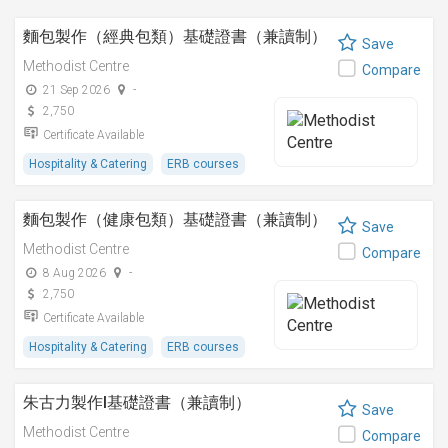
麵包製作（經典包類）基礎證書（兼讀制）
Save
Methodist Centre
Compare
21 Sep 2026
-
2,750
Certificate Available
Hospitality & Catering
ERB courses
麵包製作（健康包類）基礎證書（兼讀制）
Save
Methodist Centre
Compare
8 Aug 2026
-
2,750
Certificate Available
Hospitality & Catering
ERB courses
朱古力製作I基礎證書（兼讀制）
Save
Methodist Centre
Compare