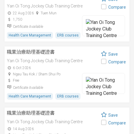
Yan Oi Tong Jockey Club Training Centre
Compare
22 Aug 2026
Tuen Mun
1,750
Certificate Available
Health Care Management
ERB courses
職業治療助理基礎證書
Save
Yan Oi Tong Jockey Club Training Centre
Compare
6 Oct 2026
Ngau Tau Kok / Sham Shui Po
Free
Certificate Available
Health Care Management
ERB courses
職業治療助理基礎證書
Save
Yan Oi Tong Jockey Club Training Centre
Compare
14 Aug 2026