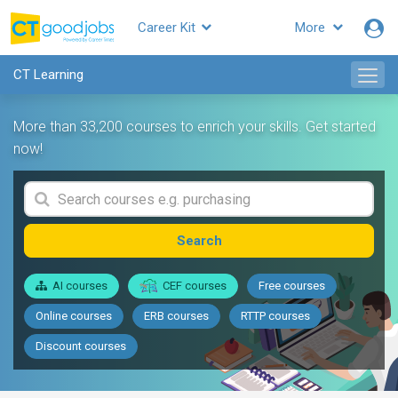
Career Kit
More
CT Learning
More than 33,200 courses to enrich your skills. Get started
now!
Search
AI courses
CEF courses
Free courses
Online courses
ERB courses
RTTP courses
Discount courses