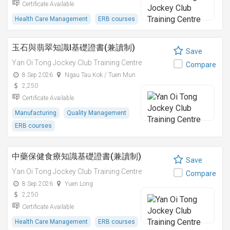
Certificate Available
Health Care Management
ERB courses
玉石與翡翠知識I基礎證書(兼讀制)
Save
Yan Oi Tong Jockey Club Training Centre
Compare
8 Sep 2026
Ngau Tau Kok / Tuen Mun
2,250
Certificate Available
Manufacturing
Quality Management
ERB courses
中藥保健食療知識基礎證書(兼讀制)
Save
Yan Oi Tong Jockey Club Training Centre
Compare
8 Sep 2026
Yuen Long
2,250
Certificate Available
Health Care Management
ERB courses