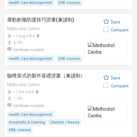
Health Care Management
ERB courses
運動創傷防護技巧證書(兼讀制)
Save
Methodist Centre
Compare
11 Aug 2026
-
3,750
Certificate Available
Health Care Management
ERB courses
咖哩菜式的製作基礎證書（兼讀制）
Save
Methodist Centre
Compare
17 Oct 2026
-
1,750
Certificate Available
Health Care Management
Hospitality & Catering
Lifestyle / Beauty
ERB courses