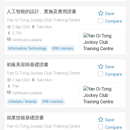
人工智能的設計、實施及應用證書
Save
Yan Oi Tong Jockey Club Training Centre
Compare
5 Sep 2026
Tuen Mun
2,750
Certificate Available
Information Technology
ERB courses
初級美容師基礎證書
Save
Yan Oi Tong Jockey Club Training Centre
Compare
2 Sep 2026
Tuen Mun
Free
Certificate Available
Lifestyle / Beauty
ERB courses
就業技能基礎證書
Save
Yan Oi Tong Jockey Club Training Centre
Compare