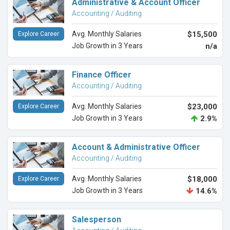
Administrative & Account Officer
Accounting / Auditing
Avg. Monthly Salaries
$15,500
Explore Career
Job Growth in 3 Years
n/a
Finance Officer
Accounting / Auditing
Avg. Monthly Salaries
$23,000
Explore Career
Job Growth in 3 Years
2.9%
Account & Administrative Officer
Accounting / Auditing
Avg. Monthly Salaries
$18,000
Explore Career
Job Growth in 3 Years
14.6%
Salesperson