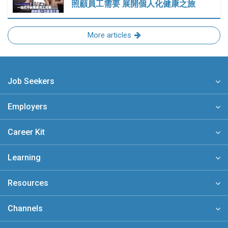
照顧員工需要 展開個人化健康之旅
More articles
Job Seekers
Employers
Career Kit
Learning
Resources
Channels