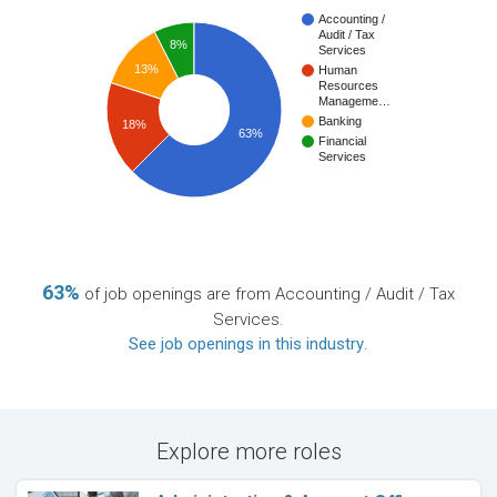
Accounting /
Audit / Tax
8%
Services
13%
Human
Resources
Manageme…
Banking
18%
63%
Financial
Services
63%
of job openings are from Accounting / Audit / Tax
Services.
See job openings in this industry
.
Explore more roles