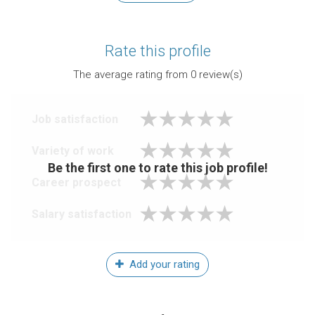
Rate this profile
The average rating from
0
review(s)
Job satisfaction
Variety of work
Be the first one to rate this job profile!
Career prospect
Salary satisfaction
Add your rating