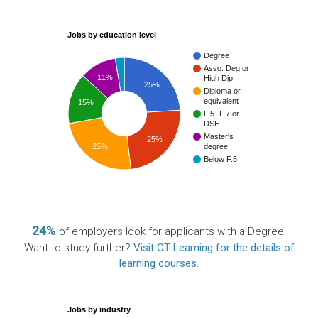
Jobs by education level
Degree
Asso. Deg or
11%
High Dip
25%
Diploma or
equivalent
15%
F.5- F.7 or
DSE
Master's
25%
25%
degree
Below F.5
24%
of employers look for applicants with a Degree.
Want to study further?
Visit CT Learning for the details of
learning courses
.
Jobs by industry