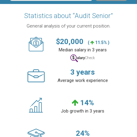
Statistics about “Audit Senior”
General analysis of your current position.
$
20,000
(
11.5% )
Median salary in 3 years
3
years
Average work experience
14
%
Job growth in 3 years
24
%