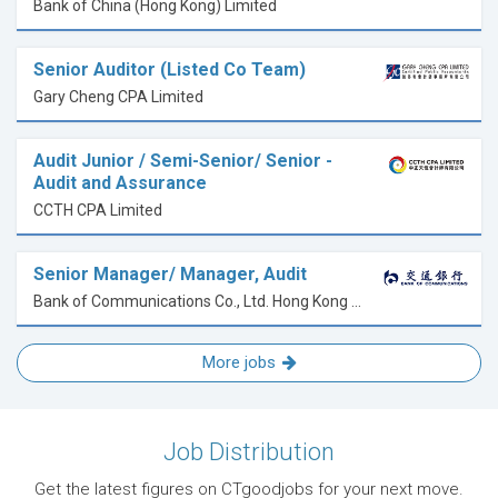
Bank of China (Hong Kong) Limited
Senior Auditor (Listed Co Team)
Gary Cheng CPA Limited
Audit Junior / Semi-Senior/ Senior -
Audit and Assurance
CCTH CPA Limited
Senior Manager/ Manager, Audit
Bank of Communications Co., Ltd. Hong Kong Branch
More jobs
Job Distribution
Get the latest figures on CTgoodjobs for your next move.