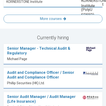
KORNERSTONE Institute
More courses
Currently hiring
Senior Manager - Technical Audit &
Regulatory
Michael Page
Audit and Compliance Officer / Senior
Audit and Compliance Officer
Phillip Securities (HK) Ltd.
Senior Audit Manager / Audit Manager
(Life Insurance)