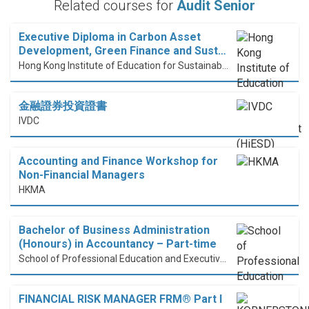
Related courses for
Audit Senior
Executive Diploma in Carbon Asset
Development, Green Finance and Sust…
Hong Kong Institute of Education for Sustainable Development (HiESD)
金融證券投資證書
IVDC
Accounting and Finance Workshop for
Non-Financial Managers
HKMA
Bachelor of Business Administration
(Honours) in Accountancy – Part-time
School of Professional Education and Executive Development (PolyU SPEED)
FINANCIAL RISK MANAGER FRM® Part I