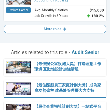
Accounting / Auditing
Avg. Monthly Salaries
$15,000
Explore Career
Job Growth in 3 Years
180.2%
More roles
Articles related to this role -
Audit Senior
【最佳辦公室設施大獎】打造理想工作
環境 互動性設計加強溝通
【最佳關顧員工家庭計劃大獎】成為家
庭友善僱主 建基於管理層大力支持
【最佳企業福祉計劃大獎】一站式平台