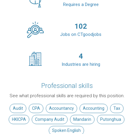
Requires a Degree
102
Jobs on CTgoodjobs
4
Industries are hiring
Professional skills
See what professional skills are required by this position.
Audit
CPA
Accountancy
Accounting
Tax
HKICPA
Company Audit
Mandarin
Putonghua
Spoken English