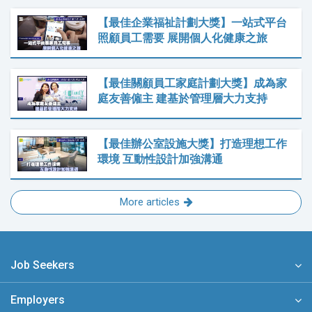
【最佳企業福祉計劃大獎】一站式平台
照顧員工需要 展開個人化健康之旅
【最佳關顧員工家庭計劃大獎】成為家
庭友善僱主 建基於管理層大力支持
【最佳辦公室設施大獎】打造理想工作
環境 互動性設計加強溝通
More articles
Job Seekers
Employers