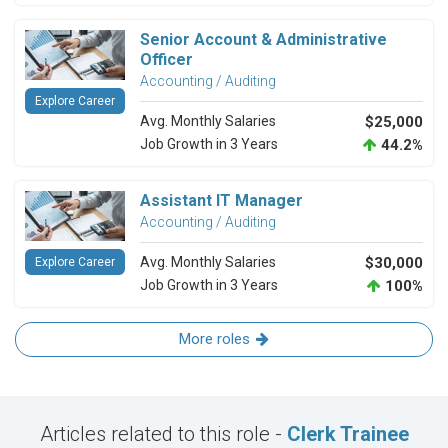
Senior Account & Administrative
Officer
Accounting / Auditing
Explore Career
Avg. Monthly Salaries
$25,000
Job Growth in 3 Years
44.2%
Assistant IT Manager
Accounting / Auditing
Avg. Monthly Salaries
$30,000
Explore Career
Job Growth in 3 Years
100%
More roles
Articles related to this role -
Clerk Trainee