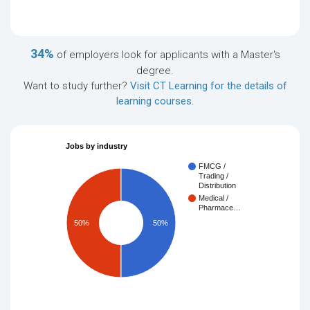
34%
of employers look for applicants with a Master's
degree.
Want to study further?
Visit CT Learning for the details of
learning courses
.
Jobs by industry
FMCG /
Trading /
Distribution
Medical /
Pharmace…
50%
50%