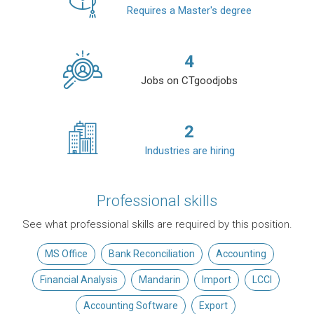
Requires a Master's degree
4
Jobs on CTgoodjobs
2
Industries are hiring
Professional skills
See what professional skills are required by this position.
MS Office
Bank Reconciliation
Accounting
Financial Analysis
Mandarin
Import
LCCI
Accounting Software
Export