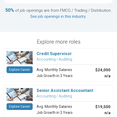
50%
of job openings are from FMCG / Trading / Distribution.
See job openings in this industry
.
Explore more roles
Credit Supervisor
Accounting / Auditing
Avg. Monthly Salaries
$24,000
Explore Career
Job Growth in 3 Years
n/a
Senior Assistant Accountant
Accounting / Auditing
Avg. Monthly Salaries
$19,500
Explore Career
Job Growth in 3 Years
n/a