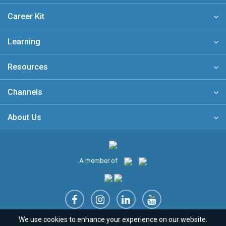
Career Kit
Learning
Resources
Channels
About Us
A member of
We use cookies to enhance your experience on our website.
Sitemap
FAQ
Privacy Policy
Terms & Conditions