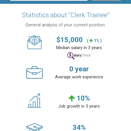
Statistics about “Clerk Trainee”
General analysis of your current position.
$
15,000
(
1% )
Median salary in 3 years
0
year
Average work experience
10
%
Job growth in 3 years
34
%