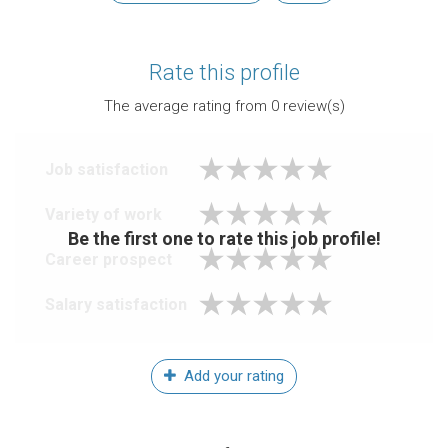
Rate this profile
The average rating from
0
review(s)
Job satisfaction
Variety of work
Be the first one to rate this job profile!
Career prospect
Salary satisfaction
Add your rating