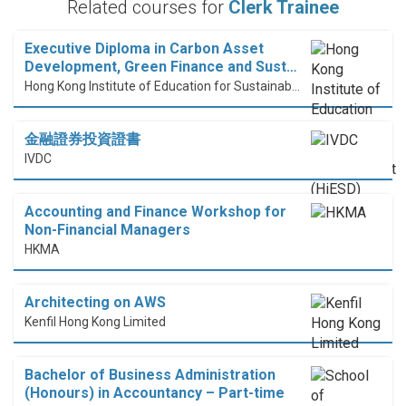
Related courses for
Clerk Trainee
Executive Diploma in Carbon Asset
Development, Green Finance and Sust…
Hong Kong Institute of Education for Sustainable Development (HiESD)
金融證券投資證書
IVDC
Accounting and Finance Workshop for
Non-Financial Managers
HKMA
Architecting on AWS
Kenfil Hong Kong Limited
Bachelor of Business Administration
(Honours) in Accountancy – Part-time