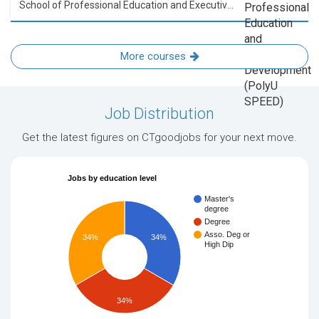
School of Professional Education and Executive Development (PolyU SPEED)
More courses
Job Distribution
Get the latest figures on CTgoodjobs for your next move.
Jobs by education level
Master's
degree
Degree
Asso. Deg or
34%
34%
High Dip
34%