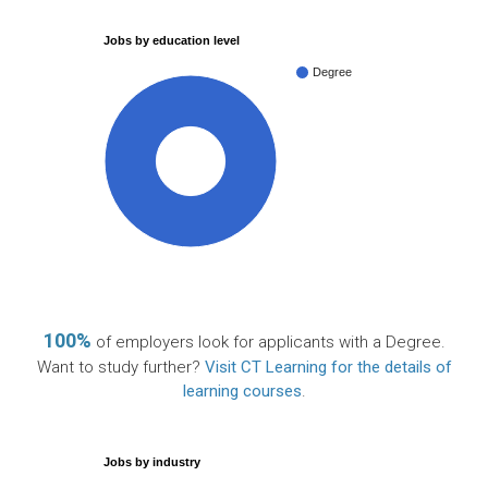
Jobs by education level
Degree
100%
100%
of employers look for applicants with a Degree.
Want to study further?
Visit CT Learning for the details of
learning courses
.
Jobs by industry