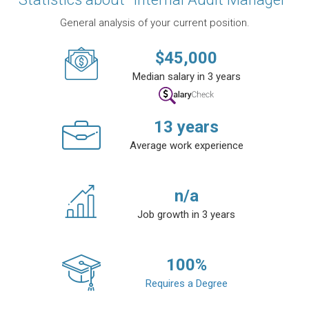
General analysis of your current position.
$
45,000
Median salary in 3 years
13
years
Average work experience
n/a
Job growth in 3 years
100
%
Requires a Degree