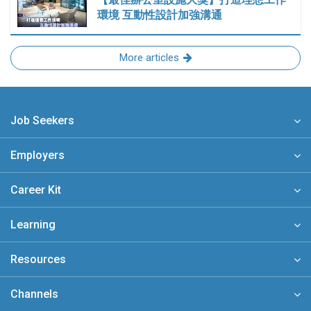
環境 互動性設計加強溝通
More articles
Job Seekers
Employers
Career Kit
Learning
Resources
Channels