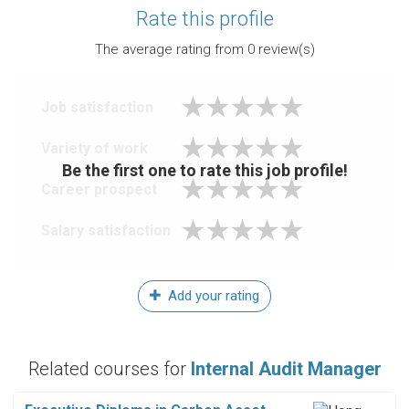
Rate this profile
The average rating from
0
review(s)
Job satisfaction
Variety of work
Be the first one to rate this job profile!
Career prospect
Salary satisfaction
Add your rating
Related courses for
Internal Audit Manager