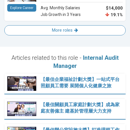
Avg. Monthly Salaries
$14,000
Explore Career
Job Growth in 3 Years
19.1%
More roles
Articles related to this role -
Internal Audit
Manager
【最佳企業福祉計劃大獎】一站式平台
照顧員工需要 展開個人化健康之旅
【最佳關顧員工家庭計劃大獎】成為家
庭友善僱主 建基於管理層大力支持
【最佳辦公室設施大獎】打造理想工作