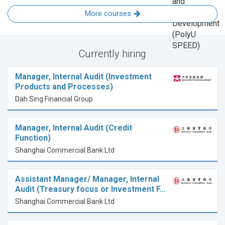
More courses
Currently hiring
Manager, Internal Audit (Investment
Products and Processes)
Dah Sing Financial Group
Manager, Internal Audit (Credit
Function)
Shanghai Commercial Bank Ltd
Assistant Manager/ Manager, Internal
Audit (Treasury focus or Investment F…
Shanghai Commercial Bank Ltd