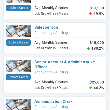
Avg. Monthly Salaries
$13,500
Explore Career
Job Growth in 3 Years
19.9%
Salesperson
Accounting / Auditing
Avg. Monthly Salaries
$15,000
Explore Career
Job Growth in 3 Years
180.2%
Senior Account & Administrative
Officer
Accounting / Auditing
Explore Career
Avg. Monthly Salaries
$25,000
Job Growth in 3 Years
44.2%
Administration Clerk
Accounting / Auditing