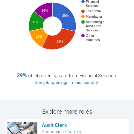
Financial
Services
15%
Telecomm…
29%
Manufactur…
Accounting /
15%
Audit / Tax
Services
Other
15%
industries
29%
29%
of job openings are from Financial Services.
See job openings in this industry
.
Explore more roles
Audit Clerk
Accounting / Auditing