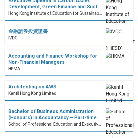
Executive Diploma in Carbon Asset
Development, Green Finance and Sust…
Hong Kong Institute of Education for Sustainable Development (HiESD)
金融證券投資證書
IVDC
Accounting and Finance Workshop for
Non-Financial Managers
HKMA
Architecting on AWS
Kenfil Hong Kong Limited
Bachelor of Business Administration
(Honours) in Accountancy – Part-time
School of Professional Education and Executive Development (PolyU SPEED)