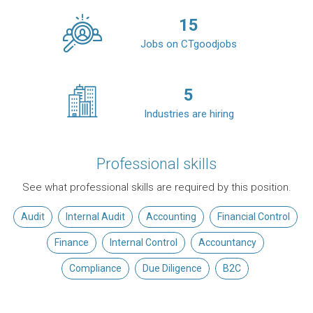
15
Jobs on CTgoodjobs
5
Industries are hiring
Professional skills
See what professional skills are required by this position.
Audit
Internal Audit
Accounting
Financial Control
Finance
Internal Control
Accountancy
Compliance
Due Diligence
B2C