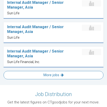
Internal Audit Manager / Senior
Manager, Asia
Sun Life
Internal Audit Manager / Senior
Manager, Asia
Sun Life
Internal Audit Manager / Senior
Manager, Asia
Sun Life Financial, Inc.
More jobs
Job Distribution
Get the latest figures on CTgoodjobs for your next move.