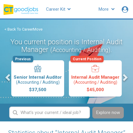
Career Kit
More
< Back To CareerMove
You current position is Internal Audit
Manager
.
(Accounting / Auditing)
Previous
Current Position
s
Senior Internal Auditor
Internal Audit Manager
(Accounting / Auditing)
(Accounting / Auditing)
$37,500
$45,000
Explore now
Statistics about “Internal Audit Manager”