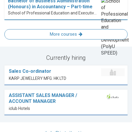
Bachelor of Business Administration
(Honours) in Accountancy – Part-time
School of Professional Education and Executive Development (PolyU SPEED)
More courses
Currently hiring
Sales Co-ordinator
KARP JEWELLERY MFG. HK LTD
ASSISTANT SALES MANAGER /
ACCOUNT MANAGER
iclub Hotels