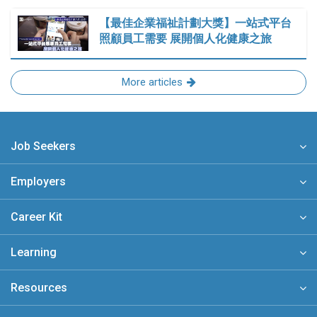
【最佳企業福祉計劃大獎】一站式平台
照顧員工需要 展開個人化健康之旅
More articles
Job Seekers
Employers
Career Kit
Learning
Resources