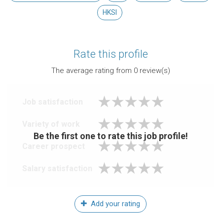
HKSI
Rate this profile
The average rating from
0
review(s)
Job satisfaction
Variety of work
Be the first one to rate this job profile!
Career prospect
Salary satisfaction
Add your rating