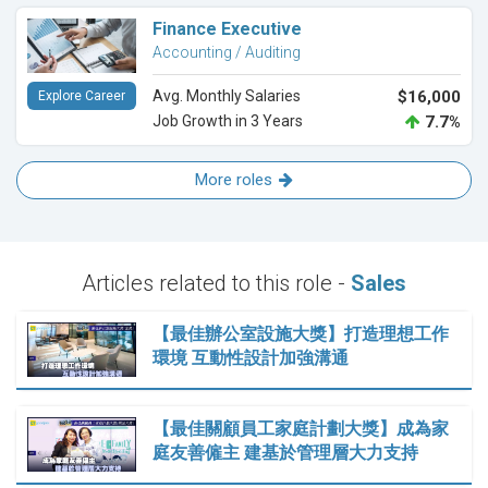
Finance Executive
Accounting / Auditing
Avg. Monthly Salaries
$16,000
Explore Career
Job Growth in 3 Years
7.7%
More roles
Articles related to this role -
Sales
【最佳辦公室設施大獎】打造理想工作
環境 互動性設計加強溝通
【最佳關顧員工家庭計劃大獎】成為家
庭友善僱主 建基於管理層大力支持