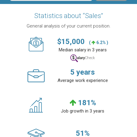
Statistics about “Sales”
General analysis of your current position.
$
15,000
(
6.2% )
Median salary in 3 years
5
years
Average work experience
181
%
Job growth in 3 years
51
%