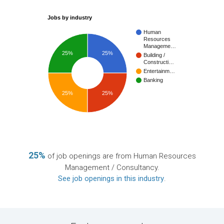
Jobs by industry
Human
Resources
Manageme…
25%
25%
Building /
Constructi…
Entertainm…
Banking
25%
25%
25%
of job openings are from Human Resources
Management / Consultancy.
See job openings in this industry
.