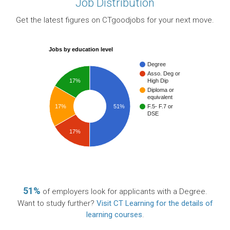
Job Distribution
Get the latest figures on CTgoodjobs for your next move.
Jobs by education level
Degree
Asso. Deg or
17%
High Dip
Diploma or
equivalent
17%
51%
F.5- F.7 or
DSE
17%
51%
of employers look for applicants with a Degree.
Want to study further?
Visit CT Learning for the details of
learning courses
.