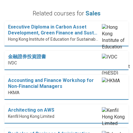
Related courses for
Sales
Executive Diploma in Carbon Asset
Development, Green Finance and Sust…
Hong Kong Institute of Education for Sustainable Development (HiESD)
金融證券投資證書
IVDC
Accounting and Finance Workshop for
Non-Financial Managers
HKMA
Architecting on AWS
Kenfil Hong Kong Limited