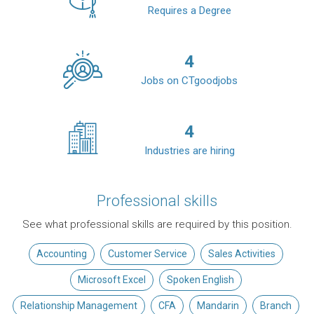
Requires a Degree
4
Jobs on CTgoodjobs
4
Industries are hiring
Professional skills
See what professional skills are required by this position.
Accounting
Customer Service
Sales Activities
Microsoft Excel
Spoken English
Relationship Management
CFA
Mandarin
Branch