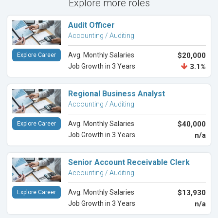
Explore more roles
Audit Officer
Accounting / Auditing
Avg. Monthly Salaries
$20,000
Explore Career
Job Growth in 3 Years
3.1%
Regional Business Analyst
Accounting / Auditing
Avg. Monthly Salaries
$40,000
Explore Career
Job Growth in 3 Years
n/a
Senior Account Receivable Clerk
Accounting / Auditing
Avg. Monthly Salaries
$13,930
Explore Career
Job Growth in 3 Years
n/a