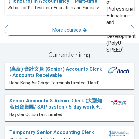
(Honours) in Accountancy – Part-time
School of Professional Education and Executive Development (PolyU SPEED)
More courses
Currently hiring
(高級) 會計文員 (Senior) Accounts Clerk
- Accounts Receivable
Hong Kong Air Cargo Terminals Limited (Hactl)
Senior Accounts & Admin. Clerk (大型知
名日資集團/ SAP system/ 5-day work +…
Haystar Consultant Limited
Temporary Senior Accounting Clerk