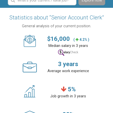
Explore now
Statistics about “Senior Account Clerk”
General analysis of your current position.
$
16,000
(
4.2% )
Median salary in 3 years
3
years
Average work experience
5
%
Job growth in 3 years