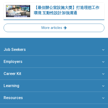
【最佳辦公室設施大獎】打造理想工作
環境 互動性設計加強溝通
More articles
Job Seekers
Employers
Career Kit
Learning
Resources