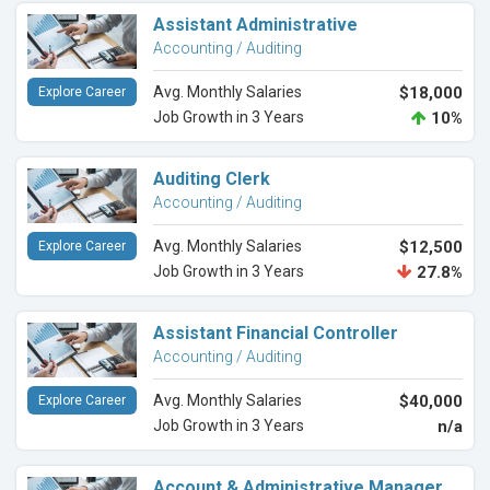
Assistant Administrative
Accounting / Auditing
Avg. Monthly Salaries
$18,000
Explore Career
Job Growth in 3 Years
10%
Auditing Clerk
Accounting / Auditing
Avg. Monthly Salaries
$12,500
Explore Career
Job Growth in 3 Years
27.8%
Assistant Financial Controller
Accounting / Auditing
Avg. Monthly Salaries
$40,000
Explore Career
Job Growth in 3 Years
n/a
Account & Administrative Manager