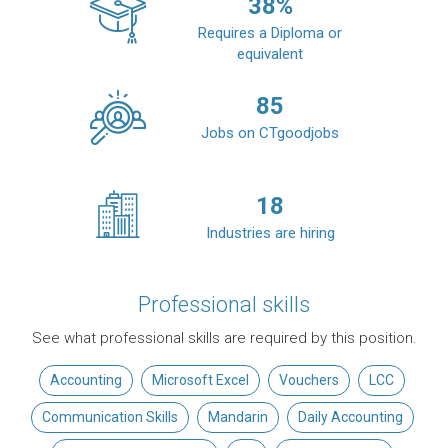
38
%
Requires a Diploma or
equivalent
85
Jobs on CTgoodjobs
18
Industries are hiring
Professional skills
See what professional skills are required by this position.
Accounting
Microsoft Excel
Vouchers
LCC
Communication Skills
Mandarin
Daily Accounting