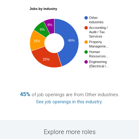
Jobs by industry
Other
industries
8%
Accounting /
9%
Audit / Tax
Services
46%
15%
Property
Manageme…
Human
Resources…
25%
Engineering
(Electrical /…
45%
of job openings are from Other industries.
See job openings in this industry
.
Explore more roles