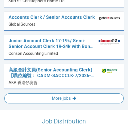
SKH St. Christopher's Home Ltd
Accounts Clerk / Senior Accounts Clerk
Global Sources
Junior Account Clerk 17-19k/ Semi-
Senior Account Clerk 19-24k with Bon…
Conson Accounting Limited
高級會計文員(Senior Accounting Clerk)
【職位編號： CADM-SACCCLK-7/2026-…
AKA 香港仔坊會
More jobs
Job Distribution