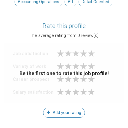
Accounting Operations
AR
Detail-Oriented
Rate this profile
The average rating from
0
review(s)
Job satisfaction
Variety of work
Be the first one to rate this job profile!
Career prospect
Salary satisfaction
Add your rating