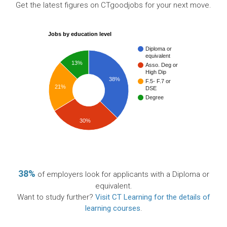
Get the latest figures on CTgoodjobs for your next move.
Jobs by education level
Diploma or
equivalent
13%
Asso. Deg or
High Dip
38%
F.5- F.7 or
21%
DSE
Degree
30%
38%
of employers look for applicants with a Diploma or
equivalent.
Want to study further?
Visit CT Learning for the details of
learning courses
.