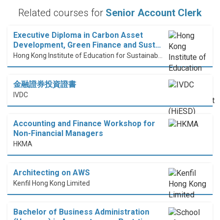
Related courses for
Senior Account Clerk
Executive Diploma in Carbon Asset
Development, Green Finance and Sust…
Hong Kong Institute of Education for Sustainable Development (HiESD)
金融證券投資證書
IVDC
Accounting and Finance Workshop for
Non-Financial Managers
HKMA
Architecting on AWS
Kenfil Hong Kong Limited
Bachelor of Business Administration