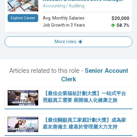
Accounting / Auditing
Avg. Monthly Salaries
$20,000
Explore Career
Job Growth in 3 Years
58.7%
More roles
Articles related to this role -
Senior Account
Clerk
【最佳企業福祉計劃大獎】一站式平台
照顧員工需要 展開個人化健康之旅
【最佳關顧員工家庭計劃大獎】成為家
庭友善僱主 建基於管理層大力支持