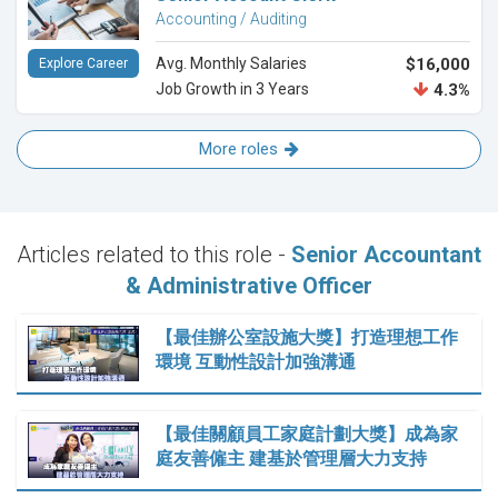
Accounting / Auditing
Avg. Monthly Salaries
$16,000
Explore Career
Job Growth in 3 Years
4.3%
More roles
Articles related to this role -
Senior Accountant
& Administrative Officer
【最佳辦公室設施大獎】打造理想工作
環境 互動性設計加強溝通
【最佳關顧員工家庭計劃大獎】成為家
庭友善僱主 建基於管理層大力支持