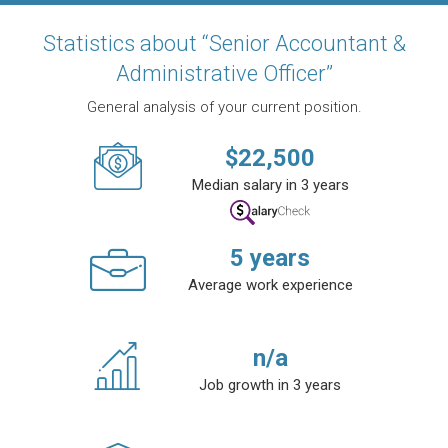
Statistics about “Senior Accountant &
Administrative Officer”
General analysis of your current position.
$
22,500
Median salary in 3 years
5
years
Average work experience
n/a
Job growth in 3 years