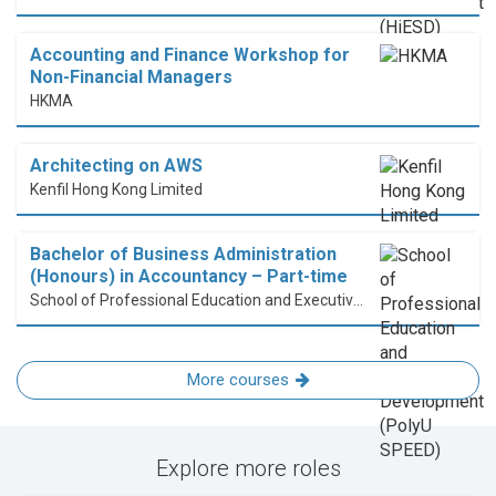
Accounting and Finance Workshop for
Non-Financial Managers
HKMA
Architecting on AWS
Kenfil Hong Kong Limited
Bachelor of Business Administration
(Honours) in Accountancy – Part-time
School of Professional Education and Executive Development (PolyU SPEED)
More courses
Explore more roles