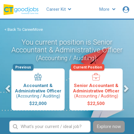
Career Kit
More
< Back To CareerMove
You current position is Senior
Accountant & Administrative Officer
.
(Accounting / Auditing)
Previous
Current Position
s
Accountant &
Senior Accountant &
Administrative Officer
Administrative Officer
(Accounting / Auditing)
(Accounting / Auditing)
$22,000
$22,500
Explore now