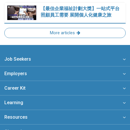
【最佳企業福祉計劃大獎】一站式平台
照顧員工需要 展開個人化健康之旅
More articles
Job Seekers
Employers
Career Kit
Learning
Resources