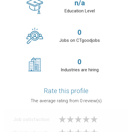
n/a
Education Level
0
Jobs on CTgoodjobs
0
Industries are hiring
Rate this profile
The average rating from
0
review(s)
Job satisfaction