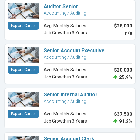
Auditor Senior
Accounting / Auditing
Avg. Monthly Salaries
$28,000
Explore Career
Job Growth in 3 Years
n/a
Senior Account Executive
Accounting / Auditing
Avg. Monthly Salaries
$20,000
Explore Career
Job Growth in 3 Years
25.9%
Senior Internal Auditor
Accounting / Auditing
Avg. Monthly Salaries
$37,500
Explore Career
Job Growth in 3 Years
91.2%
Senior Account Clerk