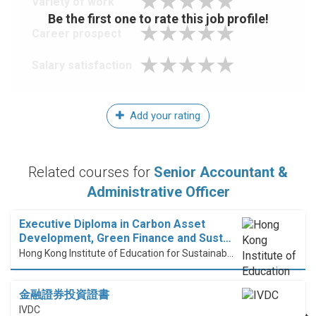
Variety of work
Be the first one to rate this job profile!
Career prospect
Salary satisfaction
Add your rating
Related courses for
Senior Accountant &
Administrative Officer
Executive Diploma in Carbon Asset
Development, Green Finance and Sust…
Hong Kong Institute of Education for Sustainable Development (HiESD)
金融證券投資證書
IVDC