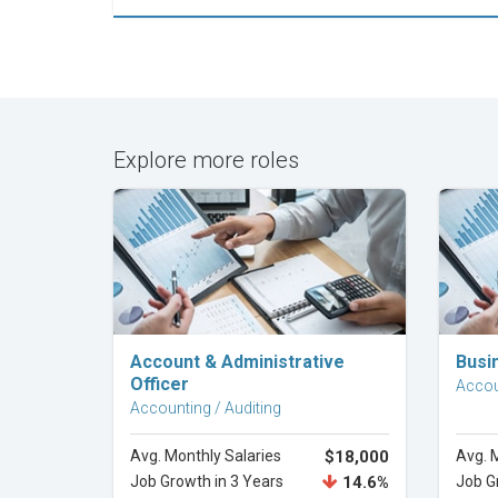
Explore more roles
Explore Career
Account & Administrative
Busi
Officer
Accou
Accounting / Auditing
Avg. Monthly Salaries
$18,000
Avg. 
Job Growth in 3 Years
14.6%
Job G