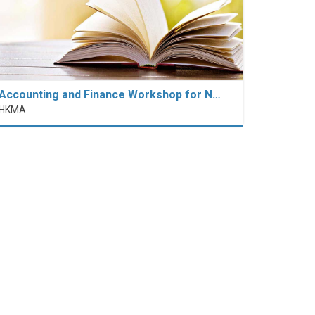
Accounting and Finance Workshop for N…
HKMA