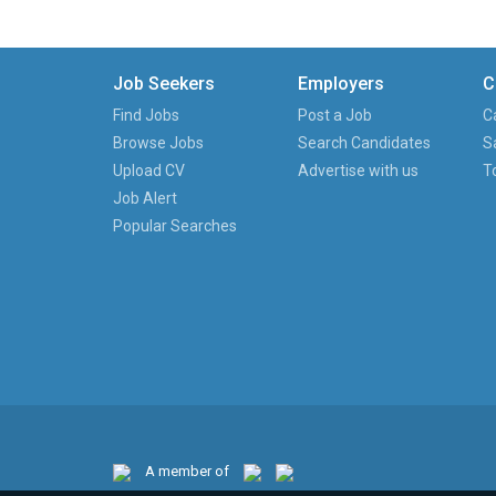
Job Seekers
Employers
C
Find Jobs
Post a Job
C
Browse Jobs
Search Candidates
S
Upload CV
Advertise with us
T
Job Alert
Popular Searches
A member of