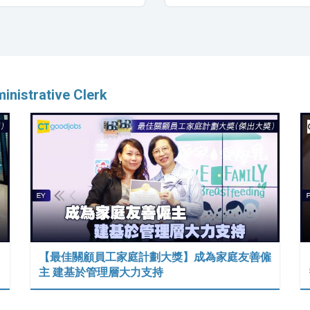
inistrative Clerk
【最佳關顧員工家庭計劃大獎】成為家庭友善僱
主 建基於管理層大力支持