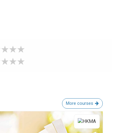
More courses