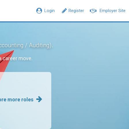
Login
Register
Employer Site
.
ccounting / Auditing)
a career move.
ore more roles