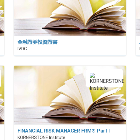
金融證券投資證書
 (HiESD)
IVDC
FINANCIAL RISK MANAGER FRM® Part I
nt (PolyU SPEED)
KORNERSTONE Institute