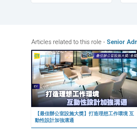
Articles related to this role -
Senior Adm
【最佳辦公室設施大獎】打造理想工作環境 互
動性設計加強溝通