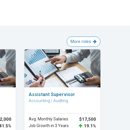
More roles
Explore Career
Assistant Supervisor
Accounting / Auditing
2,000
Avg. Monthly Salaries
$17,500
41.5%
Job Growth in 3 Years
19.1%