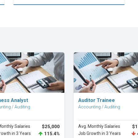
Explore Career
Explore Career
ness Analyst
Auditor Trainee
nting / Auditing
Accounting / Auditing
Monthly Salaries
$25,000
Avg. Monthly Salaries
$1
rowth in 3 Years
115.4%
Job Growth in 3 Years