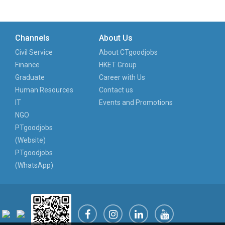
Channels
About Us
Civil Service
About CTgoodjobs
Finance
HKET Group
Graduate
Career with Us
Human Resources
Contact us
IT
Events and Promotions
NGO
PTgoodjobs
(Website)
PTgoodjobs
(WhatsApp)