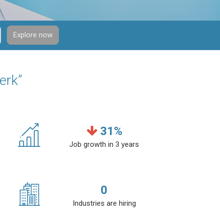
Explore now
erk”
31
%
Job growth in 3 years
0
Industries are hiring