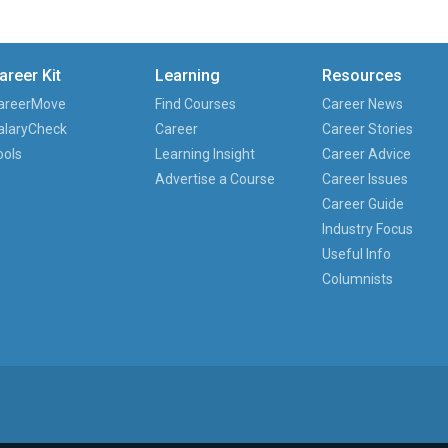
areer Kit
Learning
Resources
areerMove
Find Courses
Career News
alaryCheck
Career
Career Stories
ools
Learning Insight
Career Advice
Advertise a Course
Career Issues
Career Guide
Industry Focus
Useful Info
Columnists