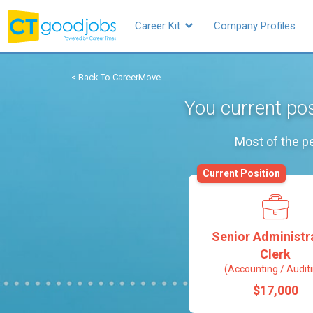
Career Kit
Company Profiles
< Back To CareerMove
You current pos
Most of the pe
Current Position
Senior Administr
Clerk
(Accounting / Audit
$17,000