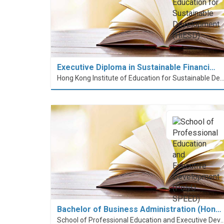
Executive Diploma in Sustainable Financi…
Hong Kong Institute of Education for Sustainable Development
Bachelor of Business Administration (Hon…
School of Professional Education and Executive Developme