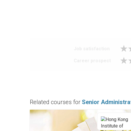
Job satisfaction
Career prospect
Related courses for
Senior Administra