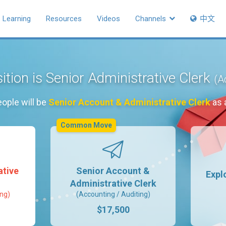
Learning
Resources
Videos
Channels
中文
ition is Senior Administrative Clerk
(A
ople will be
Senior Account & Administrative Clerk
as 
Common Move
ative
Senior Account &
Expl
Administrative Clerk
ing)
(Accounting / Auditing)
$17,500