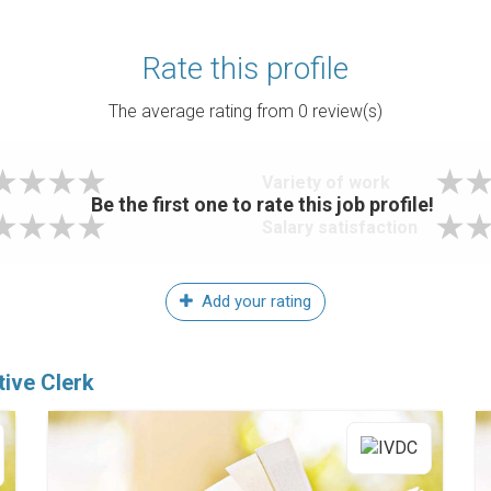
Rate this profile
The average rating from
0
review(s)
Variety of work
Be the first one to rate this job profile!
Salary satisfaction
Add your rating
tive Clerk