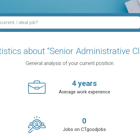
tistics about “Senior Administrative Cl
General analysis of your current position.
4
years
Average work experience
0
Jobs on CTgoodjobs