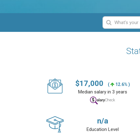
Sta
$
17,000
(
12.6% )
Median salary in 3 years
n/a
Education Level