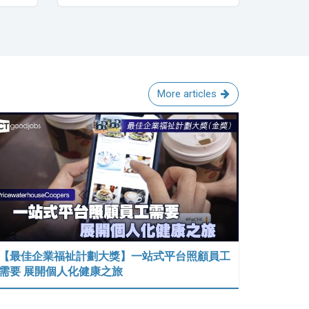
More articles
【最佳企業福祉計劃大獎】一站式平台照顧員工
需要 展開個人化健康之旅