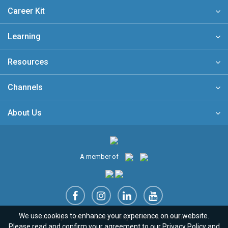
Career Kit
Learning
Resources
Channels
About Us
A member of
We use cookies to enhance your experience on our website.
Sitemap
FAQ
Privacy Policy
Terms & Conditions
Please read and confirm your agreement to our
Privacy Policy
and