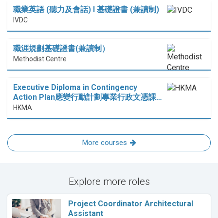
職業英語 (聽力及會話) I 基礎證書 (兼讀制)
IVDC
職涯規劃基礎證書(兼讀制）
Methodist Centre
Executive Diploma in Contingency
Action Plan應變行動計劃專業行政文憑課…
HKMA
More courses
Explore more roles
Project Coordinator Architectural
Assistant