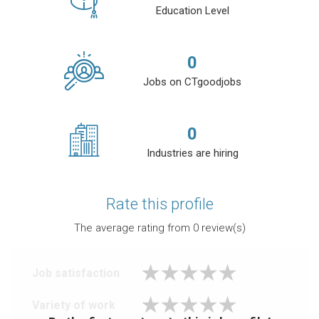
Education Level
0
Jobs on CTgoodjobs
0
Industries are hiring
Rate this profile
The average rating from
0
review(s)
Job satisfaction
Variety of work