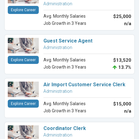
Administration
Explore Career
Avg. Monthly Salaries
$25,000
Job Growth in 3 Years
n/a
Guest Service Agent
Administration
Avg. Monthly Salaries
$13,520
Explore Career
Job Growth in 3 Years
13.7%
Air Import Customer Service Clerk
Administration
Avg. Monthly Salaries
$15,000
Explore Career
Job Growth in 3 Years
n/a
Coordinator Clerk
Administration