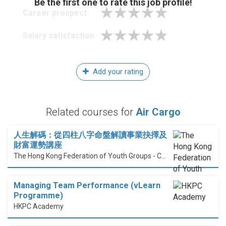
Be the first one to rate this job profile!
Career prospect
Salary satisfaction
Add your rating
Related courses for
Air Cargo
人生解碼：從四柱八字命盤解讀事業抉擇及
財富運勢講座
The Hong Kong Federation of Youth Groups - Continuous Learning Centre
Managing Team Performance (vLearn
Programme)
HKPC Academy