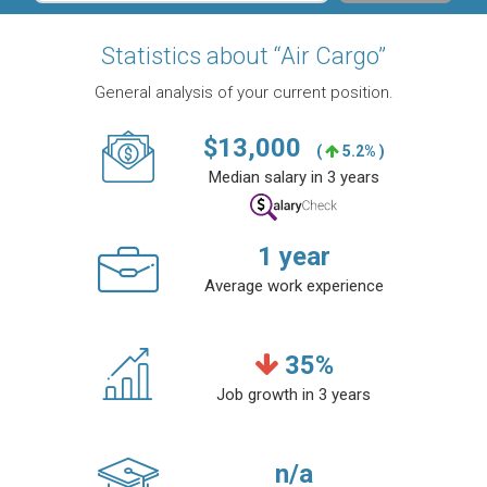
Statistics about “Air Cargo”
General analysis of your current position.
$
13,000
(
5.2% )
Median salary in 3 years
1
year
Average work experience
35
%
Job growth in 3 years
n/a