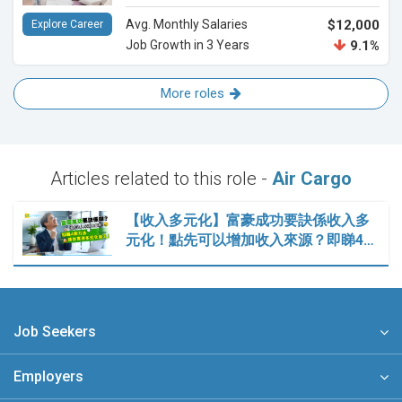
Avg. Monthly Salaries
$12,000
Explore Career
Job Growth in 3 Years
9.1%
More roles
Articles related to this role -
Air Cargo
【收入多元化】富豪成功要訣係收入多
元化！點先可以增加收入來源？即睇4…
Job Seekers
Employers