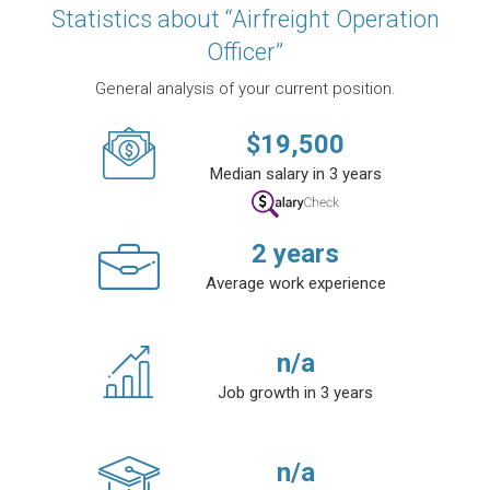
Statistics about “Airfreight Operation
Officer”
General analysis of your current position.
$
19,500
Median salary in 3 years
2
years
Average work experience
n/a
Job growth in 3 years
n/a