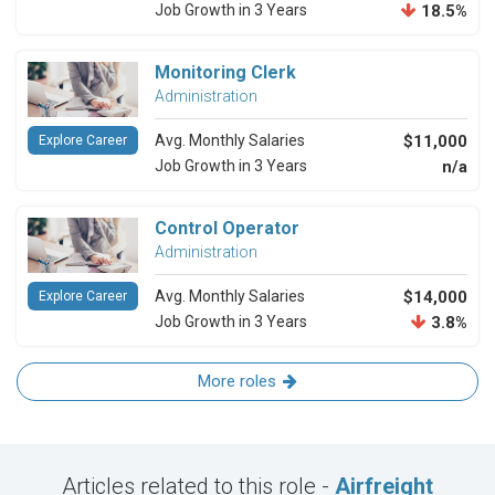
Job Growth in 3 Years
18.5%
Monitoring Clerk
Administration
Avg. Monthly Salaries
$11,000
Explore Career
Job Growth in 3 Years
n/a
Control Operator
Administration
Avg. Monthly Salaries
$14,000
Explore Career
Job Growth in 3 Years
3.8%
More roles
Articles related to this role -
Airfreight