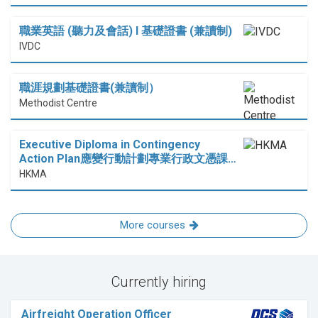
職業英語 (聽力及會話) I 基礎證書 (兼讀制)
IVDC
職涯規劃基礎證書(兼讀制）
Methodist Centre
Executive Diploma in Contingency
Action Plan應變行動計劃專業行政文憑課…
HKMA
More courses
Currently hiring
Airfreight Operation Officer