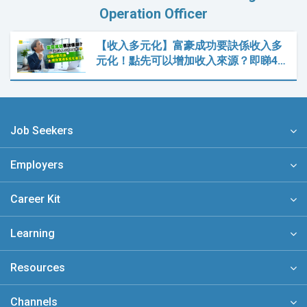
Operation Officer
【收入多元化】富豪成功要訣係收入多
元化！點先可以增加收入來源？即睇4…
Job Seekers
Employers
Career Kit
Learning
Resources
Channels