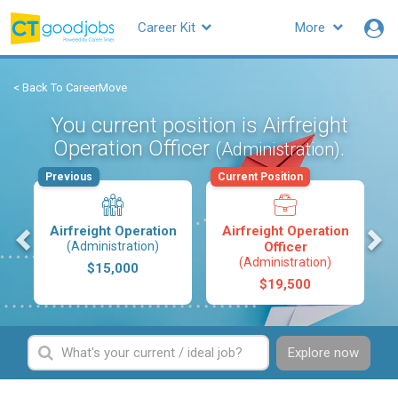
Career Kit
More
< Back To CareerMove
You current position is Airfreight
Operation Officer
.
(Administration)
Previous
Current Position
s
Airfreight Operation
Airfreight Operation
(Administration)
Officer
(Administration)
$15,000
$19,500
Explore now