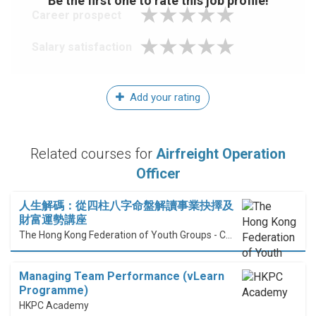
Be the first one to rate this job profile!
Career prospect
Salary satisfaction
Add your rating
Related courses for
Airfreight Operation
Officer
人生解碼：從四柱八字命盤解讀事業抉擇及
財富運勢講座
The Hong Kong Federation of Youth Groups - Continuous Learning Centre
Managing Team Performance (vLearn
Programme)
HKPC Academy