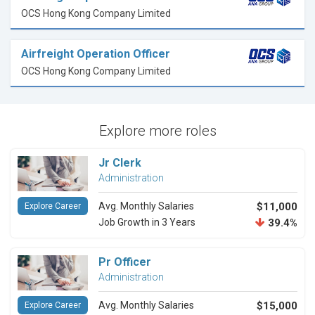
OCS Hong Kong Company Limited
Airfreight Operation Officer
OCS Hong Kong Company Limited
Explore more roles
Jr Clerk
Administration
Avg. Monthly Salaries
$11,000
Explore Career
Job Growth in 3 Years
39.4%
Pr Officer
Administration
Avg. Monthly Salaries
$15,000
Explore Career