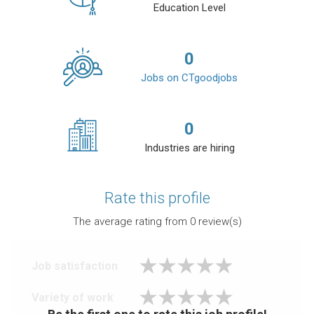
Education Level
0
Jobs on CTgoodjobs
0
Industries are hiring
Rate this profile
The average rating from
0
review(s)
Job satisfaction
Variety of work