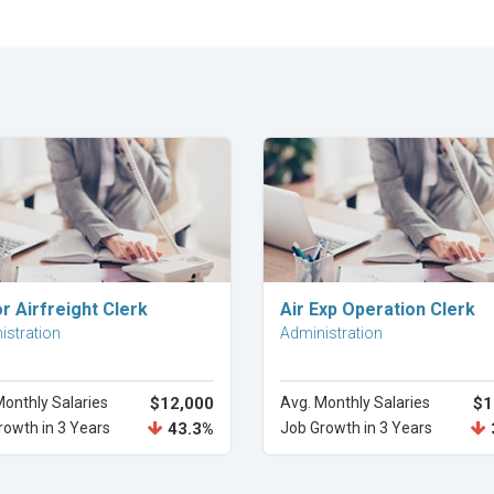
Explore Career
Explore Career
r Airfreight Clerk
Air Exp Operation Clerk
istration
Administration
Monthly Salaries
$12,000
Avg. Monthly Salaries
$1
rowth in 3 Years
43.3%
Job Growth in 3 Years