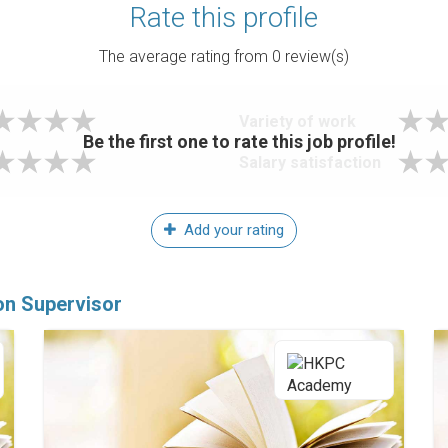
Rate this profile
The average rating from
0
review(s)
Variety of work
Be the first one to rate this job profile!
Salary satisfaction
Add your rating
ion Supervisor