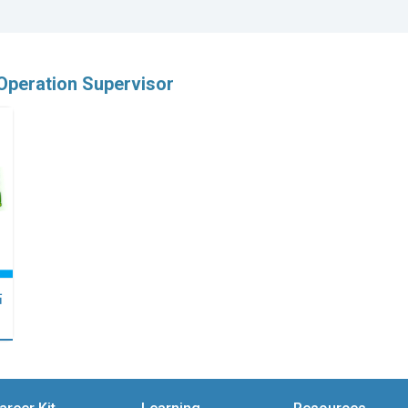
 Operation Supervisor
點