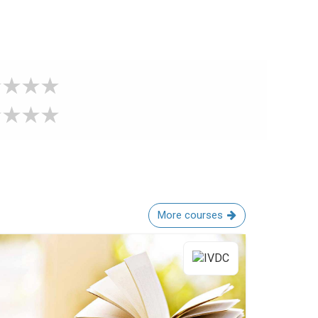
More courses