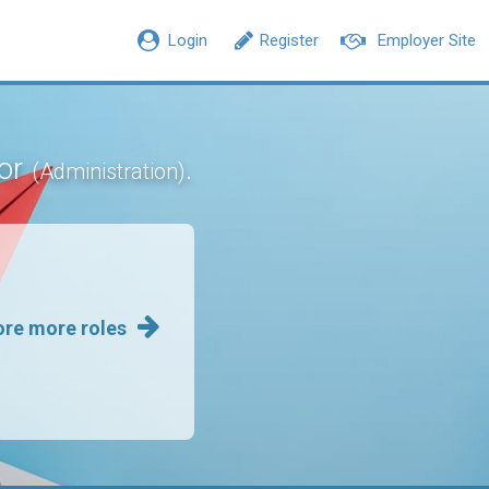
Login
Register
Employer Site
sor
.
(Administration)
ore more roles