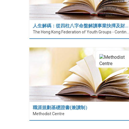
人生解碼：從四柱八字命盤解讀事業抉擇及財…
The Hong Kong Federation of Youth Groups - Continuous Learning Centre
職涯規劃基礎證書(兼讀制）
Methodist Centre