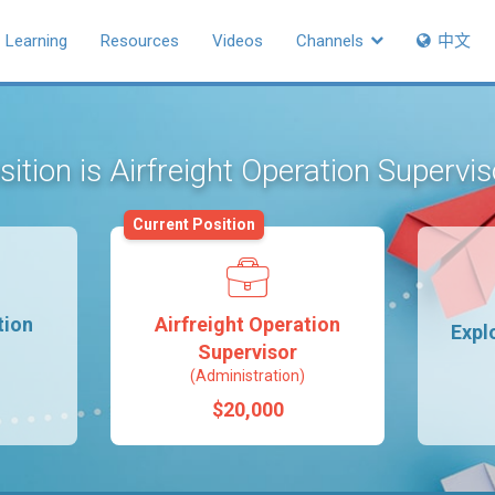
Learning
Resources
Videos
Channels
中文
sition is Airfreight Operation Supervi
Current Position
tion
Airfreight Operation
Expl
Supervisor
(Administration)
$20,000