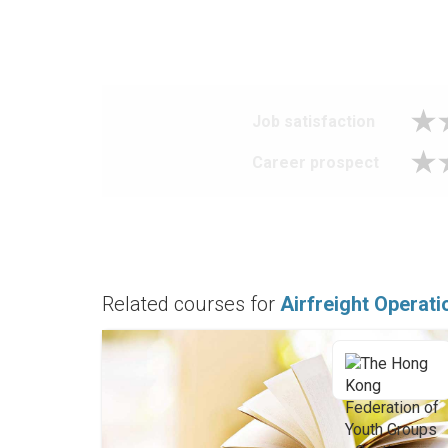
Job satisfaction
Career prospect
Related courses for
Airfreight Operat