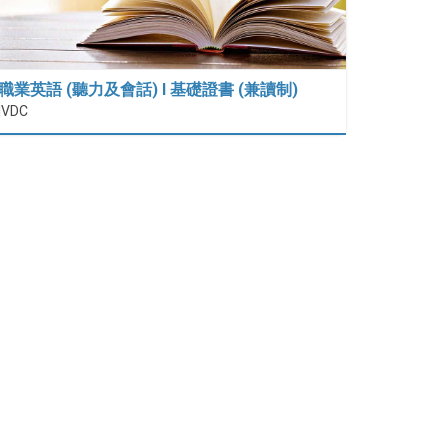
職業英語 (聽力及會話) I 基礎證書 (兼讀制)
IVDC