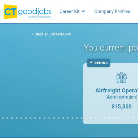
Career Kit
Company Profiles
< Back To CareerMove
You current po
Previous
Airfreight Opera
(Administration)
$15,000