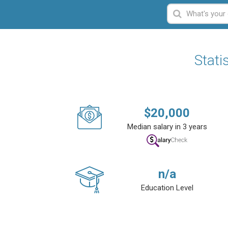
Stati
$
20,000
Median salary in 3 years
n/a
Education Level