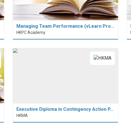
Managing Team Performance (vLearn Pro…
HKPC Academy
Executive Diploma in Contingency Action P…
HKMA