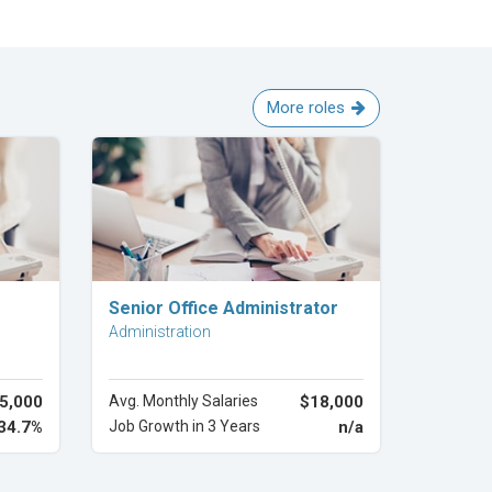
More roles
Explore Career
Senior Office Administrator
Administration
5,000
Avg. Monthly Salaries
$18,000
34.7%
Job Growth in 3 Years
n/a