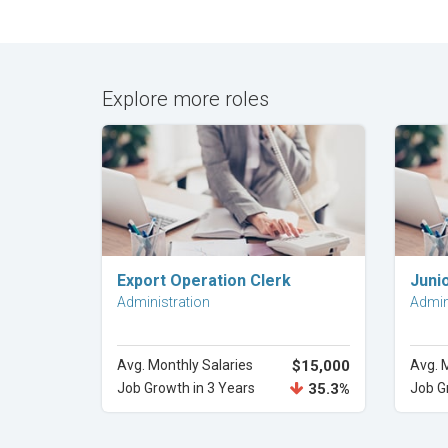
Explore more roles
Explore Career
Export Operation Clerk
Junio
Administration
Admin
Avg. Monthly Salaries
$15,000
Avg. 
Job Growth in 3 Years
35.3%
Job G