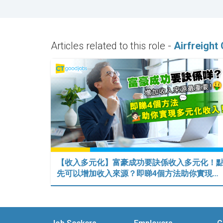
Articles related to this role -
Airfreight
【收入多元化】富豪成功要訣係收入多元化！
先可以增加收入來源？即睇4個方法助你實現…