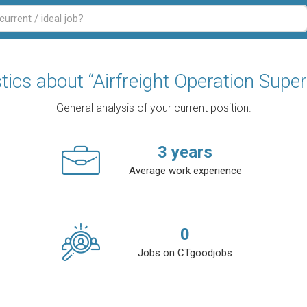
stics about “Airfreight Operation Super
General analysis of your current position.
3
years
Average work experience
0
Jobs on CTgoodjobs