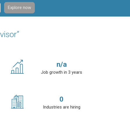
Explore now
visor”
n/a
Job growth in 3 years
0
Industries are hiring