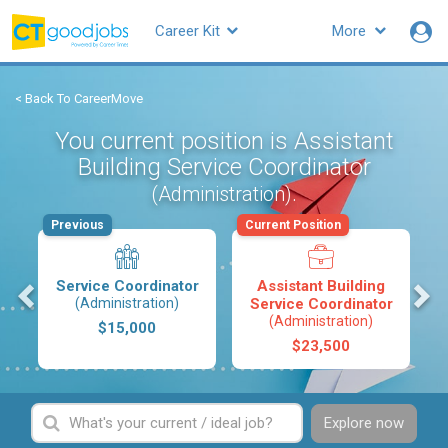
Career Kit
More
< Back To CareerMove
You current position is Assistant
Building Service Coordinator
.
(Administration)
Previous
Current Position
s
Service Coordinator
Assistant Building
(Administration)
Service Coordinator
(Administration)
$15,000
$23,500
Explore now