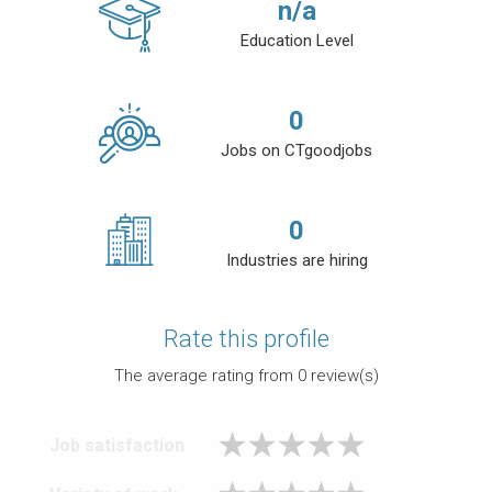
n/a
Education Level
0
Jobs on CTgoodjobs
0
Industries are hiring
Rate this profile
The average rating from
0
review(s)
Job satisfaction