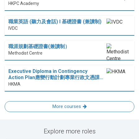
HKPC Academy
職業英語 (聽力及會話) I 基礎證書 (兼讀制)
IVDC
職涯規劃基礎證書(兼讀制）
Methodist Centre
Executive Diploma in Contingency
Action Plan應變行動計劃專業行政文憑課…
HKMA
More courses
Explore more roles