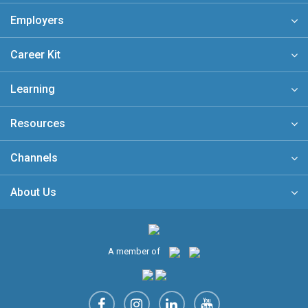
Employers
Career Kit
Learning
Resources
Channels
About Us
A member of