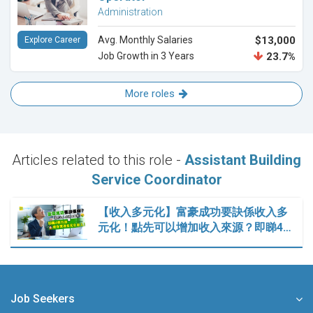
Administration
Avg. Monthly Salaries
$13,000
Explore Career
Job Growth in 3 Years
23.7%
More roles
Articles related to this role -
Assistant Building
Service Coordinator
【收入多元化】富豪成功要訣係收入多
元化！點先可以增加收入來源？即睇4…
Job Seekers