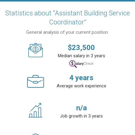
Statistics about “Assistant Building Service
Coordinator”
General analysis of your current position.
$
23,500
Median salary in 3 years
4
years
Average work experience
n/a
Job growth in 3 years