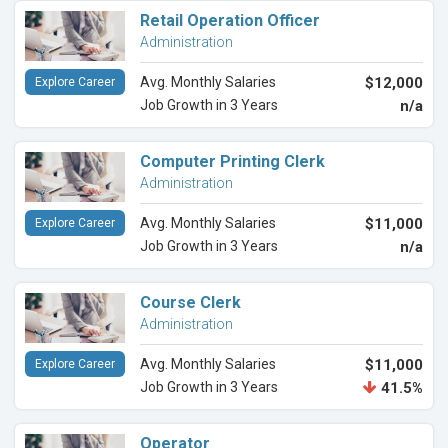
Retail Operation Officer
Administration
Avg. Monthly Salaries
$12,000
Explore Career
Job Growth in 3 Years
n/a
Computer Printing Clerk
Administration
Avg. Monthly Salaries
$11,000
Explore Career
Job Growth in 3 Years
n/a
Course Clerk
Administration
Avg. Monthly Salaries
$11,000
Explore Career
Job Growth in 3 Years
41.5%
Operator