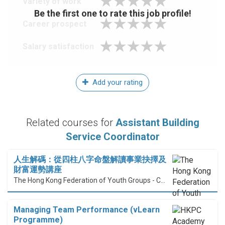
Variety of work
Be the first one to rate this job profile!
Career prospect
Salary satisfaction
Add your rating
Related courses for
Assistant Building
Service Coordinator
人生解碼：從四柱八字命盤解讀事業抉擇及
財富運勢講座
The Hong Kong Federation of Youth Groups - Continuous Learning Centre
Managing Team Performance (vLearn
Programme)