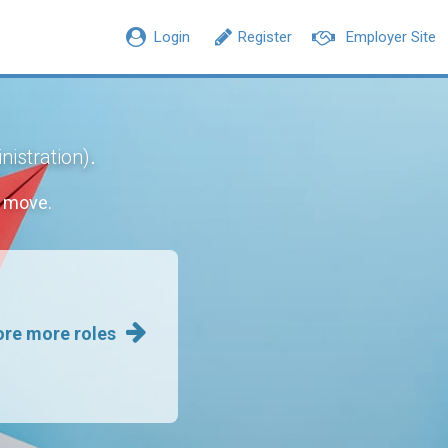
Login
Register
Employer Site
.
nistration)
r move.
ore more roles