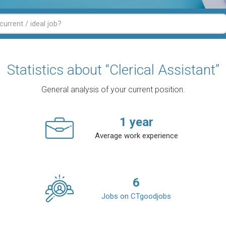
Statistics about “Clerical Assistant”
General analysis of your current position.
1
year
Average work experience
6
Jobs on CTgoodjobs