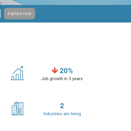
Explore now
20
%
Job growth in 3 years
2
Industries are hiring