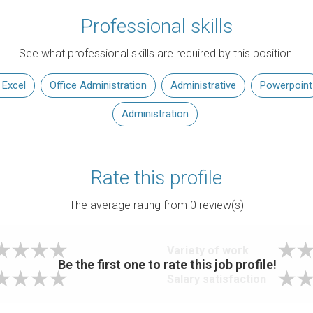
Professional skills
See what professional skills are required by this position.
 Excel
Office Administration
Administrative
Powerpoint
Administration
Rate this profile
The average rating from
0
review(s)
Variety of work
Be the first one to rate this job profile!
Salary satisfaction