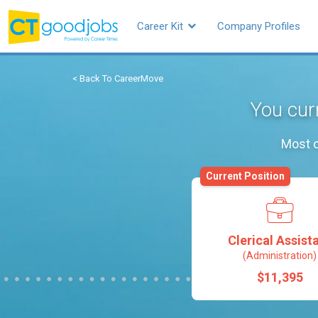
Career Kit
Company Profiles
< Back To CareerMove
You curr
Most o
Current Position
Clerical Assist
(Administration)
$11,395