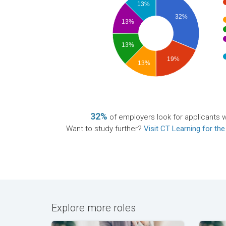
13%
32%
13%
13%
19%
13%
32%
of employers look for applicants wi
Want to study further?
Visit CT Learning for the
Explore more roles