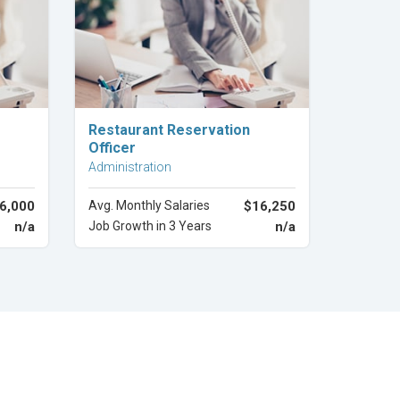
Explore Career
Restaurant Reservation
Officer
Administration
6,000
Avg. Monthly Salaries
$16,250
n/a
Job Growth in 3 Years
n/a