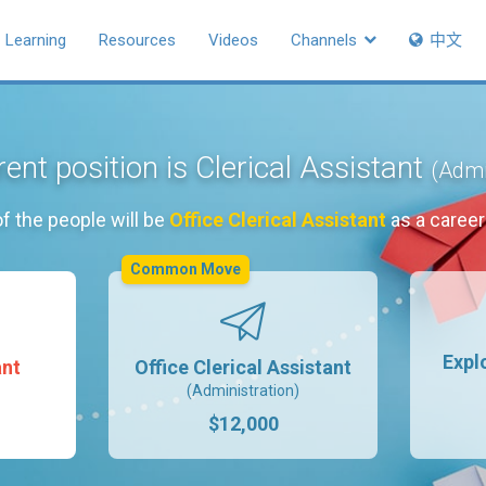
Learning
Resources
Videos
Channels
中文
ent position is Clerical Assistant
(Admi
f the people will be
Office Clerical Assistant
as a caree
Common Move
Expl
ant
Office Clerical Assistant
(Administration)
$12,000