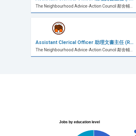
The Neighbourhood Advice-Action Council 鄰舍輔導會
Assistant Clerical Officer 助理文書主任 (R…
The Neighbourhood Advice-Action Council 鄰舍輔導會
Jobs by education level