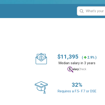
$
11,395
(
2.9% )
Median salary in 3 years
32
%
Requires a F.5- F.7 or DSE