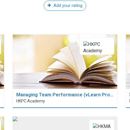
Add your rating
Managing Team Performance (vLearn Pro…
HKPC Academy