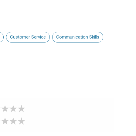
Customer Service
Communication Skills