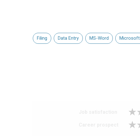
Filing
Data Entry
MS-Word
Microsoft
Job satisfaction
Career prospect