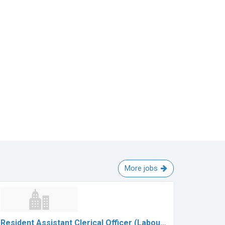
More jobs
Resident Assistant Clerical Officer (Labou…