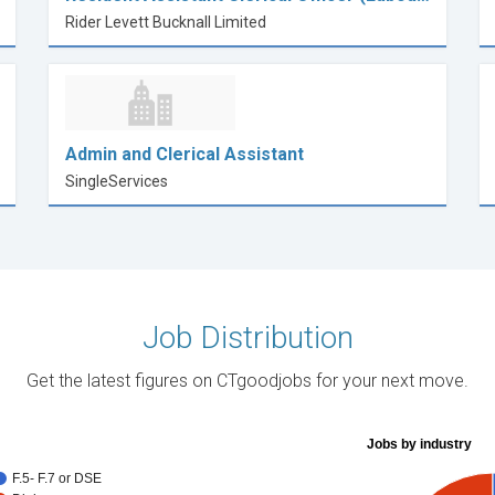
Rider Levett Bucknall Limited
Admin and Clerical Assistant
SingleServices
Job Distribution
Get the latest figures on CTgoodjobs for your next move.
Jobs by industry
F.5- F.7 or DSE