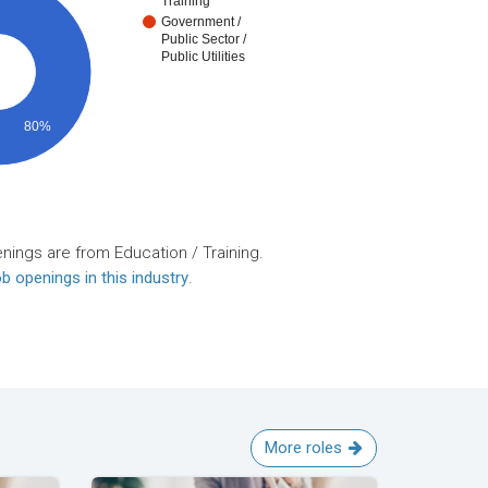
Training
Government /
Public Sector /
Public Utilities
80%
nings are from Education / Training.
b openings in this industry
.
More roles