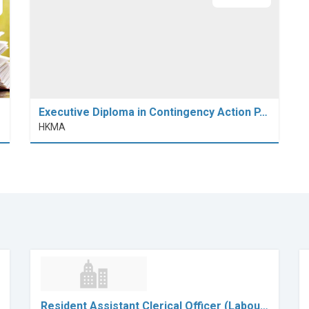
Executive Diploma in Contingency Action P…
HKMA
Resident Assistant Clerical Officer (Labou…