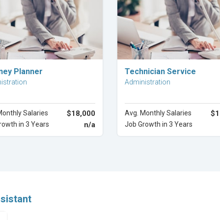
Explore Career
Explore Career
ney Planner
Technician Service
istration
Administration
Monthly Salaries
$18,000
Avg. Monthly Salaries
$1
rowth in 3 Years
n/a
Job Growth in 3 Years
ssistant