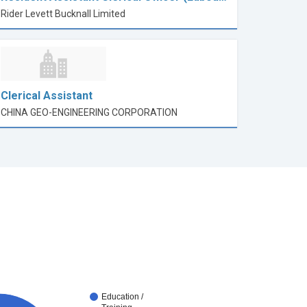
Rider Levett Bucknall Limited
Clerical Assistant
CHINA GEO-ENGINEERING CORPORATION
Education /