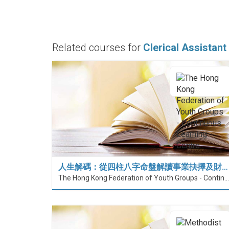
Related courses for
Clerical Assistant
人生解碼：從四柱八字命盤解讀事業抉擇及財…
The Hong Kong Federation of Youth Groups - Continuous Learning Centre