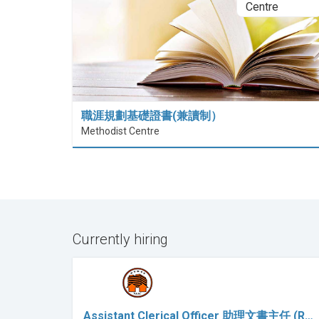
職涯規劃基礎證書(兼讀制）
Methodist Centre
Currently hiring
Assistant Clerical Officer 助理文書主任 (R…