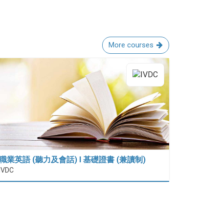
More courses
職業英語 (聽力及會話) I 基礎證書 (兼讀制)
IVDC