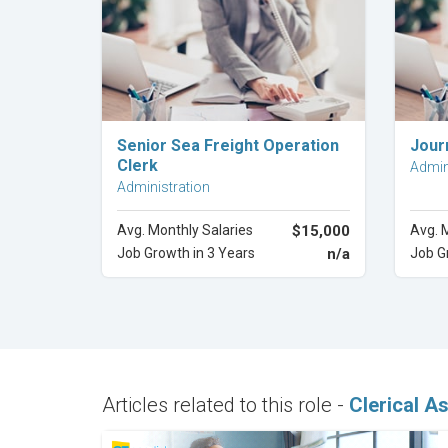
Explore Career
Senior Sea Freight Operation
Jour
Clerk
Admin
Administration
Avg. Monthly Salaries
$15,000
Avg. 
Job Growth in 3 Years
n/a
Job G
Articles related to this role -
Clerical A