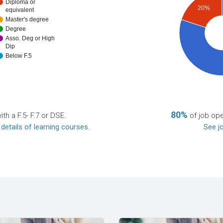
Diploma or
20%
equivalent
Master's degree
Degree
Asso. Deg or High
Dip
Below F.5
80%
th a F.5- F.7 or DSE.
of job ope
 details of learning courses
.
See jo