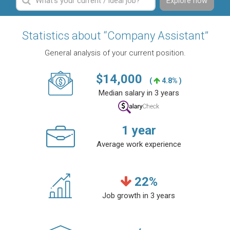
Explore now
Statistics about “Company Assistant”
General analysis of your current position.
$
14,000
(
4.8% )
Median salary in 3 years
1
year
Average work experience
22
%
Job growth in 3 years