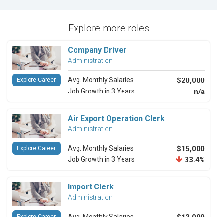
Explore more roles
Company Driver
Administration
Avg. Monthly Salaries
$20,000
Explore Career
Job Growth in 3 Years
n/a
Air Export Operation Clerk
Administration
Avg. Monthly Salaries
$15,000
Explore Career
Job Growth in 3 Years
33.4%
Import Clerk
Administration
Avg. Monthly Salaries
Explore Career