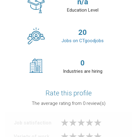
n/a
Education Level
20
Jobs on CTgoodjobs
0
Industries are hiring
Rate this profile
The average rating from
0
review(s)
Job satisfaction
Variety of work