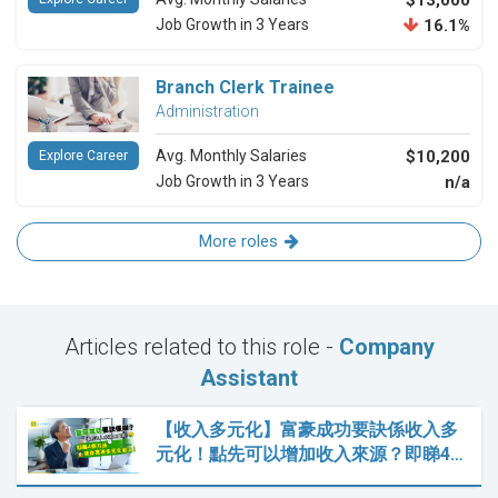
$13,000
Job Growth in 3 Years
16.1%
Branch Clerk Trainee
Administration
Avg. Monthly Salaries
$10,200
Explore Career
Job Growth in 3 Years
n/a
More roles
Articles related to this role -
Company
Assistant
【收入多元化】富豪成功要訣係收入多
元化！點先可以增加收入來源？即睇4…