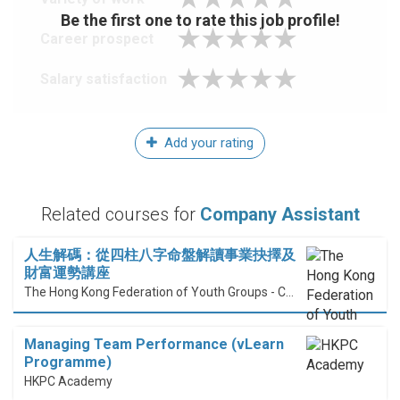
Be the first one to rate this job profile!
Career prospect
Salary satisfaction
Add your rating
Related courses for
Company Assistant
人生解碼：從四柱八字命盤解讀事業抉擇及
財富運勢講座
The Hong Kong Federation of Youth Groups - Continuous Learning Centre
Managing Team Performance (vLearn
Programme)
HKPC Academy