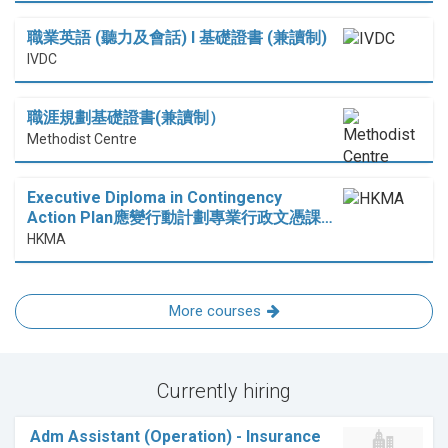
職業英語 (聽力及會話) I 基礎證書 (兼讀制)
IVDC
職涯規劃基礎證書(兼讀制）
Methodist Centre
Executive Diploma in Contingency
Action Plan應變行動計劃專業行政文憑課…
HKMA
More courses
Currently hiring
Adm Assistant (Operation) - Insurance