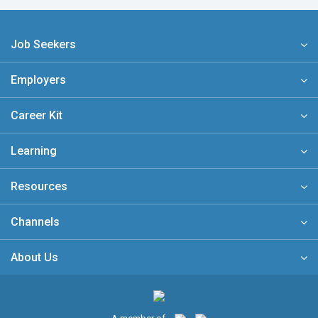
Job Seekers
Employers
Career Kit
Learning
Resources
Channels
About Us