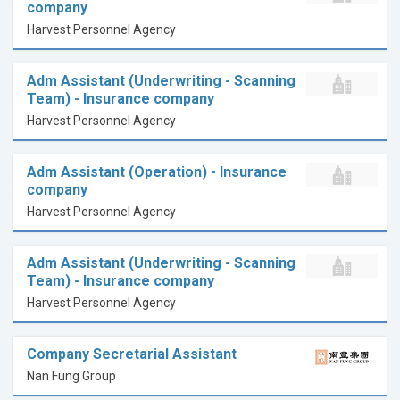
company
Harvest Personnel Agency
Adm Assistant (Underwriting - Scanning
Team) - Insurance company
Harvest Personnel Agency
Adm Assistant (Operation) - Insurance
company
Harvest Personnel Agency
Adm Assistant (Underwriting - Scanning
Team) - Insurance company
Harvest Personnel Agency
Company Secretarial Assistant
Nan Fung Group