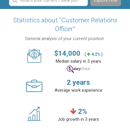
Explore now
Statistics about “Customer Relations
Officer”
General analysis of your current position.
$
14,000
(
4.2% )
Median salary in 3 years
2
years
Average work experience
2
%
Job growth in 3 years