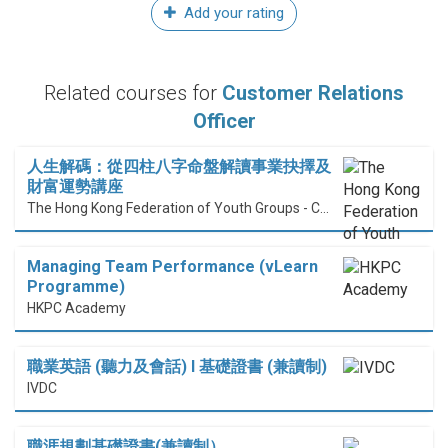
Add your rating
Related courses for
Customer Relations
Officer
人生解碼：從四柱八字命盤解讀事業抉擇及
財富運勢講座
The Hong Kong Federation of Youth Groups - Continuous Learning Centre
Managing Team Performance (vLearn
Programme)
HKPC Academy
職業英語 (聽力及會話) I 基礎證書 (兼讀制)
IVDC
職涯規劃基礎證書(兼讀制）