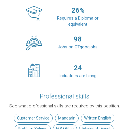
26
%
Requires a Diploma or
equivalent
98
Jobs on CTgoodjobs
24
Industries are hiring
Professional skills
See what professional skills are required by this position.
Customer Service
Mandarin
Written English
Problem Solving
MS Office
Microsoft Excel