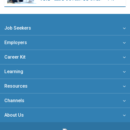
Job Seekers
Employers
Career Kit
Learning
Resources
Channels
About Us