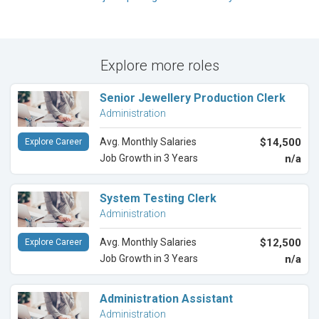
Explore more roles
Senior Jewellery Production Clerk
Administration
Avg. Monthly Salaries
$14,500
Explore Career
Job Growth in 3 Years
n/a
System Testing Clerk
Administration
Avg. Monthly Salaries
$12,500
Explore Career
Job Growth in 3 Years
n/a
Administration Assistant
Administration