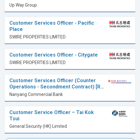
Up Way Group
Customer Services Officer - Pacific
Place
SWIRE PROPERTIES LIMITED
Customer Services Officer - Citygate
SWIRE PROPERTIES LIMITED
Customer Services Officer (Counter
Operations - Secondment Contract) [R…
Nanyang Commercial Bank
Customer Service Officer – Tai Kok
Tsui
General Security (HK) Limited