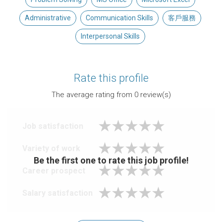
Administrative
Communication Skills
客戶服務
Interpersonal Skills
Rate this profile
The average rating from
0
review(s)
Job satisfaction
Variety of work
Be the first one to rate this job profile!
Career prospect
Salary satisfaction