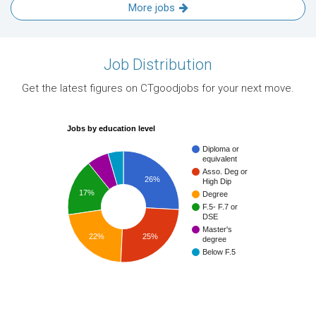
More jobs
Job Distribution
Get the latest figures on CTgoodjobs for your next move.
Jobs by education level
Diploma or
equivalent
Asso. Deg or
26%
High Dip
17%
Degree
F.5- F.7 or
DSE
Master's
22%
25%
degree
Below F.5