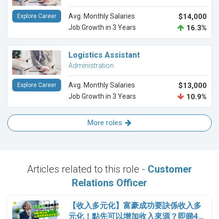
Avg. Monthly Salaries
$14,000
Explore Career
Job Growth in 3 Years
16.3%
Logistics Assistant
Administration
Avg. Monthly Salaries
$13,000
Explore Career
Job Growth in 3 Years
10.9%
More roles
Articles related to this role -
Customer
Relations Officer
【收入多元化】富豪成功要訣係收入多
元化！點先可以增加收入來源？即睇4…