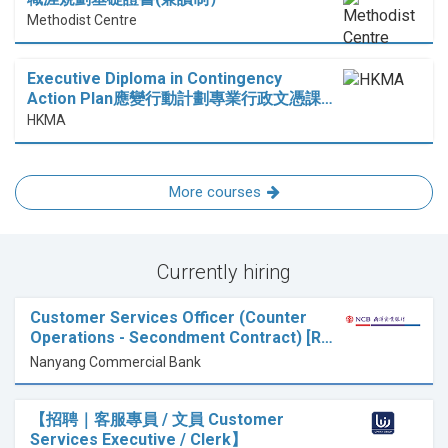
Methodist Centre
Executive Diploma in Contingency
Action Plan應變行動計劃專業行政文憑課…
HKMA
More courses
Currently hiring
Customer Services Officer (Counter
Operations - Secondment Contract) [R…
Nanyang Commercial Bank
【招聘｜客服專員 / 文員 Customer
Services Executive / Clerk】