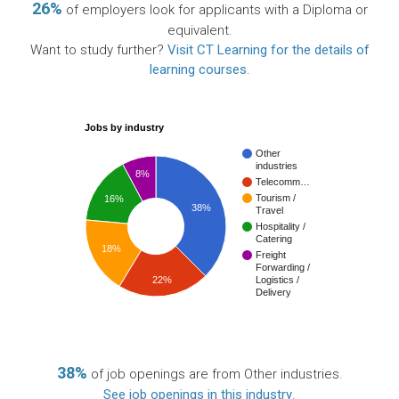
26%
of employers look for applicants with a Diploma or
equivalent.
Want to study further?
Visit CT Learning for the details of
learning courses
.
Jobs by industry
Other
industries
8%
Telecomm…
Tourism /
16%
38%
Travel
Hospitality /
Catering
18%
Freight
Forwarding /
22%
Logistics /
Delivery
38%
of job openings are from Other industries.
See job openings in this industry
.