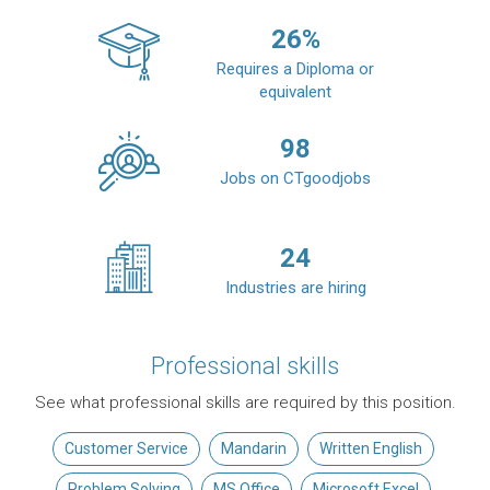
26
%
Requires a Diploma or
equivalent
98
Jobs on CTgoodjobs
24
Industries are hiring
Professional skills
See what professional skills are required by this position.
Customer Service
Mandarin
Written English
Problem Solving
MS Office
Microsoft Excel