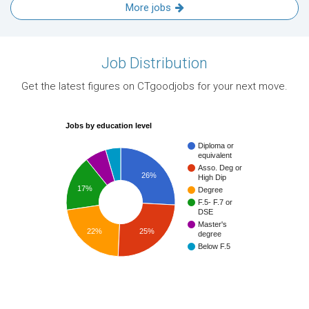
More jobs
Job Distribution
Get the latest figures on CTgoodjobs for your next move.
Jobs by education level
Diploma or
equivalent
Asso. Deg or
26%
High Dip
17%
Degree
F.5- F.7 or
DSE
Master's
22%
25%
degree
Below F.5