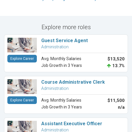
Explore more roles
Guest Service Agent
Administration
Avg. Monthly Salaries
$13,520
Explore Career
Job Growth in 3 Years
13.7%
Course Administrative Clerk
Administration
Avg. Monthly Salaries
$11,500
Explore Career
Job Growth in 3 Years
n/a
Assistant Executive Officer
Administration