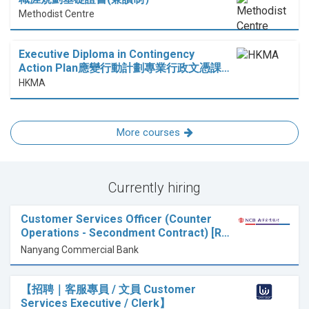
Methodist Centre
Executive Diploma in Contingency
Action Plan應變行動計劃專業行政文憑課…
HKMA
More courses
Currently hiring
Customer Services Officer (Counter
Operations - Secondment Contract) [R…
Nanyang Commercial Bank
【招聘｜客服專員 / 文員 Customer
Services Executive / Clerk】