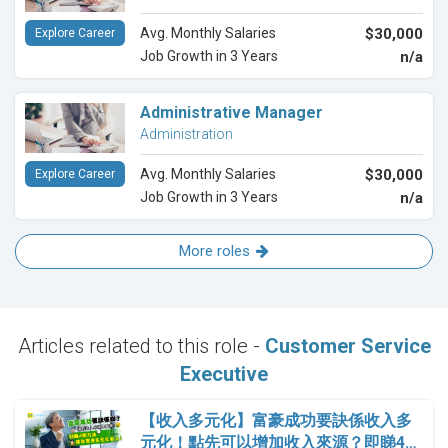
Avg. Monthly Salaries
$30,000
Explore Career
Job Growth in 3 Years
n/a
Administrative Manager
Administration
Avg. Monthly Salaries
$30,000
Explore Career
Job Growth in 3 Years
n/a
More roles
Articles related to this role -
Customer Service
Executive
【收入多元化】富豪成功要訣係收入多
元化！點先可以增加收入來源？即睇4…