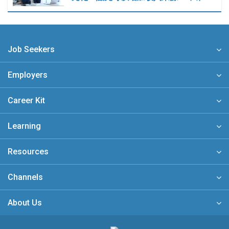
Job Seekers
Employers
Career Kit
Learning
Resources
Channels
About Us