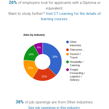
26%
of employers look for applicants with a Diploma or
equivalent.
Want to study further?
Visit CT Learning for the details of
learning courses
.
Jobs by industry
Other
industries
8%
Telecomm…
Tourism /
16%
38%
Travel
Hospitality /
Catering
18%
Freight
Forwarding /
22%
Logistics /
Delivery
38%
of job openings are from Other industries.
See job openings in this industry
.