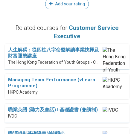
Add your rating
Related courses for
Customer Service
Executive
人生解碼：從四柱八字命盤解讀事業抉擇及
財富運勢講座
The Hong Kong Federation of Youth Groups - Continuous Learning Centre
Managing Team Performance (vLearn
Programme)
HKPC Academy
職業英語 (聽力及會話) I 基礎證書 (兼讀制)
IVDC
職涯規劃基礎證書(兼讀制）