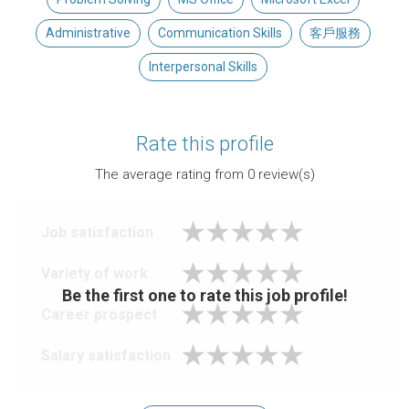
Administrative
Communication Skills
客戶服務
Interpersonal Skills
Rate this profile
The average rating from
0
review(s)
Job satisfaction
Variety of work
Be the first one to rate this job profile!
Career prospect
Salary satisfaction