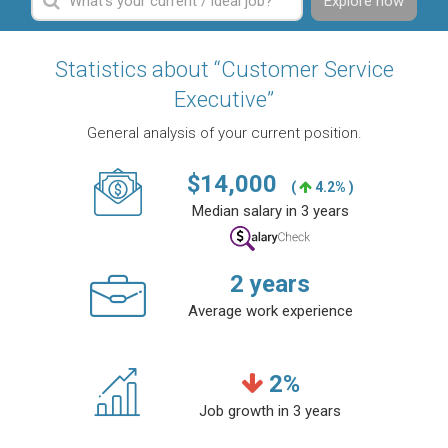
Explore now
Statistics about “Customer Service
Executive”
General analysis of your current position.
$
14,000
(
4.2% )
Median salary in 3 years
2
years
Average work experience
2
%
Job growth in 3 years