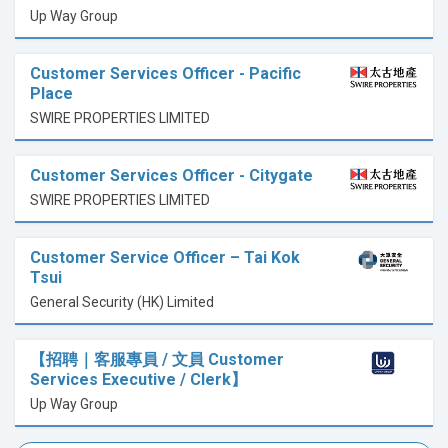
Up Way Group
Customer Services Officer - Pacific
Place
SWIRE PROPERTIES LIMITED
Customer Services Officer - Citygate
SWIRE PROPERTIES LIMITED
Customer Service Officer – Tai Kok
Tsui
General Security (HK) Limited
【招聘｜客服專員 / 文員 Customer
Services Executive / Clerk】
Up Way Group