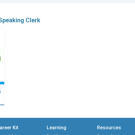
Speaking Clerk
點
areer Kit
Learning
Resources