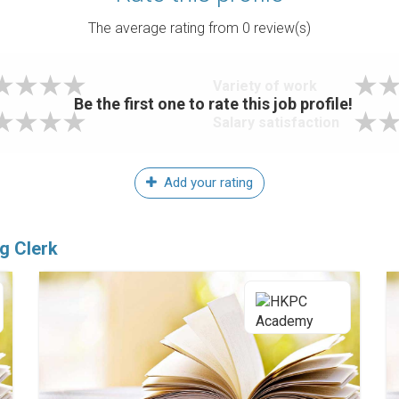
The average rating from
0
review(s)
Variety of work
Be the first one to rate this job profile!
Salary satisfaction
Add your rating
g Clerk