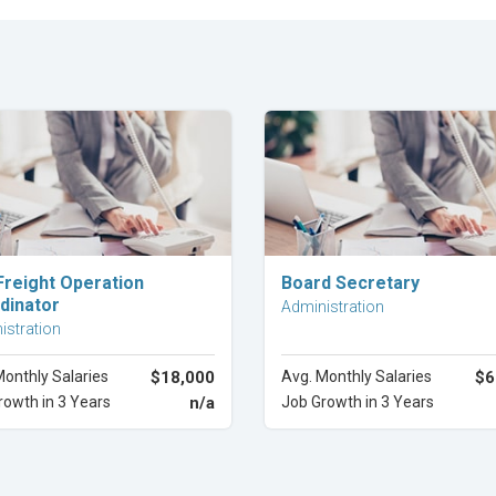
Explore Career
Explore Career
Freight Operation
Board Secretary
dinator
Administration
istration
Monthly Salaries
$18,000
Avg. Monthly Salaries
$6
rowth in 3 Years
n/a
Job Growth in 3 Years