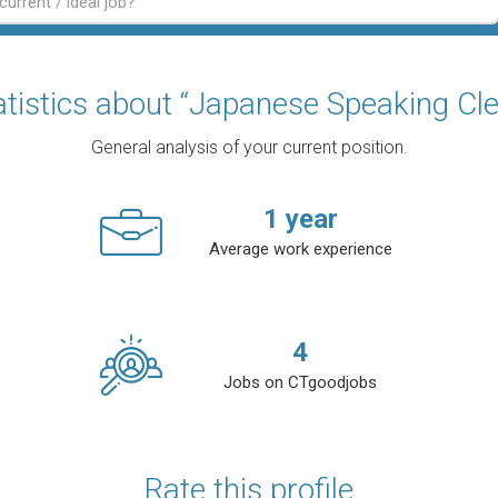
atistics about “Japanese Speaking Cle
General analysis of your current position.
1
year
Average work experience
4
Jobs on CTgoodjobs
Rate this profile