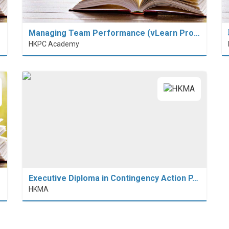
Managing Team Performance (vLearn Pro…
HKPC Academy
Executive Diploma in Contingency Action P…
HKMA