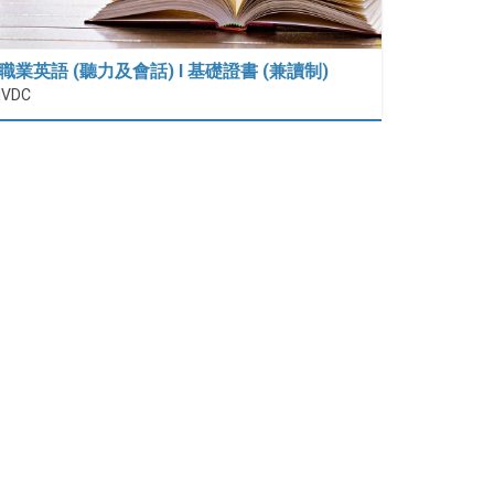
職業英語 (聽力及會話) I 基礎證書 (兼讀制)
IVDC