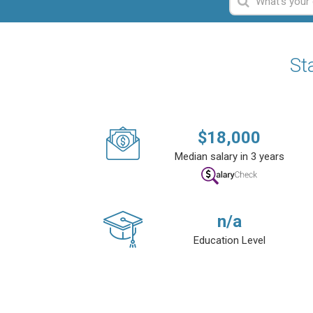
St
$
18,000
Median salary in 3 years
n/a
Education Level