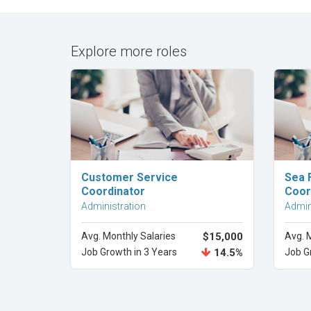
Explore more roles
Explore Career
Customer Service
Sea 
Coordinator
Coor
Administration
Admin
Avg. Monthly Salaries
$15,000
Avg. 
Job Growth in 3 Years
14.5%
Job G