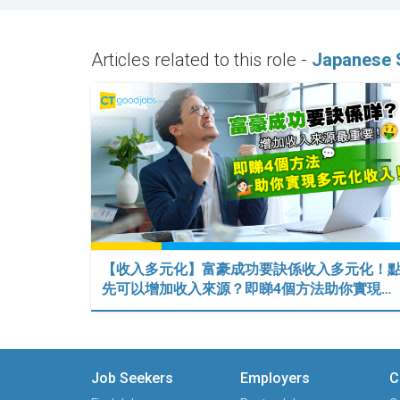
Articles related to this role -
Japanese 
【收入多元化】富豪成功要訣係收入多元化！
先可以增加收入來源？即睇4個方法助你實現…
Job Seekers
Employers
C