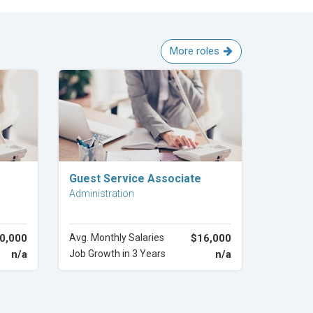
More roles
Explore Career
Guest Service Associate
Administration
0,000
Avg. Monthly Salaries
$16,000
n/a
Job Growth in 3 Years
n/a