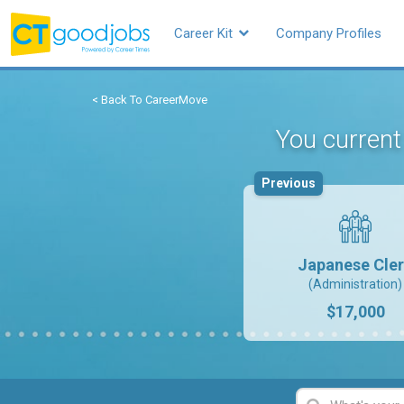
Career Kit
Company Profiles
< Back To CareerMove
You current
Previous
Japanese Cle
(Administration)
$17,000