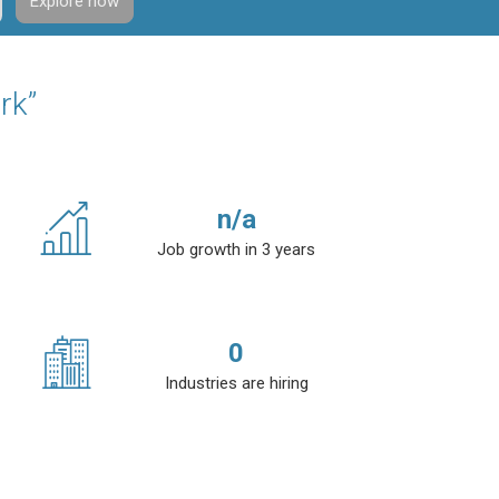
Explore now
rk”
n/a
Job growth in 3 years
0
Industries are hiring