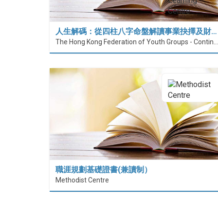
人生解碼：從四柱八字命盤解讀事業抉擇及財…
The Hong Kong Federation of Youth Groups - Continuous Learning Centre
職涯規劃基礎證書(兼讀制）
Methodist Centre