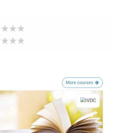
More courses