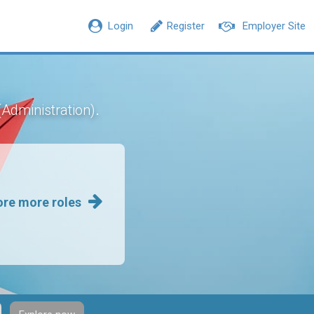
Login
Register
Employer Site
.
(Administration)
ore more roles