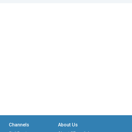
Channels
About Us