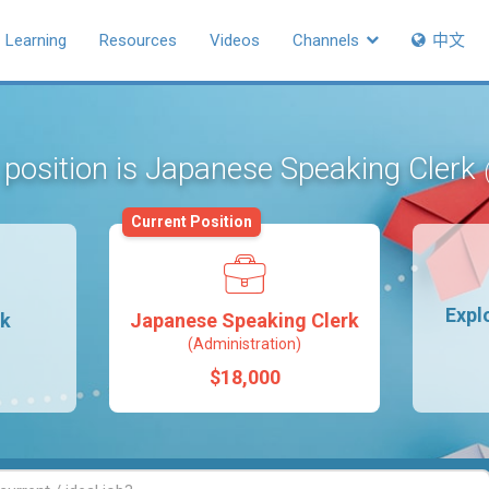
Learning
Resources
Videos
Channels
中文
 position is Japanese Speaking Clerk
Current Position
Expl
rk
Japanese Speaking Clerk
(Administration)
$18,000