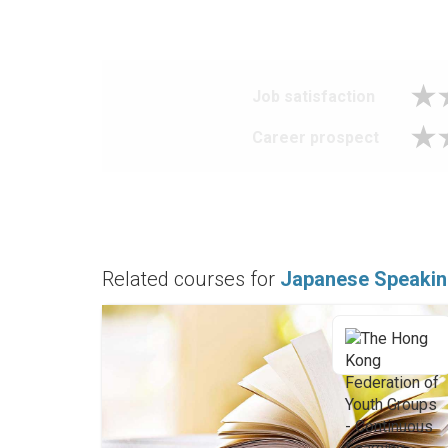
Job satisfaction
Career prospect
Related courses for
Japanese Speakin