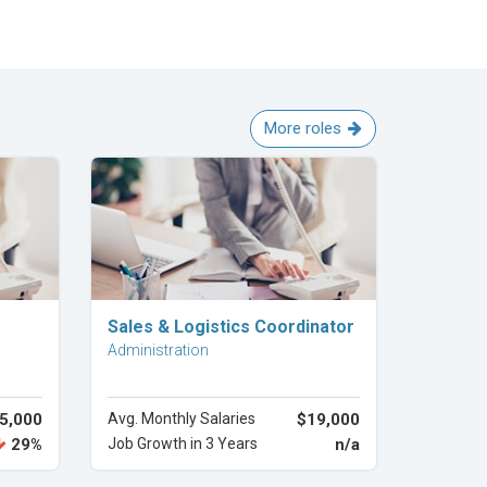
More roles
Explore Career
Sales & Logistics Coordinator
Administration
5,000
Avg. Monthly Salaries
$19,000
29%
Job Growth in 3 Years
n/a