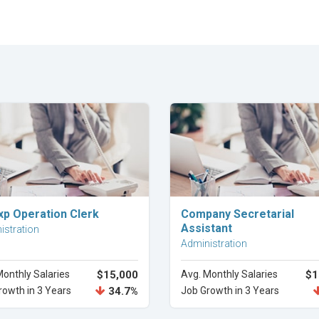
Explore Career
Explore Career
xp Operation Clerk
Company Secretarial
Assistant
istration
Administration
Monthly Salaries
$15,000
Avg. Monthly Salaries
$1
rowth in 3 Years
34.7%
Job Growth in 3 Years