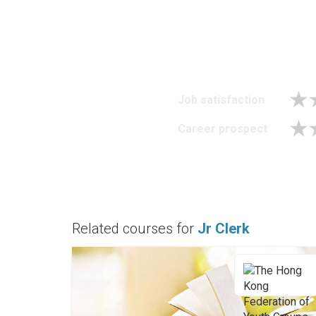
Job satisfaction
Career prospect
Related courses for
Jr Clerk