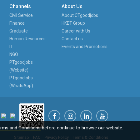
Channels
About Us
Civil Service
About CTgoodjobs
Finance
HKET Group
Graduate
Career with Us
Human Resources
Contact us
IT
Events and Promotions
NGO
PTgoodjobs
(Website)
PTgoodjobs
(WhatsApp)
rms and Conditions
before continue to browse our website.
Sitemap
FAQ
Privacy Policy
Terms & Conditions