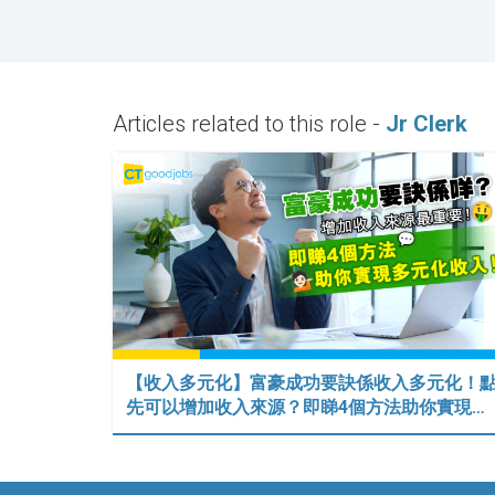
Articles related to this role -
Jr Clerk
【收入多元化】富豪成功要訣係收入多元化！
先可以增加收入來源？即睇4個方法助你實現…