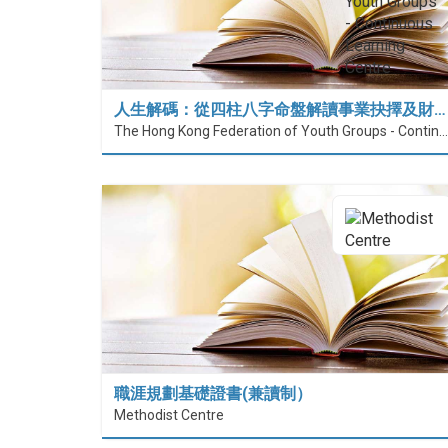
人生解碼：從四柱八字命盤解讀事業抉擇及財…
The Hong Kong Federation of Youth Groups - Continuous Learning Centre
職涯規劃基礎證書(兼讀制）
Methodist Centre