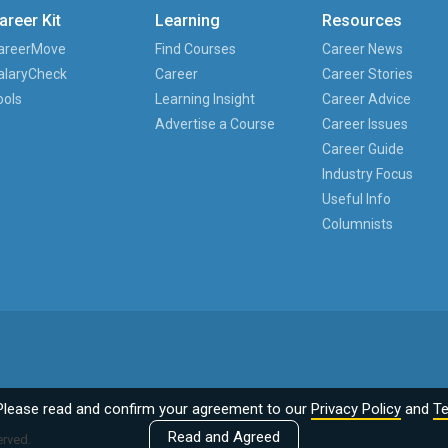
areer Kit
Learning
Resources
areerMove
Find Courses
Career News
alaryCheck
Career
Career Stories
ools
Learning Insight
Career Advice
Advertise a Course
Career Issues
Career Guide
Industry Focus
Useful Info
Columnists
Please read and confirm your agreement to our
Privacy Policy
and
Te
Read and Agreed
erved.