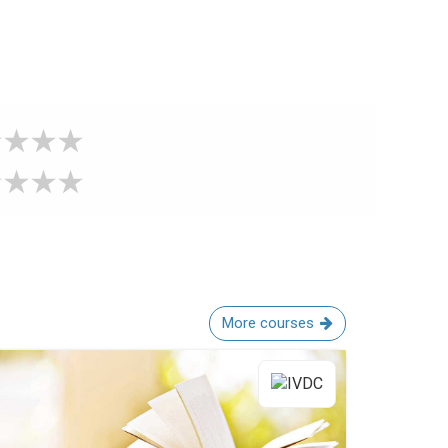
More courses