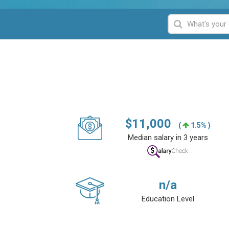
$
11,000
(
1.5% )
Median salary in 3 years
n/a
Education Level