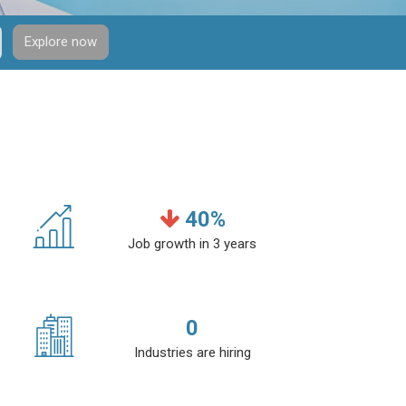
Explore now
40
%
Job growth in 3 years
0
Industries are hiring