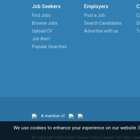
Job Seekers
Employers
C
Find Jobs
Post a Job
C
Browse Jobs
Search Candidates
S
Upload CV
Advertise with us
T
Job Alert
Popular Searches
A member of
We use cookies to enhance your experience on our website. 
© Copyright 2026 Career Times Online Limited. All rights res