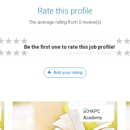
Rate this profile
The average rating from
0
review(s)
Variety of work
Be the first one to rate this job profile!
Salary satisfaction
Add your rating