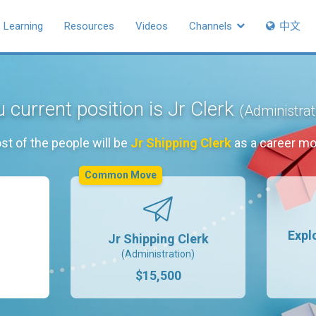
Learning
Resources
Videos
Channels
中文
 current position is Jr Clerk
(Administrat
st of the people will be
Jr Shipping Clerk
as a career mo
Common Move
Expl
Jr Shipping Clerk
(Administration)
$15,500