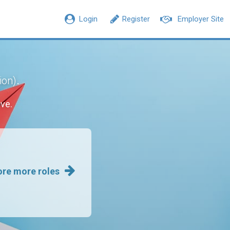
Login
Register
Employer Site
.
ion)
ve.
ore more roles