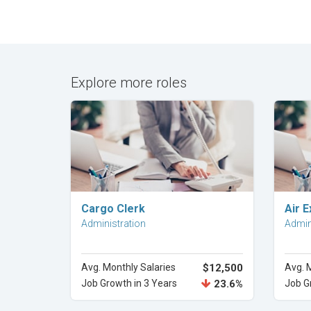
Explore more roles
Explore Career
Cargo Clerk
Air E
Administration
Admin
Avg. Monthly Salaries
$12,500
Avg. 
Job Growth in 3 Years
23.6%
Job G