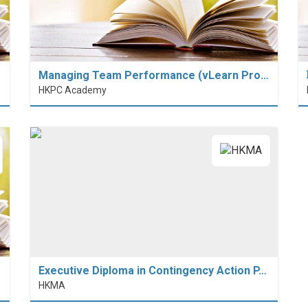
Managing Team Performance (vLearn Pro…
HKPC Academy
Executive Diploma in Contingency Action P…
HKMA