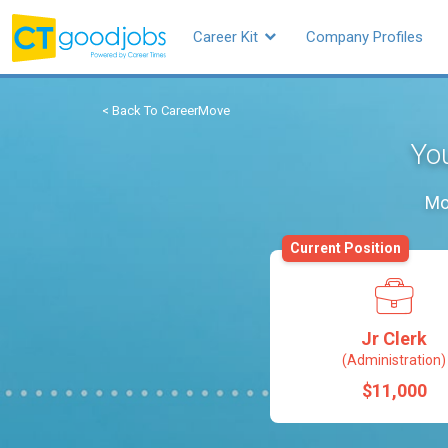
Career Kit
Company Profiles
< Back To CareerMove
You
Mo
Current Position
Jr Clerk
(Administration)
$11,000