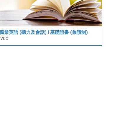
職業英語 (聽力及會話) I 基礎證書 (兼讀制)
IVDC