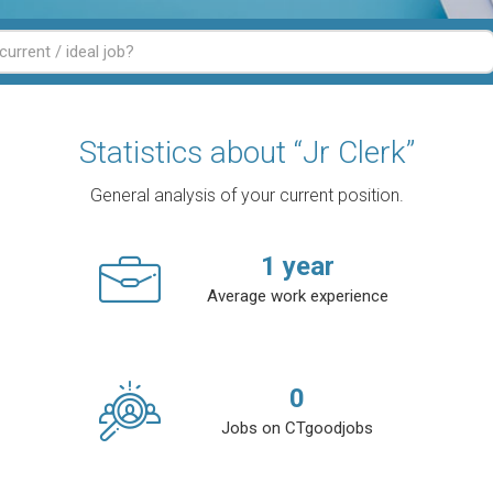
Statistics about “Jr Clerk”
General analysis of your current position.
1
year
Average work experience
0
Jobs on CTgoodjobs