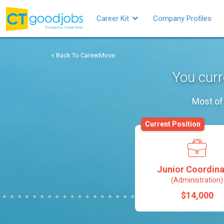
Career Kit
Company Profiles
< Back To CareerMove
You curr
Most of 
Current Position
Junior Coordina
(Administration)
$14,000