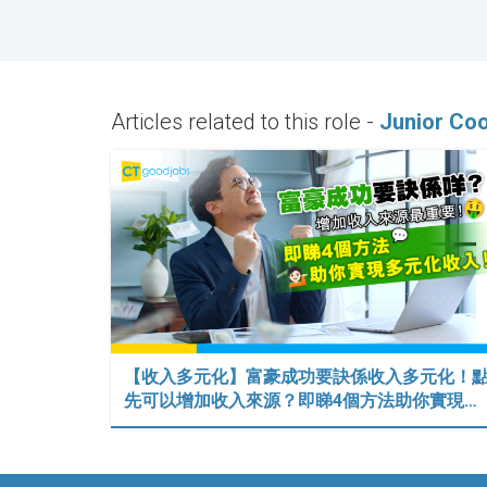
Articles related to this role -
Junior Coo
【收入多元化】富豪成功要訣係收入多元化！
先可以增加收入來源？即睇4個方法助你實現…