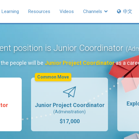
Learning
Resources
Videos
Channels
中文
ent position is Junior Coordinator
(Adm
the people will be
Junior Project Coordinator
as a care
Common Move
Expl
tor
Junior Project Coordinator
(Administration)
$17,000