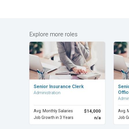
Explore more roles
Explore Career
Senior Insurance Clerk
Seni
Offic
Administration
Admin
Avg. Monthly Salaries
$14,000
Avg. 
Job Growth in 3 Years
n/a
Job G