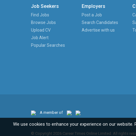
Job Seekers
Employers
C
Find Jobs
Post a Job
C
Browse Jobs
Search Candidates
S
Upload CV
Advertise with us
T
Job Alert
Popular Searches
A member of
We use cookies to enhance your experience on our website. 
© Copyright 2026 Career Times Online Limited. All rights res