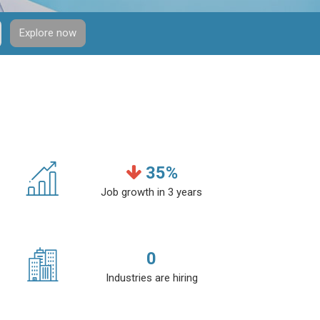
Explore now
35
%
Job growth in 3 years
0
Industries are hiring