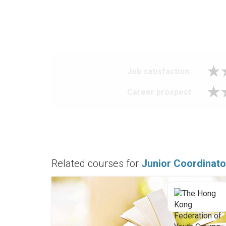
Job satisfaction
Career prospect
Related courses for
Junior Coordinato