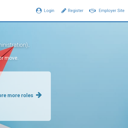
Login
Register
Employer Site
.
inistration)
er move.
ore more roles