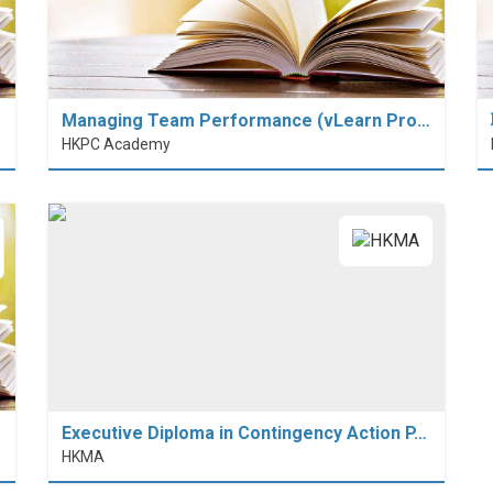
Managing Team Performance (vLearn Pro…
HKPC Academy
Executive Diploma in Contingency Action P…
HKMA