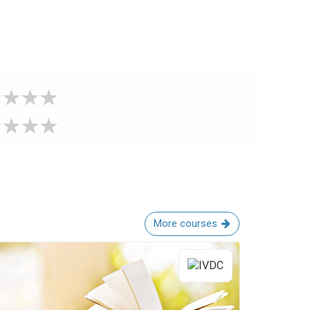
More courses