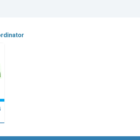
rdinator
點