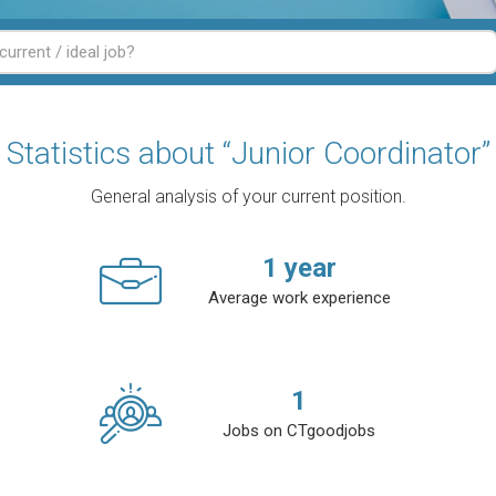
Statistics about “Junior Coordinator”
General analysis of your current position.
1
year
Average work experience
1
Jobs on CTgoodjobs