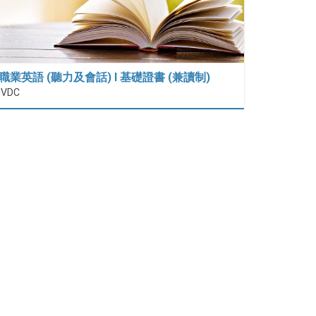
職業英語 (聽力及會話) I 基礎證書 (兼讀制)
IVDC