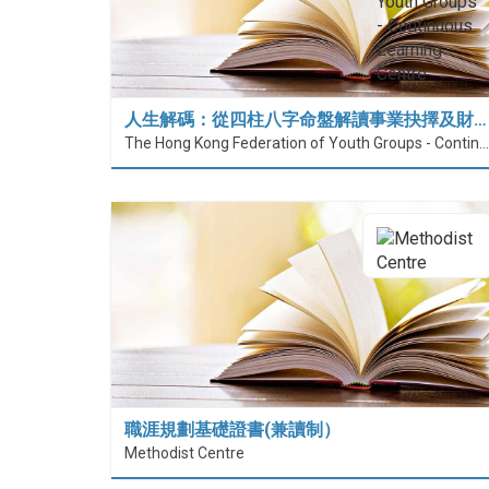
人生解碼：從四柱八字命盤解讀事業抉擇及財…
The Hong Kong Federation of Youth Groups - Continuous Learning Centre
職涯規劃基礎證書(兼讀制）
Methodist Centre