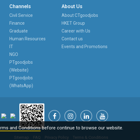
Channels
About Us
Civil Service
About CTgoodjobs
Finance
HKET Group
Graduate
Career with Us
Human Resources
Contact us
IT
Events and Promotions
NGO
PTgoodjobs
(Website)
PTgoodjobs
(WhatsApp)
rms and Conditions
before continue to browse our website.
Sitemap
FAQ
Privacy Policy
Terms & Conditions