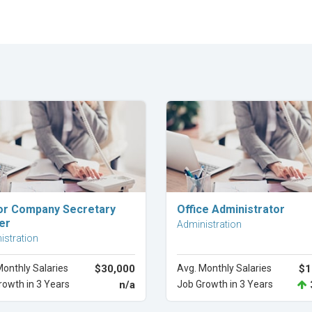
Explore Career
Explore Career
or Company Secretary
Office Administrator
er
Administration
istration
Monthly Salaries
$30,000
Avg. Monthly Salaries
$1
rowth in 3 Years
n/a
Job Growth in 3 Years