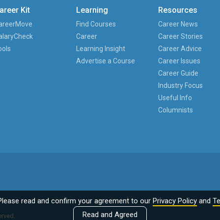
areer Kit
Learning
Resources
areerMove
Find Courses
Career News
alaryCheck
Career
Career Stories
ools
Learning Insight
Career Advice
Advertise a Course
Career Issues
Career Guide
Industry Focus
Useful Info
Columnists
Please read and confirm your agreement to our
Privacy Policy
and
Te
Read and Agreed
erved.