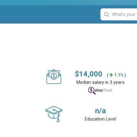
$
14,000
(
1.1% )
Median salary in 3 years
n/a
Education Level