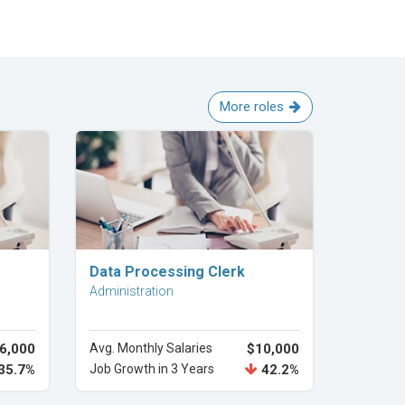
More roles
Explore Career
Data Processing Clerk
Administration
6,000
Avg. Monthly Salaries
$10,000
35.7%
Job Growth in 3 Years
42.2%