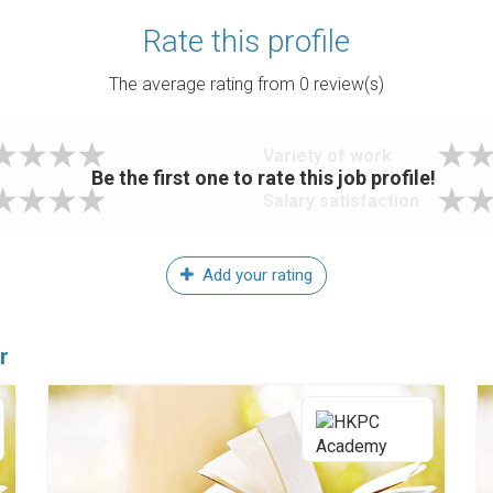
Rate this profile
The average rating from
0
review(s)
Variety of work
Be the first one to rate this job profile!
Salary satisfaction
Add your rating
r