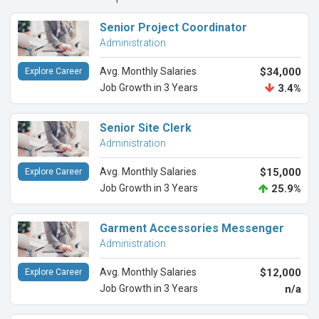
Senior Project Coordinator
Administration
Avg. Monthly Salaries
$34,000
Explore Career
Job Growth in 3 Years
3.4%
Senior Site Clerk
Administration
Avg. Monthly Salaries
$15,000
Explore Career
Job Growth in 3 Years
25.9%
Garment Accessories Messenger
Administration
Avg. Monthly Salaries
$12,000
Explore Career
Job Growth in 3 Years
n/a