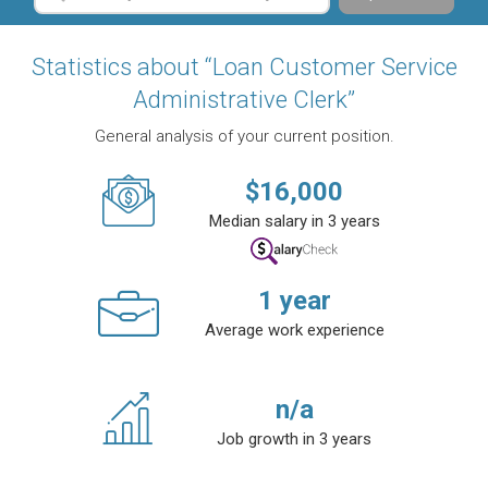
Statistics about “Loan Customer Service
Administrative Clerk”
General analysis of your current position.
$
16,000
Median salary in 3 years
1
year
Average work experience
n/a
Job growth in 3 years