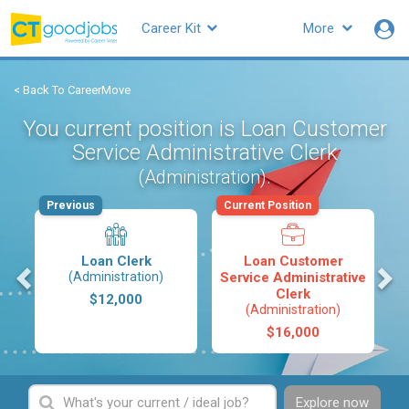
Career Kit
More
< Back To CareerMove
You current position is Loan Customer
Service Administrative Clerk
.
(Administration)
Previous
Current Position
Loan Clerk
Loan Customer
s
(Administration)
Service Administrative
Clerk
$12,000
(Administration)
$16,000
Explore now