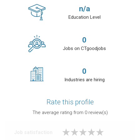
n/a
Education Level
0
Jobs on CTgoodjobs
0
Industries are hiring
Rate this profile
The average rating from
0
review(s)
Job satisfaction