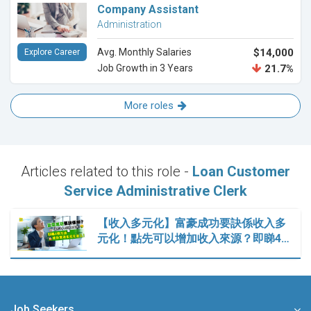
Company Assistant
Administration
Avg. Monthly Salaries
$14,000
Explore Career
Job Growth in 3 Years
21.7%
More roles
Articles related to this role -
Loan Customer
Service Administrative Clerk
【收入多元化】富豪成功要訣係收入多
元化！點先可以增加收入來源？即睇4…
Job Seekers