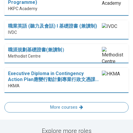
Programme)
HKPC Academy
職業英語 (聽力及會話) I 基礎證書 (兼讀制)
IVDC
職涯規劃基礎證書(兼讀制）
Methodist Centre
Executive Diploma in Contingency
Action Plan應變行動計劃專業行政文憑課…
HKMA
More courses
Explore more roles