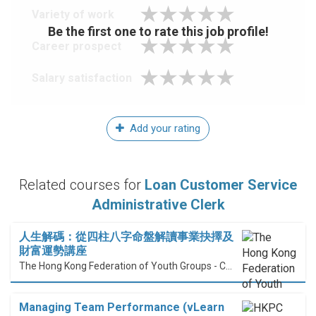
Variety of work
Be the first one to rate this job profile!
Career prospect
Salary satisfaction
Add your rating
Related courses for
Loan Customer Service
Administrative Clerk
人生解碼：從四柱八字命盤解讀事業抉擇及
財富運勢講座
The Hong Kong Federation of Youth Groups - Continuous Learning Centre
Managing Team Performance (vLearn