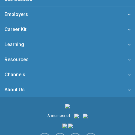
Employers
Career Kit
Learning
Resources
Channels
About Us
A member of