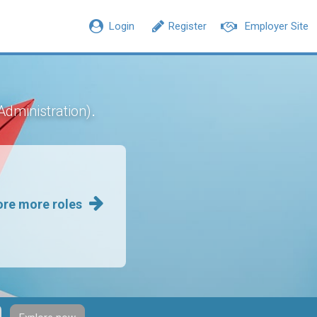
Login
Register
Employer Site
.
Administration)
ore more roles