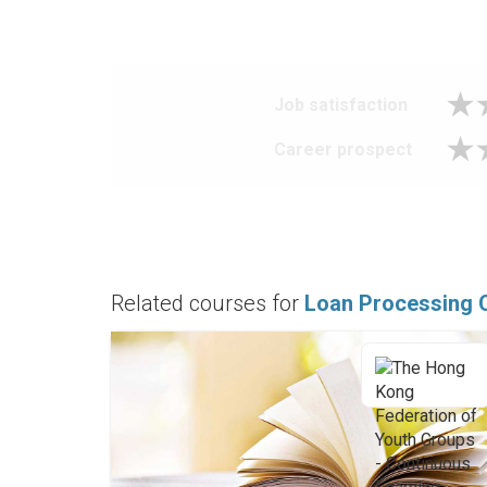
Job satisfaction
Career prospect
Related courses for
Loan Processing O