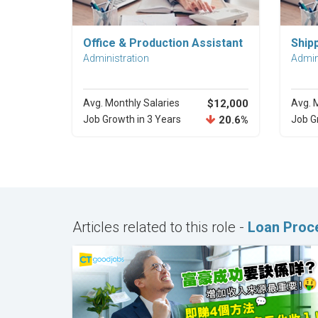
Explore Career
Office & Production Assistant
Ship
Administration
Admin
Avg. Monthly Salaries
$12,000
Avg. 
Job Growth in 3 Years
20.6%
Job G
Articles related to this role -
Loan Proce