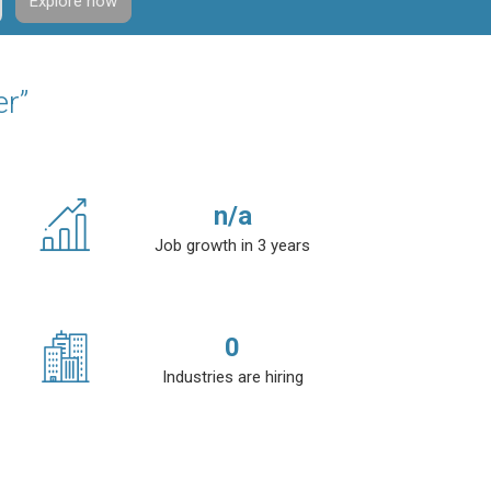
Explore now
er”
n/a
Job growth in 3 years
0
Industries are hiring