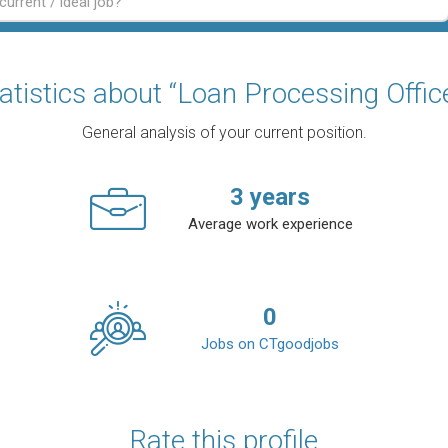
atistics about “Loan Processing Offic
General analysis of your current position.
3
years
Average work experience
0
Jobs on CTgoodjobs
Rate this profile