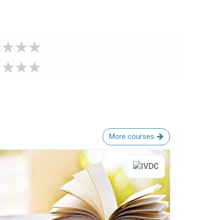
More courses