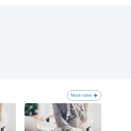
More roles