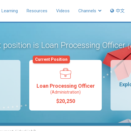
Learning
Resources
Videos
Channels
中文
 position is Loan Processing Officer
(
Current Position
Expl
Loan Processing Officer
(Administration)
$20,250