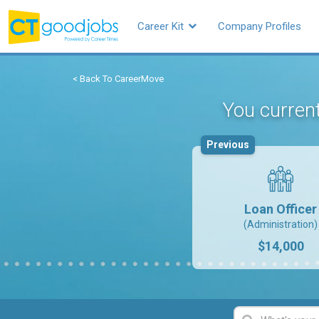
Career Kit
Company Profiles
< Back To CareerMove
You current
Previous
Loan Officer
(Administration)
$14,000