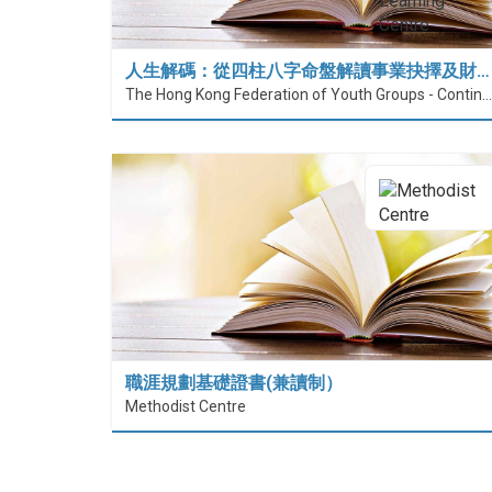
人生解碼：從四柱八字命盤解讀事業抉擇及財…
The Hong Kong Federation of Youth Groups - Continuous Learning Centre
職涯規劃基礎證書(兼讀制）
Methodist Centre