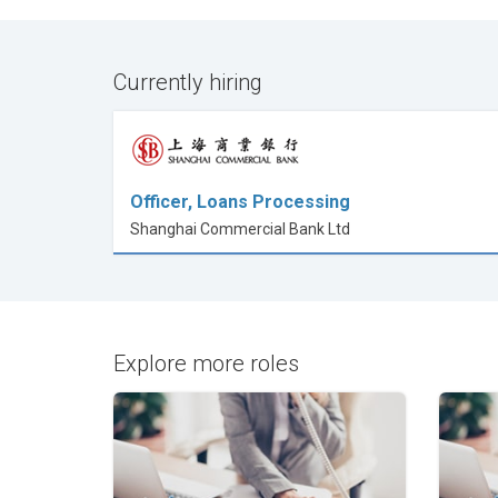
Currently hiring
Officer, Loans Processing
Shanghai Commercial Bank Ltd
Explore more roles