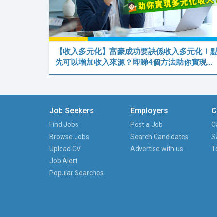
【收入多元化】富豪成功要訣係收入多元化！
先可以增加收入來源？即睇4個方法助你實現…
Job Seekers
Employers
C
Find Jobs
Post a Job
C
Browse Jobs
Search Candidates
S
Upload CV
Advertise with us
T
Job Alert
Popular Searches