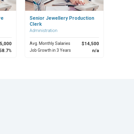
Explore Career
ve
Senior Jewellery Production
Clerk
Administration
5,000
Avg. Monthly Salaries
$14,500
58.7%
Job Growth in 3 Years
n/a