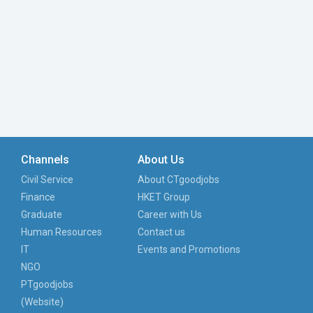
Channels
About Us
Civil Service
About CTgoodjobs
Finance
HKET Group
Graduate
Career with Us
Human Resources
Contact us
IT
Events and Promotions
NGO
PTgoodjobs
(Website)