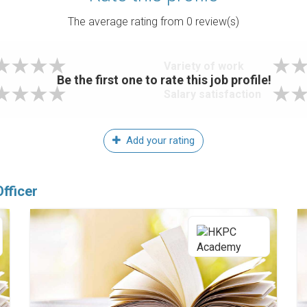
The average rating from
0
review(s)
Variety of work
Be the first one to rate this job profile!
Salary satisfaction
Add your rating
fficer