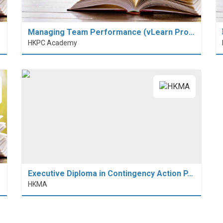
Managing Team Performance (vLearn Pro…
HKPC Academy
Executive Diploma in Contingency Action P…
HKMA