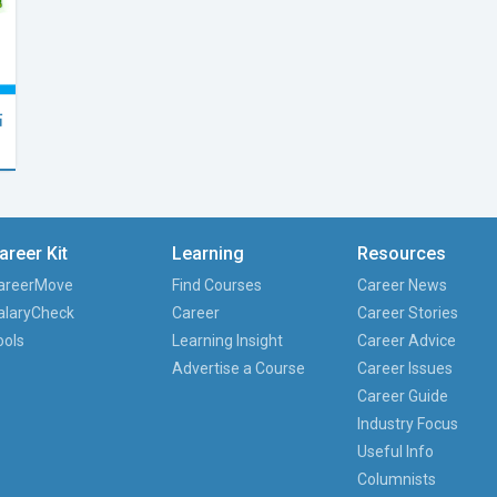
點
areer Kit
Learning
Resources
areerMove
Find Courses
Career News
alaryCheck
Career
Career Stories
ools
Learning Insight
Career Advice
Advertise a Course
Career Issues
Career Guide
Industry Focus
Useful Info
Columnists