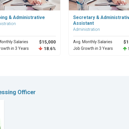
Explore Career
Explore Career
ping & Administrative
Secretary & Administrati
Assistant
istration
Administration
Monthly Salaries
$15,000
Avg. Monthly Salaries
$1
rowth in 3 Years
18.6%
Job Growth in 3 Years
ssing Officer