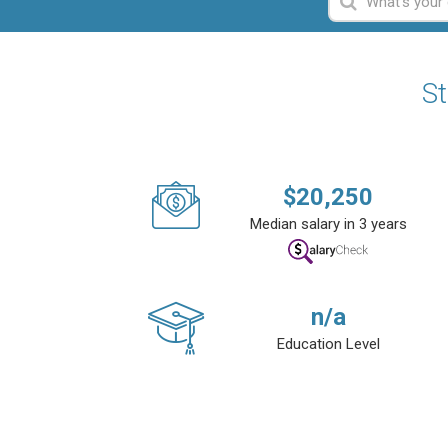
St
$
20,250
Median salary in 3 years
n/a
Education Level