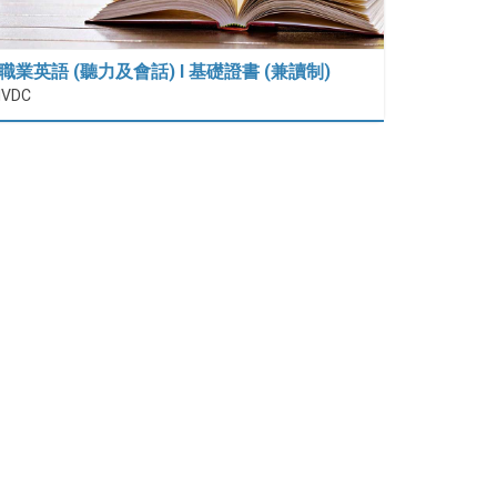
職業英語 (聽力及會話) I 基礎證書 (兼讀制)
IVDC