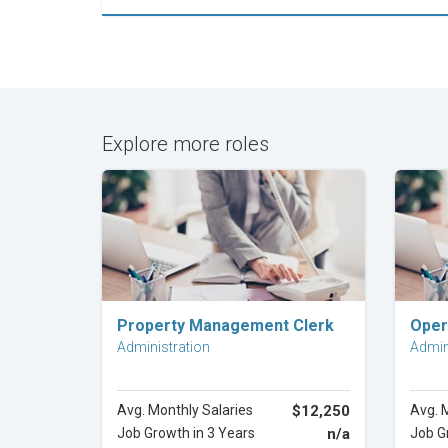
Explore more roles
Explore Career
Property Management Clerk
Oper
Administration
Admin
Avg. Monthly Salaries
$12,250
Avg. 
Job Growth in 3 Years
n/a
Job G