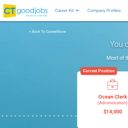
Career Kit
Company Profiles
< Back To CareerMove
You c
Most of t
Current Position
Ocean Clerk
(Administration)
$14,000