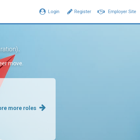
Login
Register
Employer Site
.
ration)
eer move.
ore more roles