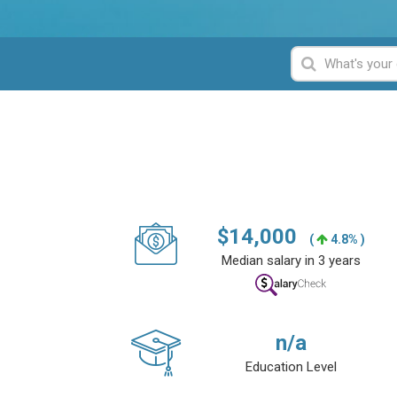
$
14,000
(
4.8% )
Median salary in 3 years
n/a
Education Level