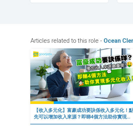
Articles related to this role -
Ocean Cle
【收入多元化】富豪成功要訣係收入多元化！
先可以增加收入來源？即睇4個方法助你實現…