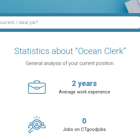
Statistics about “Ocean Clerk”
General analysis of your current position.
2
years
Average work experience
0
Jobs on CTgoodjobs