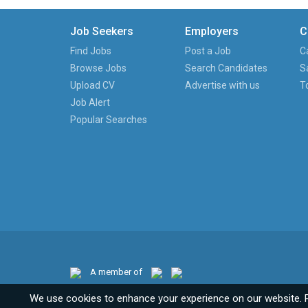
Job Seekers
Employers
C
Find Jobs
Post a Job
C
Browse Jobs
Search Candidates
S
Upload CV
Advertise with us
T
Job Alert
Popular Searches
A member of
We use cookies to enhance your experience on our website. 