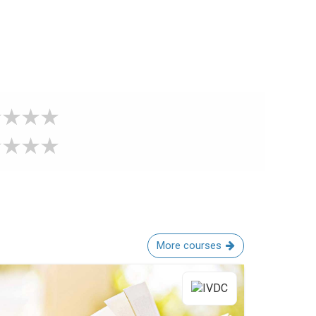
More courses