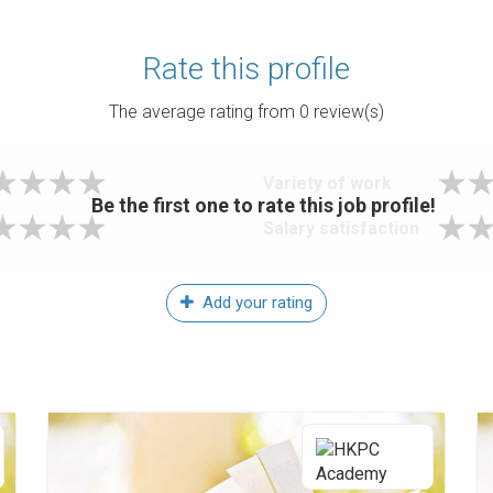
Rate this profile
The average rating from
0
review(s)
Variety of work
Be the first one to rate this job profile!
Salary satisfaction
Add your rating