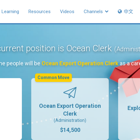
Learning
Resources
Videos
Channels
中文
urrent position is Ocean Clerk
(Administ
he people will be
Ocean Export Operation Clerk
as a car
Common Move
Ocean Export Operation
Expl
Clerk
(Administration)
$14,500