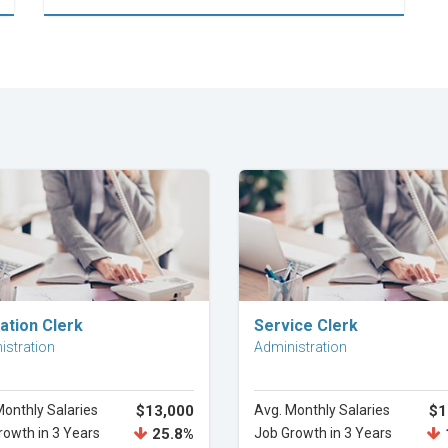
Explore Career
Explore Career
ation Clerk
Service Clerk
istration
Administration
Monthly Salaries
$13,000
Avg. Monthly Salaries
$1
rowth in 3 Years
25.8%
Job Growth in 3 Years