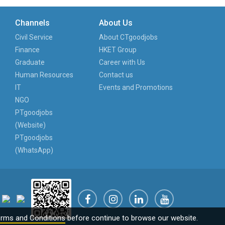
Channels
About Us
Civil Service
About CTgoodjobs
Finance
HKET Group
Graduate
Career with Us
Human Resources
Contact us
IT
Events and Promotions
NGO
PTgoodjobs
(Website)
PTgoodjobs
(WhatsApp)
rms and Conditions
before continue to browse our website.