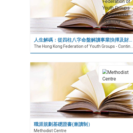
人生解碼：從四柱八字命盤解讀事業抉擇及財…
The Hong Kong Federation of Youth Groups - Continuous Learning Centre
職涯規劃基礎證書(兼讀制）
Methodist Centre