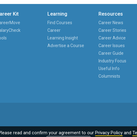
areer Kit
Learning
Resources
areerMove
Find Courses
Career News
alaryCheck
Career
Career Stories
ools
Learning Insight
Career Advice
Advertise a Course
Career Issues
Career Guide
Industry Focus
Useful Info
Columnists
Please read and confirm your agreement to our
Privacy Policy
and
Te