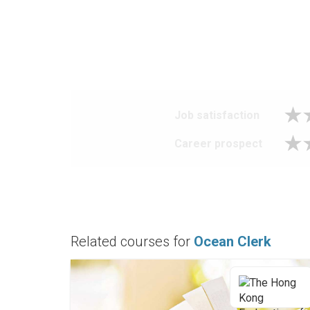
Job satisfaction
Career prospect
Related courses for
Ocean Clerk