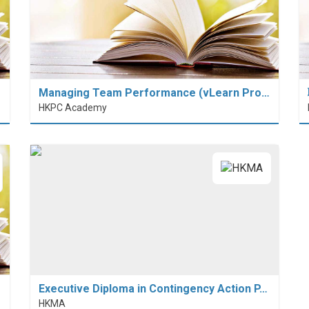
Managing Team Performance (vLearn Pro…
HKPC Academy
Executive Diploma in Contingency Action P…
HKMA