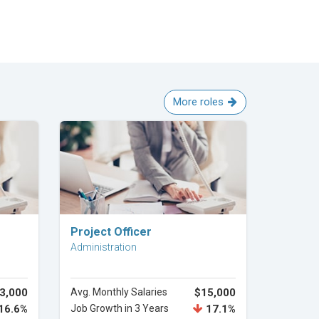
More roles
Explore Career
Project Officer
Administration
3,000
Avg. Monthly Salaries
$15,000
16.6%
Job Growth in 3 Years
17.1%