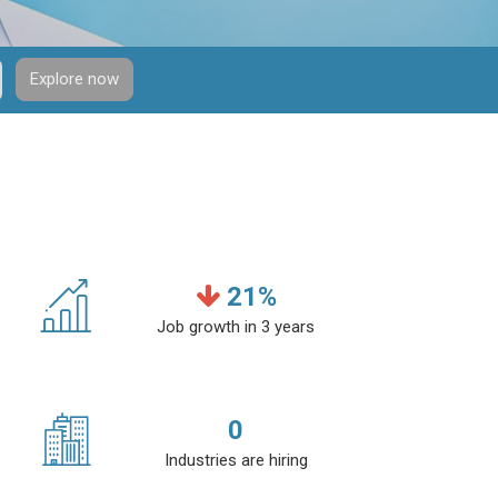
Explore now
21
%
Job growth in 3 years
0
Industries are hiring