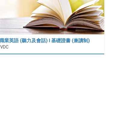
職業英語 (聽力及會話) I 基礎證書 (兼讀制)
IVDC