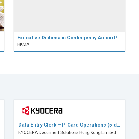
Executive Diploma in Contingency Action P…
HKMA
Data Entry Clerk – P-Card Operations (5-d…
KYOCERA Document Solutions Hong Kong Limited