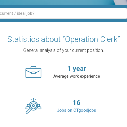
Statistics about “Operation Clerk”
General analysis of your current position.
1
year
Average work experience
16
Jobs on CTgoodjobs