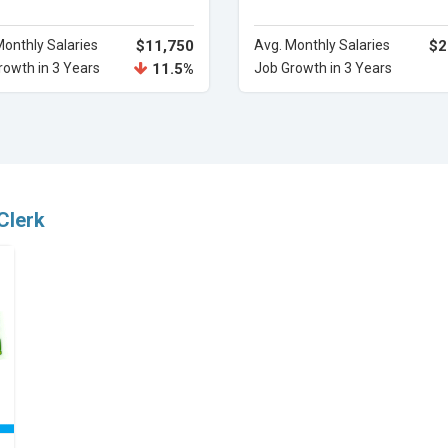
Monthly Salaries
$11,750
Avg. Monthly Salaries
$2
rowth in 3 Years
11.5%
Job Growth in 3 Years
Clerk