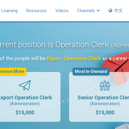
Learning
Resources
Videos
Channels
中文
rent position is Operation Clerk
(Admini
of the people will be
Export Operation Clerk
as a career
ommon Move
Most In-Demand
Export Operation Clerk
Senior Operation Cle
(Administration)
(Administration)
$15,000
$15,000