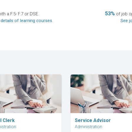
53%
th a F.5- F.7 or DSE.
of job o
 details of learning courses
.
See jo
Explore Career
Explore Career
l Clerk
Service Advisor
istration
Administration