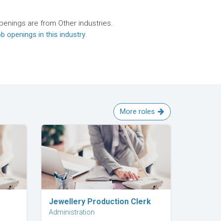
penings are from Other industries.
b openings in this industry
.
More roles
Explore Career
Jewellery Production Clerk
Administration