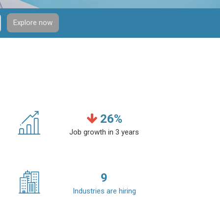
Explore now
26
%
Job growth in 3 years
9
Industries are hiring