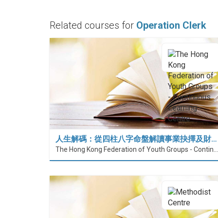
Related courses for
Operation Clerk
人生解碼：從四柱八字命盤解讀事業抉擇及財…
The Hong Kong Federation of Youth Groups - Continuous Learning Centre