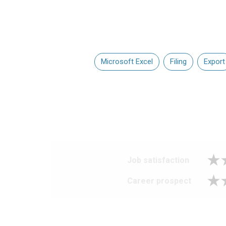
Microsoft Excel
Filing
Export
Job satisfaction
Career prospect