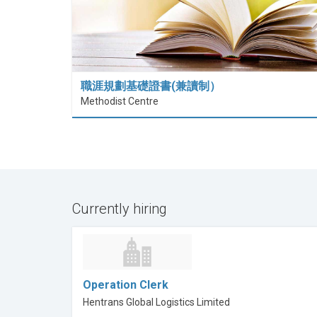
職涯規劃基礎證書(兼讀制）
Methodist Centre
Currently hiring
Operation Clerk
Hentrans Global Logistics Limited