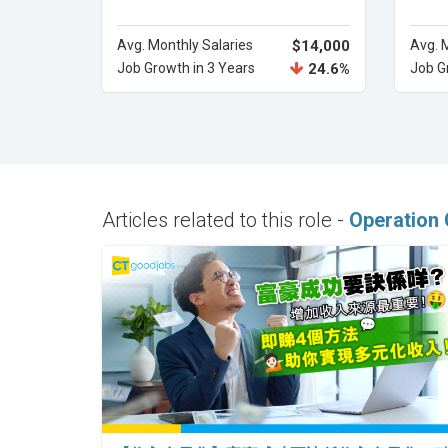
Avg. Monthly Salaries
$14,000
Avg. 
Job Growth in 3 Years
24.6%
Job G
Articles related to this role -
Operation 