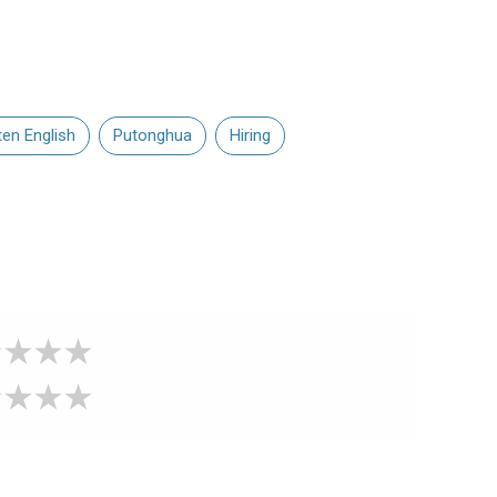
ten English
Putonghua
Hiring