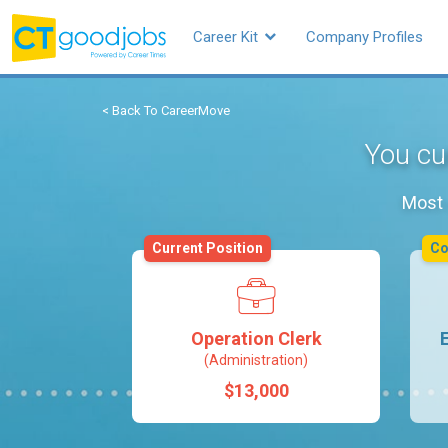
Career Kit
Company Profiles
< Back To CareerMove
You cur
Most 
Current Position
C
Operation Clerk
(Administration)
$13,000