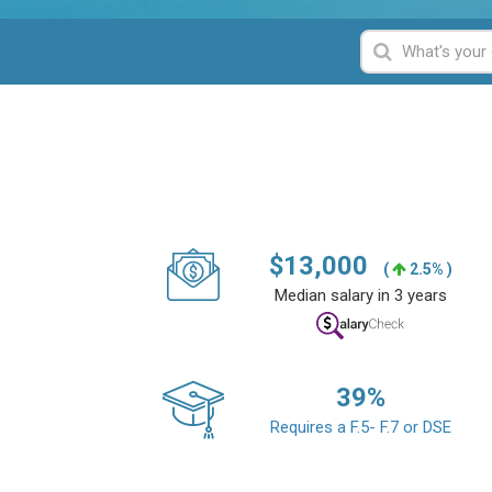
$
13,000
(
2.5% )
Median salary in 3 years
39
%
Requires a F.5- F.7 or DSE