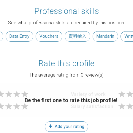
Professional skills
See what professional skills are required by this position.
Data Entry
Vouchers
資料輸入
Mandarin
Writ
Rate this profile
The average rating from
0
review(s)
Variety of work
Be the first one to rate this job profile!
Salary satisfaction
Add your rating