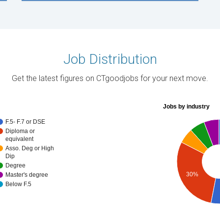
Job Distribution
Get the latest figures on CTgoodjobs for your next move.
Jobs by industry
F.5- F.7 or DSE
Diploma or
equivalent
Asso. Deg or High
Dip
Degree
30%
Master's degree
Below F.5