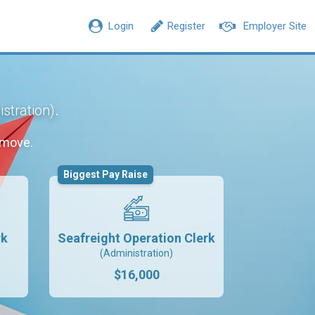
Login
Register
Employer Site
.
stration)
 move.
Biggest Pay Raise
rk
Seafreight Operation Clerk
(Administration)
$16,000