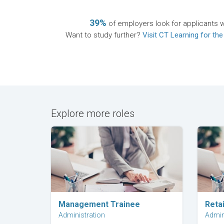
39%
of employers look for applicants wi
Want to study further?
Visit CT Learning for the
Explore more roles
Explore Career
Management Trainee
Retai
Administration
Admin