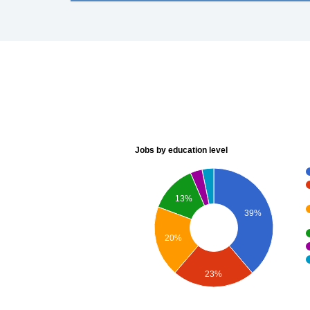
Jobs by education level
13%
39%
20%
23%