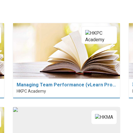
Managing Team Performance (vLearn Pro…
HKPC Academy