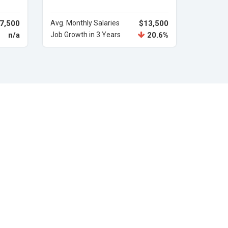
7,500
Avg. Monthly Salaries
$13,500
n/a
Job Growth in 3 Years
20.6%