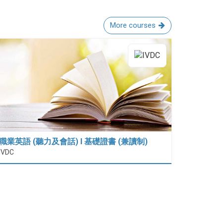
More courses
職業英語 (聽力及會話) I 基礎證書 (兼讀制)
IVDC