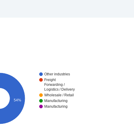
Other industries
Freight
Forwarding /
Logistics / Delivery
Wholesale / Retail
54%
Manufacturing
Manufacturing