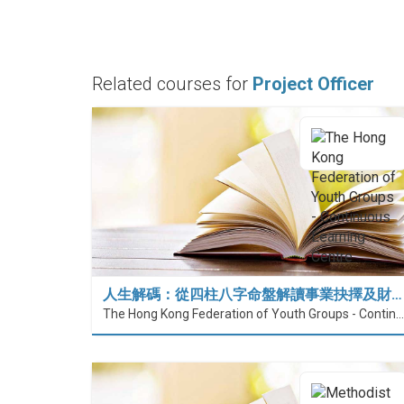
Related courses for
Project Officer
人生解碼：從四柱八字命盤解讀事業抉擇及財…
The Hong Kong Federation of Youth Groups - Continuous Learning Centre