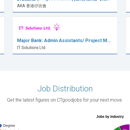
AKA 香港仔坊會
Major Bank: Admin Assistants/ Project M…
IT Solutions Ltd.
Job Distribution
Get the latest figures on CTgoodjobs for your next move.
Jobs by industry
Degree