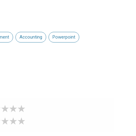
ment
Accounting
Powerpoint