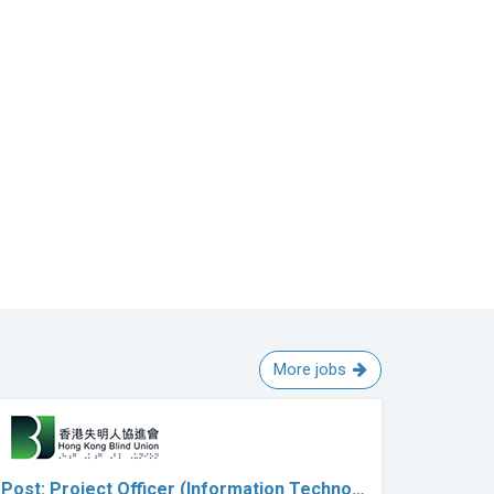
More jobs
Post: Project Officer (Information Techno…