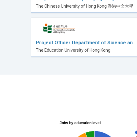
The Chinese University of Hong Kong 香港中文大學
Project Officer Department of Science an…
The Education University of Hong Kong
Jobs by education level