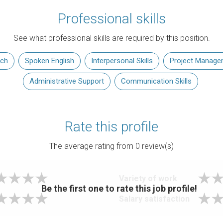
Professional skills
See what professional skills are required by this position.
rch
Spoken English
Interpersonal Skills
Project Manage
Administrative Support
Communication Skills
Rate this profile
The average rating from
0
review(s)
Variety of work
Be the first one to rate this job profile!
Salary satisfaction