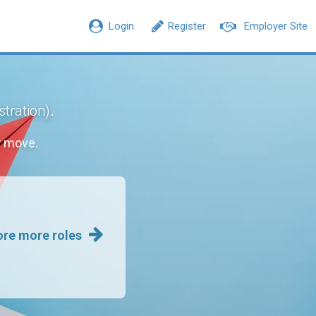
Login
Register
Employer Site
.
stration)
r move.
ore more roles