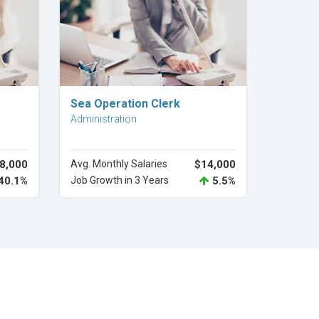
Explore Career
Sea Operation Clerk
Administration
8,000
Avg. Monthly Salaries
$14,000
40.1%
Job Growth in 3 Years
5.5%