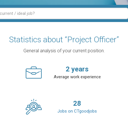
Statistics about “Project Officer”
General analysis of your current position.
2
years
Average work experience
28
Jobs on CTgoodjobs