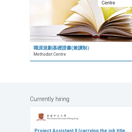
職涯規劃基礎證書(兼讀制）
Methodist Centre
Currently hiring
Project Assistant II (carrying the job title…