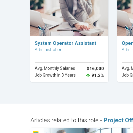
Explore Career
System Operator Assistant
Oper
Administration
Admin
Avg. Monthly Salaries
$16,000
Avg. 
Job Growth in 3 Years
91.2%
Job G
Articles related to this role -
Project Off