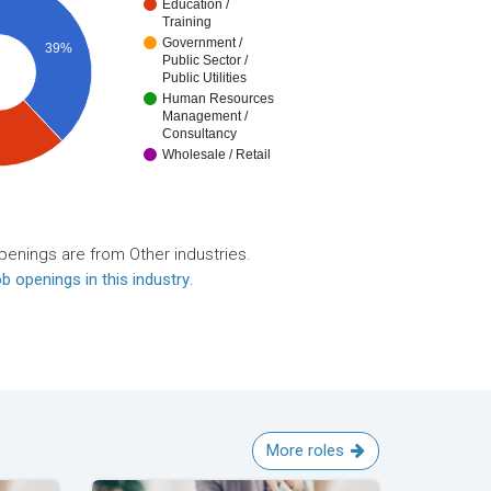
Education /
Training
Government /
39%
Public Sector /
Public Utilities
Human Resources
Management /
Consultancy
Wholesale / Retail
penings are from Other industries.
b openings in this industry
.
More roles