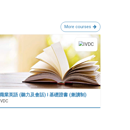
More courses
職業英語 (聽力及會話) I 基礎證書 (兼讀制)
IVDC