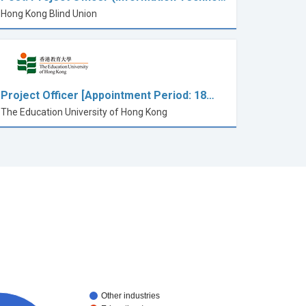
Hong Kong Blind Union
Project Officer [Appointment Period: 18…
The Education University of Hong Kong
Other industries