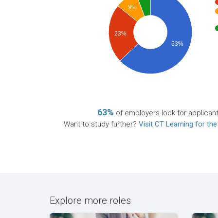
9%
23%
63%
63%
of employers look for applican
Want to study further?
Visit CT Learning for the
Explore more roles