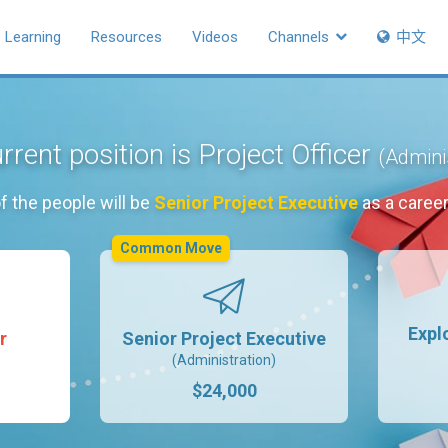
Learning
Resources
Videos
Channels
中文
rrent position is Project Officer
(Admini
f the people will be
Senior Project Executive
as a caree
Common Move
Expl
r
Senior Project Executive
(Administration)
$24,000