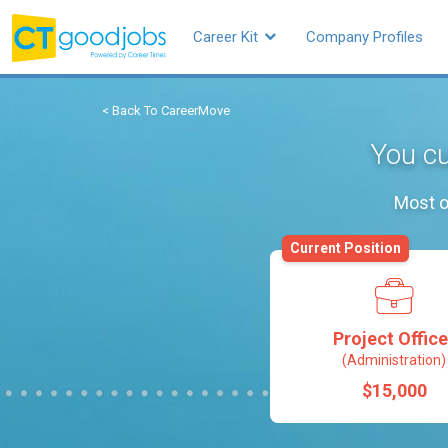
Career Kit
Company Profiles
< Back To CareerMove
You cu
Most o
Current Position
Project Office
(Administration)
$15,000