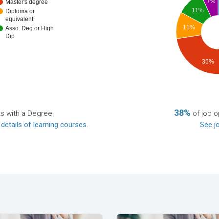
7%
Master's degree
11%
Diploma or
equivalent
11%
Asso. Deg or High
Dip
35%
38%
ts with a Degree.
of job o
 details of learning courses
.
See jo