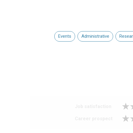
Events
Administrative
Resea
Job satisfaction
Career prospect