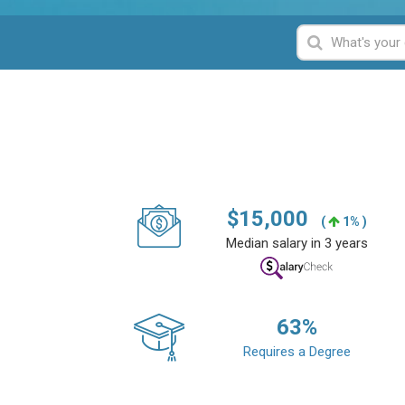
$
15,000
(
1% )
Median salary in 3 years
63
%
Requires a Degree