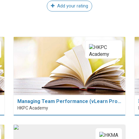
Add your rating
Managing Team Performance (vLearn Pro…
HKPC Academy