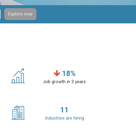
Explore now
18
%
Job growth in 3 years
11
Industries are hiring