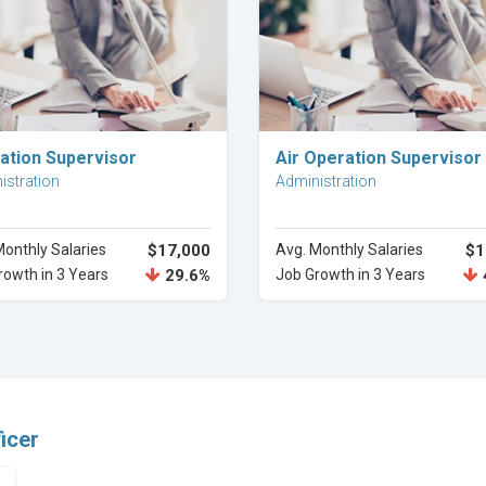
Explore Career
Explore Career
ation Supervisor
Air Operation Supervisor
istration
Administration
Monthly Salaries
$17,000
Avg. Monthly Salaries
$1
rowth in 3 Years
29.6%
Job Growth in 3 Years
icer