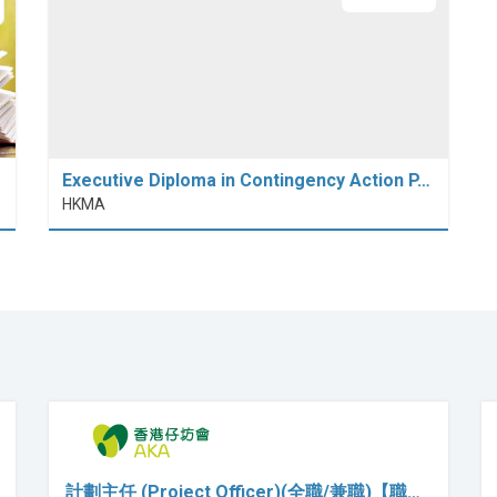
Executive Diploma in Contingency Action P…
HKMA
計劃主任 (Project Officer)(全職/兼職)【職…