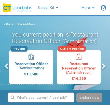
Career Kit
More
< Back To CareerMove
You current position is Restaurant
Reservation Officer
.
(Administration)
Previous
Current Position
s
Reservation Officer
Restaurant
(Administration)
Reservation Officer
(Administration)
$13,500
$16,250
Explore now