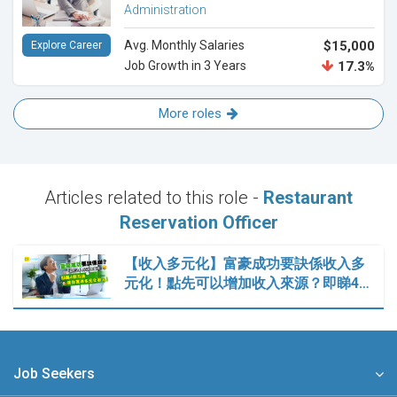
Administration
Avg. Monthly Salaries
$15,000
Explore Career
Job Growth in 3 Years
17.3%
More roles
Articles related to this role -
Restaurant
Reservation Officer
【收入多元化】富豪成功要訣係收入多
元化！點先可以增加收入來源？即睇4…
Job Seekers