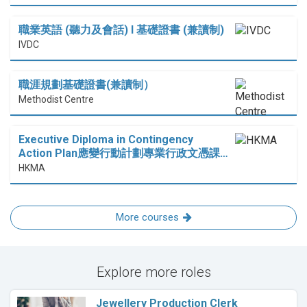
職業英語 (聽力及會話) I 基礎證書 (兼讀制)
IVDC
職涯規劃基礎證書(兼讀制）
Methodist Centre
Executive Diploma in Contingency
Action Plan應變行動計劃專業行政文憑課…
HKMA
More courses
Explore more roles
Jewellery Production Clerk