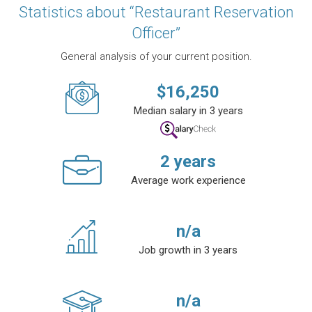
Statistics about “Restaurant Reservation
Officer”
General analysis of your current position.
$
16,250
Median salary in 3 years
2
years
Average work experience
n/a
Job growth in 3 years
n/a