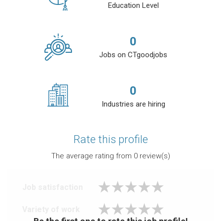
Education Level
0
Jobs on CTgoodjobs
0
Industries are hiring
Rate this profile
The average rating from
0
review(s)
Job satisfaction
Variety of work