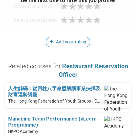
Be the first one to rate this job profile!
Career prospect
Salary satisfaction
Add your rating
Related courses for
Restaurant Reservation
Officer
人生解碼：從四柱八字命盤解讀事業抉擇及
財富運勢講座
The Hong Kong Federation of Youth Groups - Continuous Learning Centre
Managing Team Performance (vLearn
Programme)
HKPC Academy