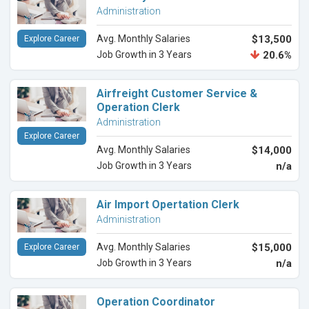
Administration
Avg. Monthly Salaries
$13,500
Explore Career
Job Growth in 3 Years
20.6%
Airfreight Customer Service &
Operation Clerk
Administration
Explore Career
Avg. Monthly Salaries
$14,000
Job Growth in 3 Years
n/a
Air Import Opertation Clerk
Administration
Avg. Monthly Salaries
$15,000
Explore Career
Job Growth in 3 Years
n/a
Operation Coordinator