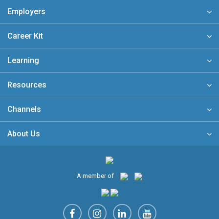
Employers
Career Kit
Learning
Resources
Channels
About Us
A member of