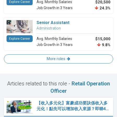
Avg. Monthly Salaries
$20,500
Explore Career
Job Growth in 3 Years
24.3%
Senior Assistant
Administration
Avg. Monthly Salaries
$15,000
Explore Career
Job Growth in 3 Years
9.8%
More roles
Articles related to this role -
Retail Operation
Officer
【收入多元化】富豪成功要訣係收入多
元化！點先可以增加收入來源？即睇4…