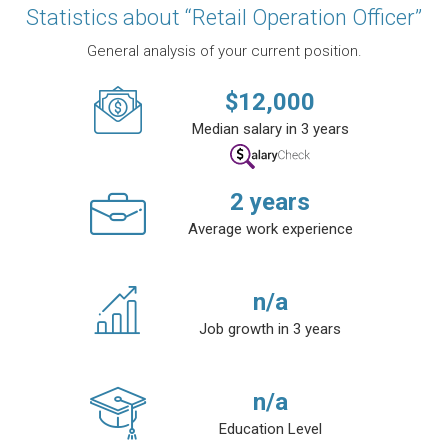
Statistics about “Retail Operation Officer”
General analysis of your current position.
$
12,000
Median salary in 3 years
2
years
Average work experience
n/a
Job growth in 3 years
n/a
Education Level