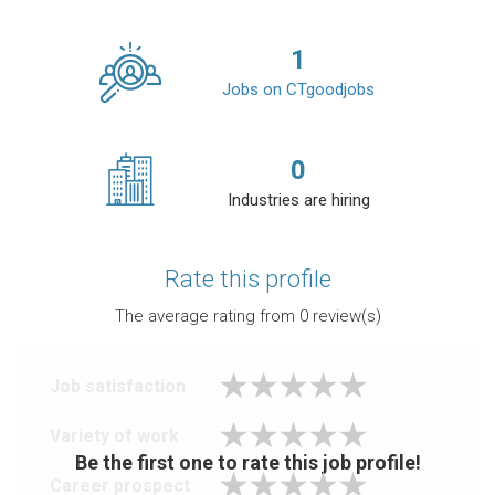
1
Jobs on CTgoodjobs
0
Industries are hiring
Rate this profile
The average rating from
0
review(s)
Job satisfaction
Variety of work
Be the first one to rate this job profile!
Career prospect