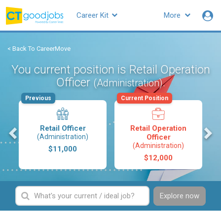
Career Kit
More
< Back To CareerMove
You current position is Retail Operation
Officer
.
(Administration)
Previous
Current Position
s
Retail Officer
Retail Operation
(Administration)
Officer
(Administration)
$11,000
$12,000
Explore now