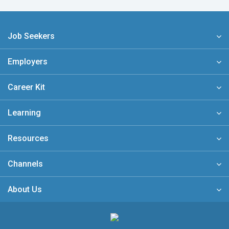
Job Seekers
Employers
Career Kit
Learning
Resources
Channels
About Us