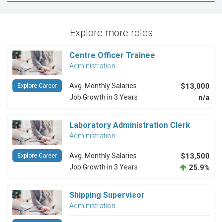
Explore more roles
Centre Officer Trainee
Administration
Avg. Monthly Salaries
$13,000
Explore Career
Job Growth in 3 Years
n/a
Laboratory Administration Clerk
Administration
Avg. Monthly Salaries
$13,500
Explore Career
Job Growth in 3 Years
25.9%
Shipping Supervisor
Administration