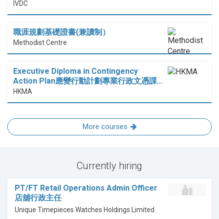
IVDC
職涯規劃基礎證書(兼讀制）
Methodist Centre
Executive Diploma in Contingency
Action Plan應變行動計劃專業行政文憑課…
HKMA
More courses
Currently hiring
PT/FT Retail Operations Admin Officer
店舖行政主任
Unique Timepieces Watches Holdings Limited