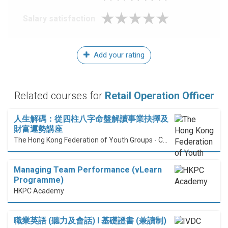
Salary satisfaction
Add your rating
Related courses for
Retail Operation Officer
人生解碼：從四柱八字命盤解讀事業抉擇及
財富運勢講座
The Hong Kong Federation of Youth Groups - Continuous Learning Centre
Managing Team Performance (vLearn
Programme)
HKPC Academy
職業英語 (聽力及會話) I 基礎證書 (兼讀制)