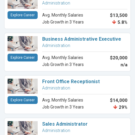
Administration
Avg. Monthly Salaries
$13,500
Explore Career
Job Growth in 3 Years
5.8%
Business Administrative Executive
Administration
Avg. Monthly Salaries
$20,000
Explore Career
Job Growth in 3 Years
n/a
Front Office Receptionist
Administration
Avg. Monthly Salaries
$14,000
Explore Career
Job Growth in 3 Years
29%
Sales Administrator
Administration