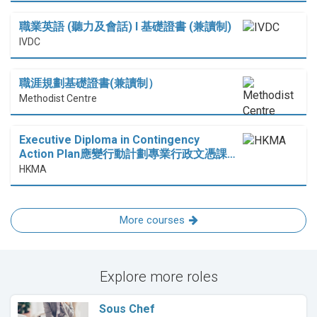
職業英語 (聽力及會話) I 基礎證書 (兼讀制)
IVDC
職涯規劃基礎證書(兼讀制）
Methodist Centre
Executive Diploma in Contingency
Action Plan應變行動計劃專業行政文憑課…
HKMA
More courses
Explore more roles
Sous Chef