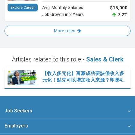
Avg. Monthly Salaries
$15,000
Explore Career
Job Growth in 3 Years
7.2%
More roles
Articles related to this role -
Sales & Clerk
【收入多元化】富豪成功要訣係收入多
元化！點先可以增加收入來源？即睇4…
Job Seekers
Employers