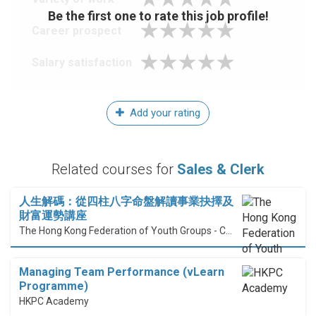
Be the first one to rate this job profile!
Career prospect
Salary satisfaction
Add your rating
Related courses for
Sales & Clerk
人生解碼：從四柱八字命盤解讀事業抉擇及
財富運勢講座
The Hong Kong Federation of Youth Groups - Continuous Learning Centre
Managing Team Performance (vLearn
Programme)
HKPC Academy