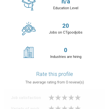
n/a
Education Level
20
Jobs on CTgoodjobs
0
Industries are hiring
Rate this profile
The average rating from
0
review(s)
Job satisfaction
Variety of work