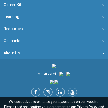
Career Kit
Learning
Resources
Channels
About Us
A member of
We use cookies to enhance your experience on our website.
Sitemap
FAQ
Privacy Policy
Terms & Conditions
Please read and confirm your agreement to our
Privacy Policy
and