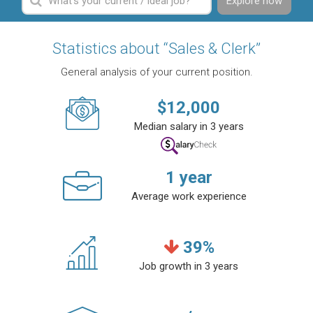
Explore now
Statistics about “Sales & Clerk”
General analysis of your current position.
$
12,000
Median salary in 3 years
1
year
Average work experience
39
%
Job growth in 3 years