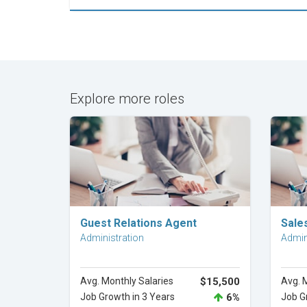
Explore more roles
Explore Career
Guest Relations Agent
Sale
Administration
Admin
Avg. Monthly Salaries
$15,500
Avg. 
Job Growth in 3 Years
6%
Job G