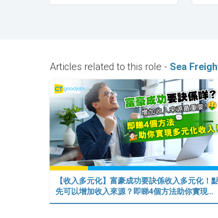
Articles related to this role -
Sea Freigh
【收入多元化】富豪成功要訣係收入多元化！
先可以增加收入來源？即睇4個方法助你實現…