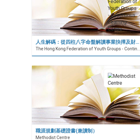
人生解碼：從四柱八字命盤解讀事業抉擇及財…
The Hong Kong Federation of Youth Groups - Continuous Learning Centre
職涯規劃基礎證書(兼讀制）
Methodist Centre