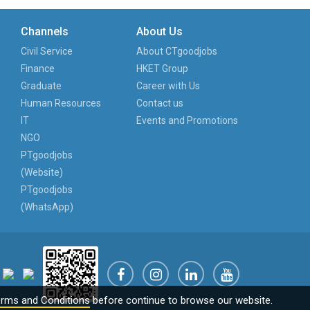
Channels
About Us
Civil Service
About CTgoodjobs
Finance
HKET Group
Graduate
Career with Us
Human Resources
Contact us
IT
Events and Promotions
NGO
PTgoodjobs
(Website)
PTgoodjobs
(WhatsApp)
rms and Conditions
before continue to browse our website.