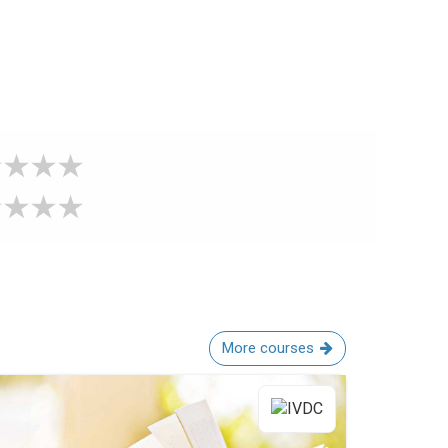
More courses