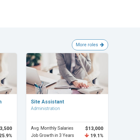
More roles
Explore Career
n
Site Assistant
Administration
3,500
Avg. Monthly Salaries
$13,000
25.9%
Job Growth in 3 Years
19.1%