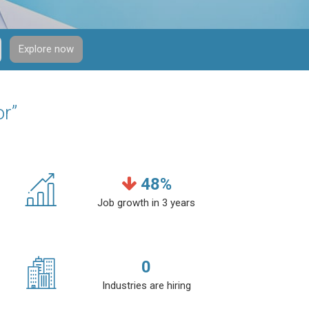
Explore now
or”
48
%
Job growth in 3 years
0
Industries are hiring