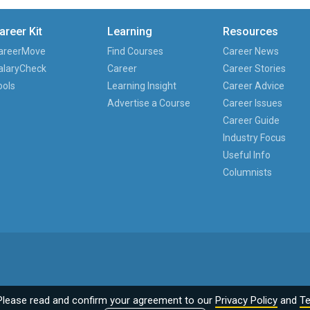
areer Kit
Learning
Resources
areerMove
Find Courses
Career News
alaryCheck
Career
Career Stories
ools
Learning Insight
Career Advice
Advertise a Course
Career Issues
Career Guide
Industry Focus
Useful Info
Columnists
Please read and confirm your agreement to our
Privacy Policy
and
Te