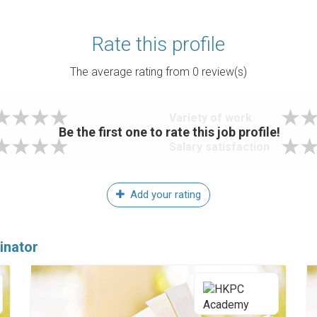
Rate this profile
The average rating from
0
review(s)
Variety of work
Be the first one to rate this job profile!
Salary satisfaction
Add your rating
inator