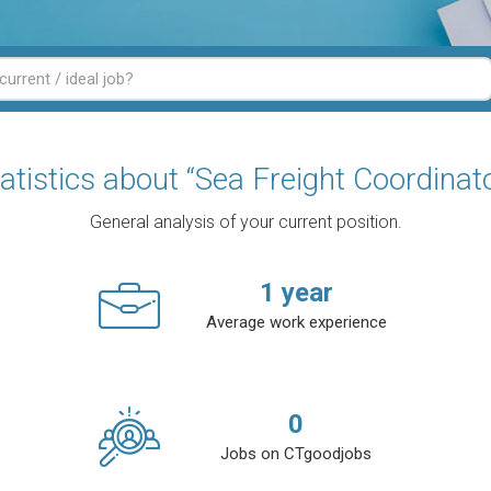
atistics about “Sea Freight Coordinat
General analysis of your current position.
1
year
Average work experience
0
Jobs on CTgoodjobs