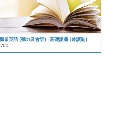
職業英語 (聽力及會話) I 基礎證書 (兼讀制)
IVDC