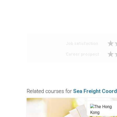
Job satisfaction
Career prospect
Related courses for
Sea Freight Coord