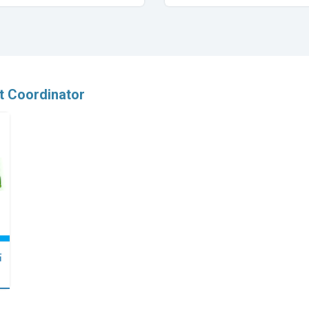
t Coordinator
點