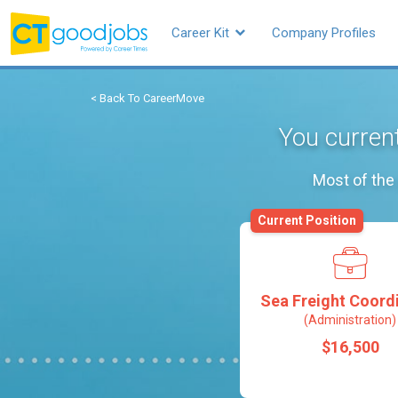
Career Kit
Company Profiles
< Back To CareerMove
You current
Most of the 
Current Position
Sea Freight Coord
(Administration)
$16,500