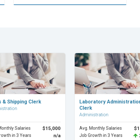
Explore Career
Explore Career
s & Shipping Clerk
Laboratory Administratio
Clerk
istration
Administration
Monthly Salaries
$15,000
Avg. Monthly Salaries
$1
rowth in 3 Years
n/a
Job Growth in 3 Years