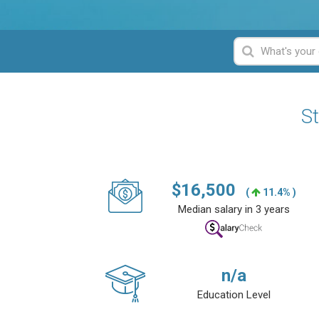
St
$
16,500
(
11.4% )
Median salary in 3 years
n/a
Education Level