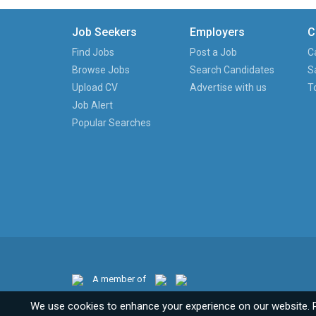
Job Seekers
Employers
C
Find Jobs
Post a Job
C
Browse Jobs
Search Candidates
S
Upload CV
Advertise with us
T
Job Alert
Popular Searches
A member of
We use cookies to enhance your experience on our website. 