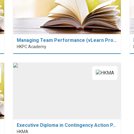
Managing Team Performance (vLearn Pro…
HKPC Academy
Executive Diploma in Contingency Action P…
HKMA