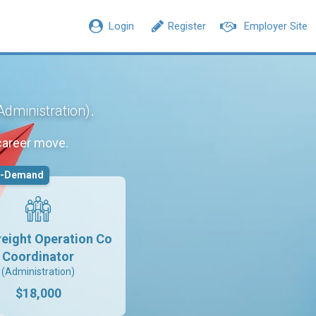
Login
Register
Employer Site
.
Administration)
career move.
n-Demand
reight Operation Co
Coordinator
(Administration)
$18,000