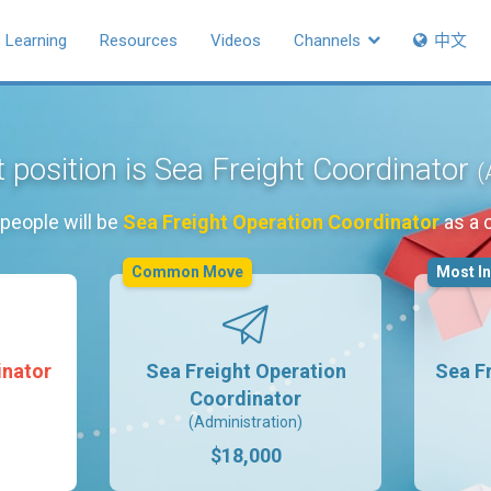
Learning
Resources
Videos
Channels
中文
 position is Sea Freight Coordinator
(
people will be
Sea Freight Operation Coordinator
as a 
Common Move
Most I
inator
Sea Freight Operation
Sea F
Coordinator
(Administration)
$18,000