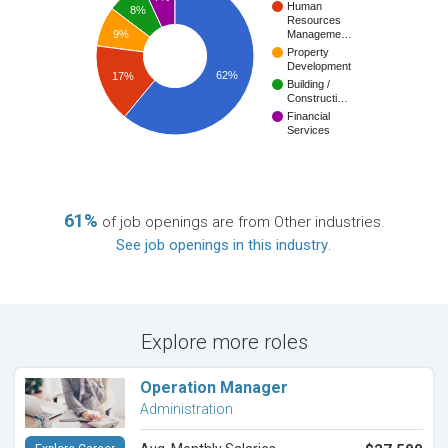
Human
8%
Resources
9%
Manageme…
Property
Development
62%
17%
Building /
Constructi…
Financial
Services
61%
of job openings are from Other industries.
See job openings in this industry
.
Explore more roles
Operation Manager
Administration