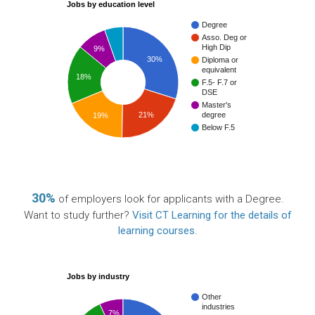
Jobs by education level
Degree
Asso. Deg or
High Dip
9%
30%
Diploma or
equivalent
18%
F.5- F.7 or
DSE
Master's
21%
degree
19%
Below F.5
30%
of employers look for applicants with a Degree.
Want to study further?
Visit CT Learning for the details of
learning courses
.
Jobs by industry
Other
industries
7%