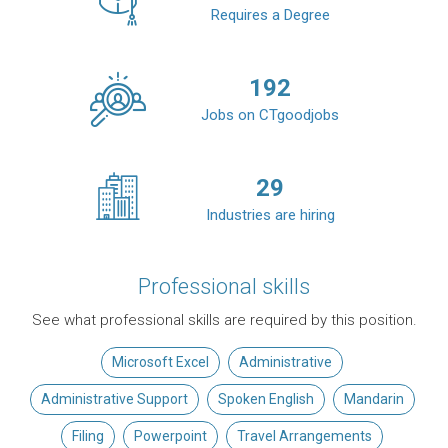
Requires a Degree
192
Jobs on CTgoodjobs
29
Industries are hiring
Professional skills
See what professional skills are required by this position.
Microsoft Excel
Administrative
Administrative Support
Spoken English
Mandarin
Filing
Powerpoint
Travel Arrangements