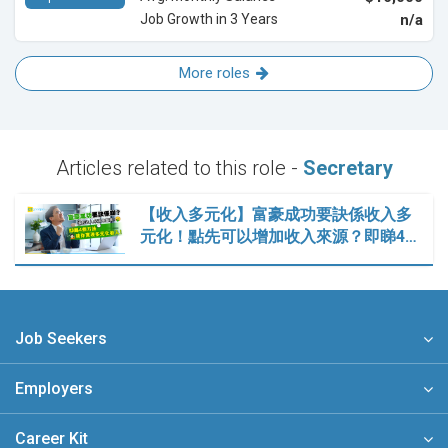
Job Growth in 3 Years
n/a
More roles
Articles related to this role -
Secretary
【收入多元化】富豪成功要訣係收入多
元化！點先可以增加收入來源？即睇4…
Job Seekers
Employers
Career Kit