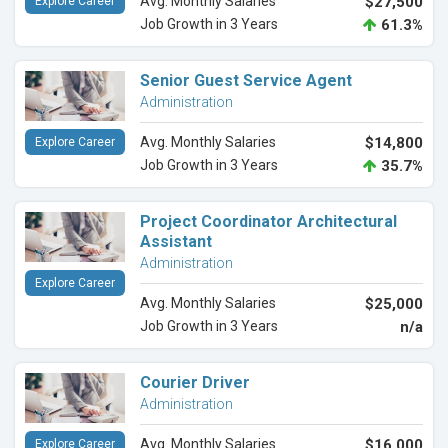
Avg. Monthly Salaries
$27,500
Explore Career
Job Growth in 3 Years
61.3%
Senior Guest Service Agent
Administration
Avg. Monthly Salaries
$14,800
Explore Career
Job Growth in 3 Years
35.7%
Project Coordinator Architectural
Assistant
Administration
Explore Career
Avg. Monthly Salaries
$25,000
Job Growth in 3 Years
n/a
Courier Driver
Administration
Avg. Monthly Salaries
$16,000
Explore Career