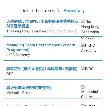
Related courses for
Secretary
人生解碼：從四柱八字命盤解讀事業抉擇及
財富運勢講座
The Hong Kong Federation of Youth Groups - Continuous Learning Centre
Managing Team Performance (vLearn
Programme)
HKPC Academy
職業英語 (聽力及會話) I 基礎證書 (兼讀制)
IVDC
職涯規劃基礎證書(兼讀制）
Methodist Centre