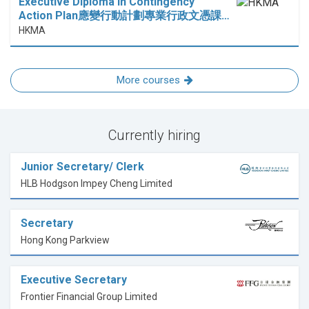
Executive Diploma in Contingency
Action Plan應變行動計劃專業行政文憑課…
HKMA
More courses
Currently hiring
Junior Secretary/ Clerk
HLB Hodgson Impey Cheng Limited
Secretary
Hong Kong Parkview
Executive Secretary
Frontier Financial Group Limited