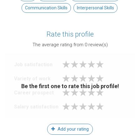
Communication Skills
Interpersonal Skills
Rate this profile
The average rating from
0
review(s)
Job satisfaction
Variety of work
Be the first one to rate this job profile!
Career prospect
Salary satisfaction
Add your rating