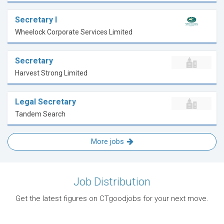
Secretary I
Wheelock Corporate Services Limited
Secretary
Harvest Strong Limited
Legal Secretary
Tandem Search
More jobs
Job Distribution
Get the latest figures on CTgoodjobs for your next move.