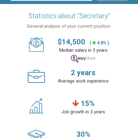
Statistics about “Secretary”
General analysis of your current position.
$
14,500
(
4.8% )
Median salary in 3 years
2
years
Average work experience
15
%
Job growth in 3 years
30
%