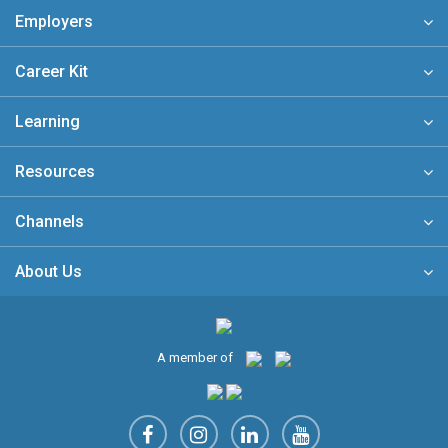
Employers
Career Kit
Learning
Resources
Channels
About Us
A member of