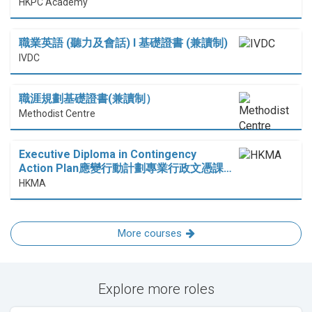
HKPC Academy
職業英語 (聽力及會話) I 基礎證書 (兼讀制)
IVDC
職涯規劃基礎證書(兼讀制）
Methodist Centre
Executive Diploma in Contingency
Action Plan應變行動計劃專業行政文憑課…
HKMA
More courses
Explore more roles