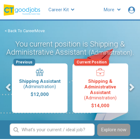
Career Kit
More
< Back To CareerMove
You current position is Shipping &
Administrative Assistant
.
(Administration)
Previous
Current Position
Shipping Assistant
Shipping &
s
(Administration)
Administrative
Assistant
$12,000
(Administration)
$14,000
Explore now