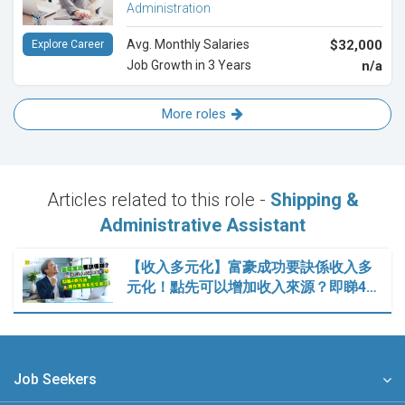
Administration
Avg. Monthly Salaries
$32,000
Explore Career
Job Growth in 3 Years
n/a
More roles
Articles related to this role -
Shipping &
Administrative Assistant
【收入多元化】富豪成功要訣係收入多
元化！點先可以增加收入來源？即睇4…
Job Seekers