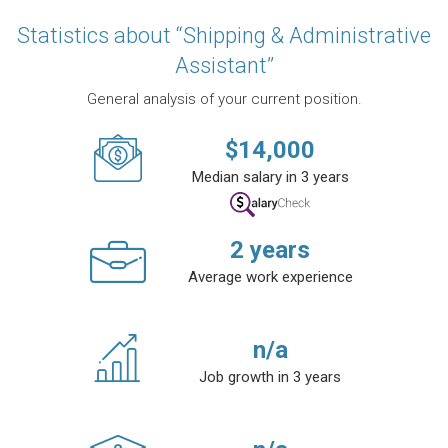
Statistics about “Shipping & Administrative
Assistant”
General analysis of your current position.
$
14,000
Median salary in 3 years
2
years
Average work experience
n/a
Job growth in 3 years