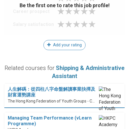
Be the first one to rate this job profile!
Career prospect
Salary satisfaction
Add your rating
Related courses for
Shipping & Administrative
Assistant
人生解碼：從四柱八字命盤解讀事業抉擇及
財富運勢講座
The Hong Kong Federation of Youth Groups - Continuous Learning Centre
Managing Team Performance (vLearn
Programme)