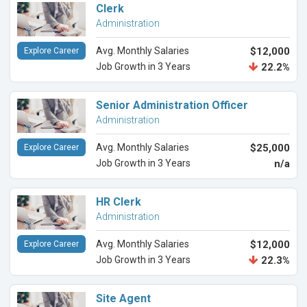
Clerk
Administration
Avg. Monthly Salaries
$12,000
Explore Career
Job Growth in 3 Years
22.2%
Senior Administration Officer
Administration
Avg. Monthly Salaries
$25,000
Explore Career
Job Growth in 3 Years
n/a
HR Clerk
Administration
Avg. Monthly Salaries
$12,000
Explore Career
Job Growth in 3 Years
22.3%
Site Agent