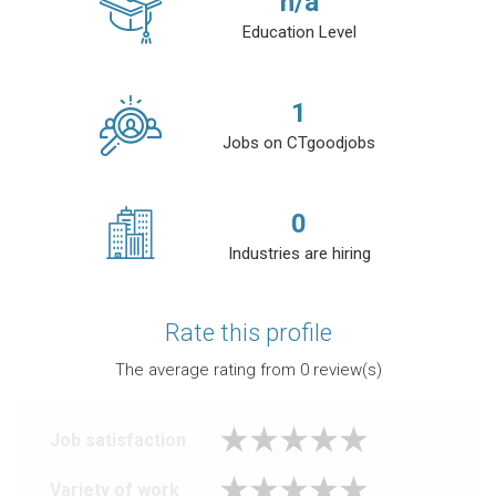
n/a
Education Level
1
Jobs on CTgoodjobs
0
Industries are hiring
Rate this profile
The average rating from
0
review(s)
Job satisfaction
Variety of work