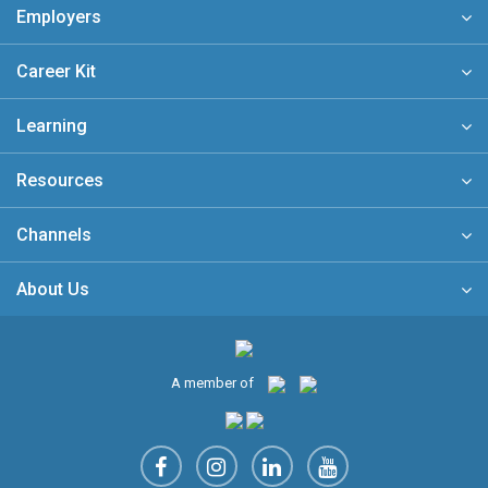
Employers
Career Kit
Learning
Resources
Channels
About Us
A member of