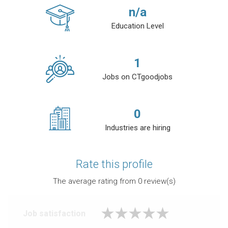
n/a
Education Level
1
Jobs on CTgoodjobs
0
Industries are hiring
Rate this profile
The average rating from
0
review(s)
Job satisfaction