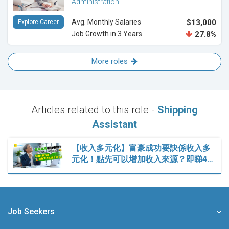
Administration
Avg. Monthly Salaries
$13,000
Explore Career
Job Growth in 3 Years
27.8%
More roles
Articles related to this role -
Shipping
Assistant
【收入多元化】富豪成功要訣係收入多
元化！點先可以增加收入來源？即睇4…
Job Seekers