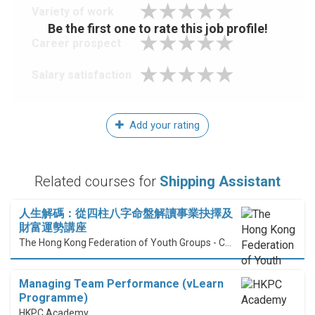
Variety of work
Be the first one to rate this job profile!
Career prospect
Salary satisfaction
Add your rating
Related courses for
Shipping Assistant
人生解碼：從四柱八字命盤解讀事業抉擇及
財富運勢講座
The Hong Kong Federation of Youth Groups - Continuous Learning Centre
Managing Team Performance (vLearn
Programme)
HKPC Academy