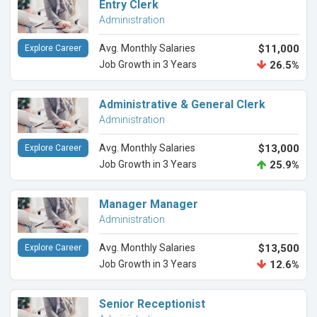
Entry Clerk
Administration
Avg. Monthly Salaries
$11,000
Explore Career
Job Growth in 3 Years
26.5%
Administrative & General Clerk
Administration
Avg. Monthly Salaries
$13,000
Explore Career
Job Growth in 3 Years
25.9%
Manager Manager
Administration
Avg. Monthly Salaries
$13,500
Explore Career
Job Growth in 3 Years
12.6%
Senior Receptionist