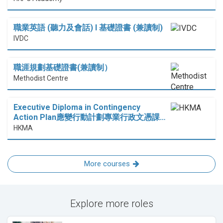
職業英語 (聽力及會話) I 基礎證書 (兼讀制)
IVDC
職涯規劃基礎證書(兼讀制）
Methodist Centre
Executive Diploma in Contingency
Action Plan應變行動計劃專業行政文憑課…
HKMA
More courses
Explore more roles