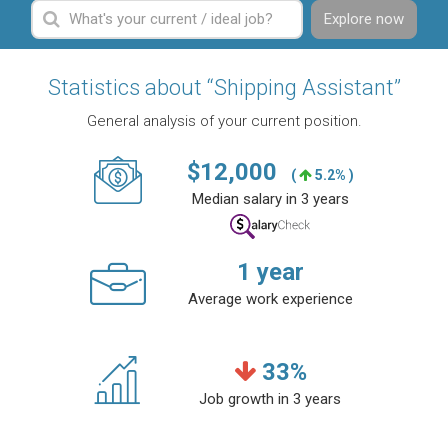
Explore now
Statistics about “Shipping Assistant”
General analysis of your current position.
$
12,000
(
5.2% )
Median salary in 3 years
1
year
Average work experience
33
%
Job growth in 3 years