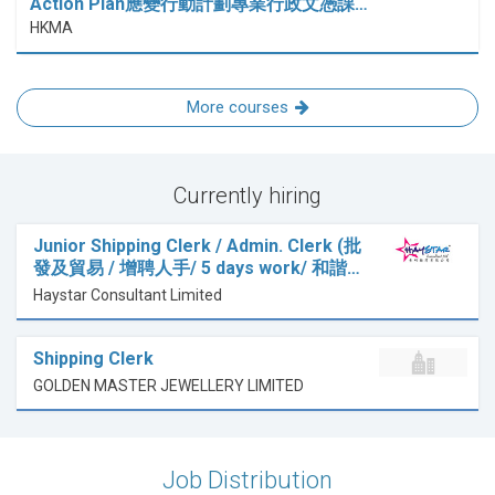
Action Plan應變行動計劃專業行政文憑課…
HKMA
More courses
Currently hiring
Junior Shipping Clerk / Admin. Clerk (批
發及貿易 / 增聘人手/ 5 days work/ 和諧…
Haystar Consultant Limited
Shipping Clerk
GOLDEN MASTER JEWELLERY LIMITED
Job Distribution