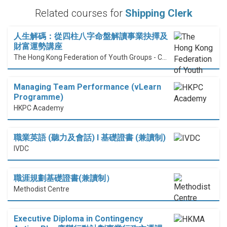
Related courses for
Shipping Clerk
人生解碼：從四柱八字命盤解讀事業抉擇及
財富運勢講座
The Hong Kong Federation of Youth Groups - Continuous Learning Centre
Managing Team Performance (vLearn
Programme)
HKPC Academy
職業英語 (聽力及會話) I 基礎證書 (兼讀制)
IVDC
職涯規劃基礎證書(兼讀制）
Methodist Centre
Executive Diploma in Contingency