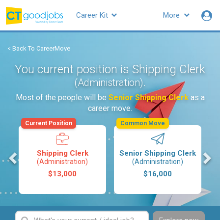
Career Kit
More
< Back To CareerMove
You current position is Shipping Clerk
.
(Administration)
Most of the people will be
Senior Shipping Clerk
as a
career move.
Current Position
Common Move
M
Shipping Clerk
Senior Shipping Clerk
(Administration)
(Administration)
$13,000
$16,000