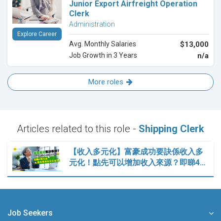
Junior Export Airfreight Operation
Clerk
Administration
Explore Career
Avg. Monthly Salaries
$13,000
Job Growth in 3 Years
n/a
More roles
Articles related to this role -
Shipping Clerk
【收入多元化】富豪成功要訣係收入多
元化！點先可以增加收入來源？即睇4…
Job Seekers