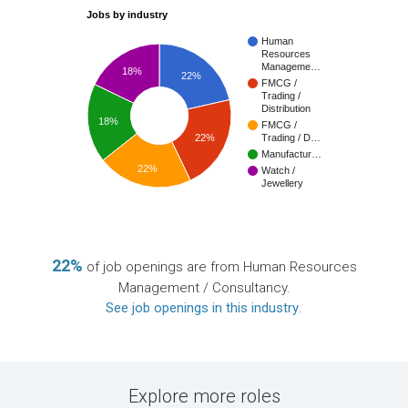
Jobs by industry
Human
Resources
Manageme…
18%
22%
FMCG /
Trading /
Distribution
18%
FMCG /
22%
Trading / D…
Manufactur…
22%
Watch /
Jewellery
22%
of job openings are from Human Resources
Management / Consultancy.
See job openings in this industry
.
Explore more roles