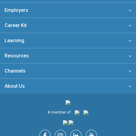
Employers
Career Kit
Learning
Resources
Channels
About Us
A member of