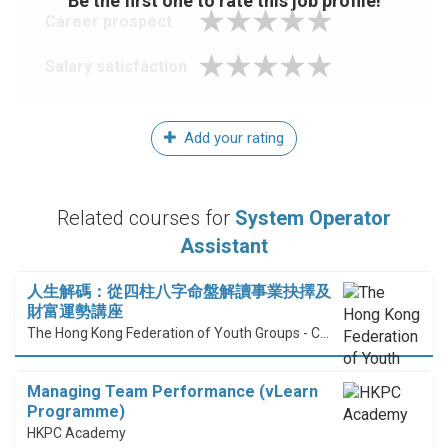
Be the first one to rate this job profile!
Career prospect
Salary satisfaction
Add your rating
Related courses for
System Operator
Assistant
人生解碼：從四柱八字命盤解讀事業抉擇及
財富運勢講座
The Hong Kong Federation of Youth Groups - Continuous Learning Centre
Managing Team Performance (vLearn
Programme)
HKPC Academy