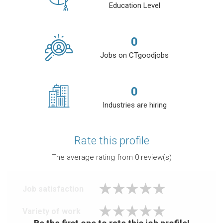
Education Level
0
Jobs on CTgoodjobs
0
Industries are hiring
Rate this profile
The average rating from
0
review(s)
Job satisfaction
Variety of work