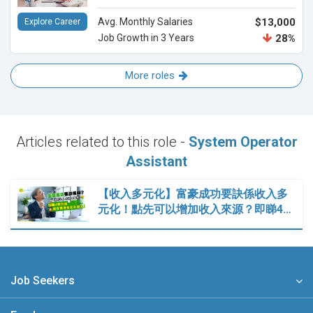
Avg. Monthly Salaries
$13,000
Explore Career
Job Growth in 3 Years
28%
More roles
Articles related to this role -
System Operator
Assistant
【收入多元化】富豪成功要訣係收入多
元化！點先可以增加收入來源？即睇4…
Job Seekers