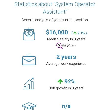
Statistics about “System Operator
Assistant”
General analysis of your current position.
$
16,000
(
2.1% )
Median salary in 3 years
2
years
Average work experience
92
%
Job growth in 3 years
n/a