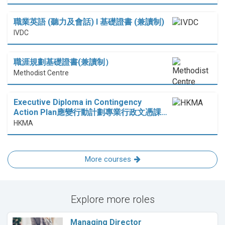
職業英語 (聽力及會話) I 基礎證書 (兼讀制)
IVDC
職涯規劃基礎證書(兼讀制）
Methodist Centre
Executive Diploma in Contingency
Action Plan應變行動計劃專業行政文憑課…
HKMA
More courses
Explore more roles
Managing Director