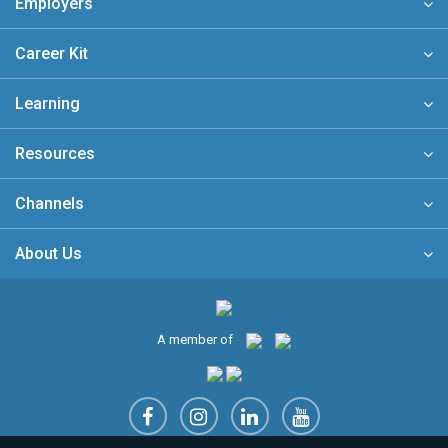
Employers
Career Kit
Learning
Resources
Channels
About Us
A member of