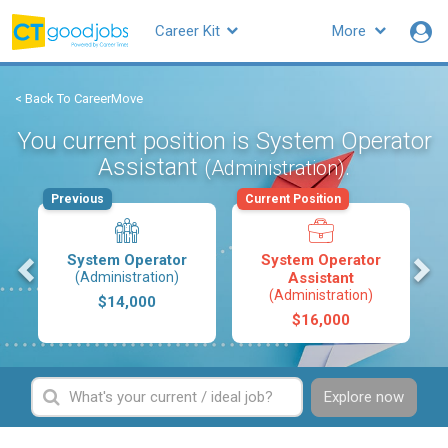
Career Kit
More
< Back To CareerMove
You current position is System Operator
Assistant
.
(Administration)
Previous
Current Position
s
System Operator
System Operator
(Administration)
Assistant
(Administration)
$14,000
$16,000
Explore now