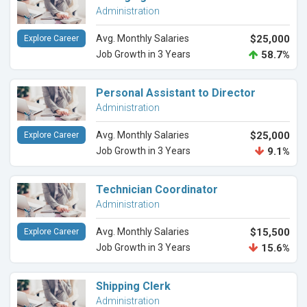
Administration
Avg. Monthly Salaries
$25,000
Explore Career
Job Growth in 3 Years
58.7%
Personal Assistant to Director
Administration
Avg. Monthly Salaries
$25,000
Explore Career
Job Growth in 3 Years
9.1%
Technician Coordinator
Administration
Avg. Monthly Salaries
$15,500
Explore Career
Job Growth in 3 Years
15.6%
Shipping Clerk
Administration