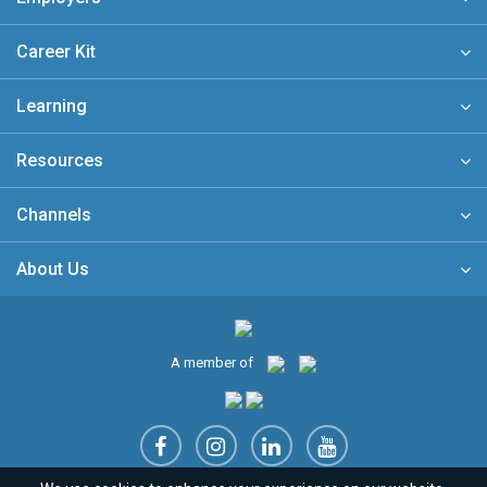
Career Kit
Learning
Resources
Channels
About Us
A member of