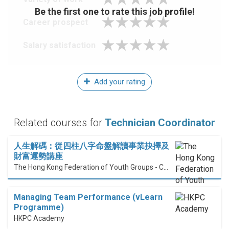
Be the first one to rate this job profile!
Career prospect
Salary satisfaction
Add your rating
Related courses for
Technician Coordinator
人生解碼：從四柱八字命盤解讀事業抉擇及
財富運勢講座
The Hong Kong Federation of Youth Groups - Continuous Learning Centre
Managing Team Performance (vLearn
Programme)
HKPC Academy