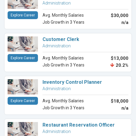
Administration
Avg. Monthly Salaries
$30,000
Explore Career
Job Growth in 3 Years
n/a
Customer Clerk
Administration
Avg. Monthly Salaries
$13,000
Explore Career
Job Growth in 3 Years
20.2%
Inventory Control Planner
Administration
Avg. Monthly Salaries
$18,000
Explore Career
Job Growth in 3 Years
n/a
Restaurant Reservation Officer
Administration