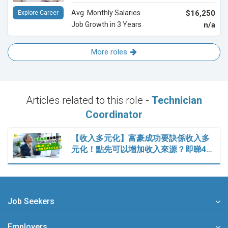
Avg. Monthly Salaries
$16,250
Explore Career
Job Growth in 3 Years
n/a
More roles
Articles related to this role -
Technician
Coordinator
【收入多元化】富豪成功要訣係收入多
元化！點先可以增加收入來源？即睇4…
Job Seekers
Employers