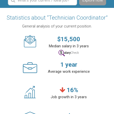
Explore now
Statistics about “Technician Coordinator”
General analysis of your current position.
$
15,500
Median salary in 3 years
1
year
Average work experience
16
%
Job growth in 3 years