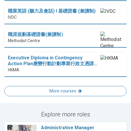
職業英語 (聽力及會話) I 基礎證書 (兼讀制)
IVDC
職涯規劃基礎證書(兼讀制）
Methodist Centre
Executive Diploma in Contingency
Action Plan應變行動計劃專業行政文憑課…
HKMA
More courses
Explore more roles
Administrative Manager