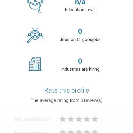
n/a
Education Level
0
Jobs on CTgoodjobs
0
Industries are hiring
Rate this profile
The average rating from
0
review(s)
Job satisfaction
Variety of work