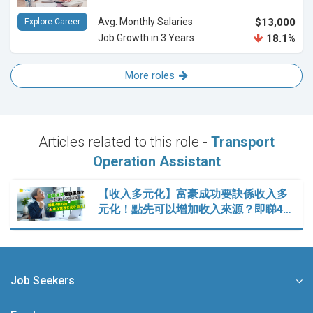
Avg. Monthly Salaries
$13,000
Explore Career
Job Growth in 3 Years
18.1%
More roles
Articles related to this role -
Transport
Operation Assistant
【收入多元化】富豪成功要訣係收入多
元化！點先可以增加收入來源？即睇4…
Job Seekers