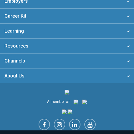
Employers
Career Kit
Learning
Resources
Channels
About Us
A member of