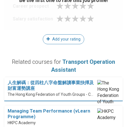
Be the first one to rate this job profile!
Career prospect
Salary satisfaction
Add your rating
Related courses for
Transport Operation
Assistant
人生解碼：從四柱八字命盤解讀事業抉擇及
財富運勢講座
The Hong Kong Federation of Youth Groups - Continuous Learning Centre
Managing Team Performance (vLearn
Programme)
HKPC Academy