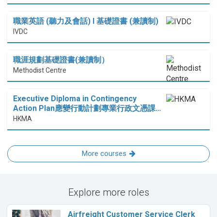
職業英語 (聽力及會話) I 基礎證書 (兼讀制)
IVDC
職涯規劃基礎證書(兼讀制）
Methodist Centre
Executive Diploma in Contingency
Action Plan應變行動計劃專業行政文憑課…
HKMA
More courses
Explore more roles
Airfreight Customer Service Clerk