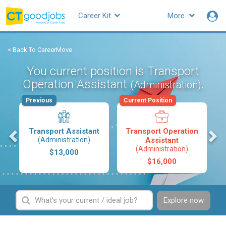
Career Kit
More
< Back To CareerMove
You current position is Transport
Operation Assistant
.
(Administration)
Previous
Current Position
s
Transport Assistant
Transport Operation
(Administration)
Assistant
(Administration)
$13,000
$16,000
Explore now