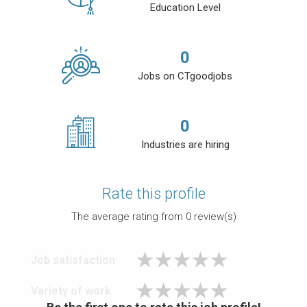
Education Level
0
Jobs on CTgoodjobs
0
Industries are hiring
Rate this profile
The average rating from
0
review(s)
Job satisfaction
Variety of work