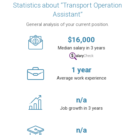
Statistics about “Transport Operation
Assistant”
General analysis of your current position.
$
16,000
Median salary in 3 years
1
year
Average work experience
n/a
Job growth in 3 years
n/a