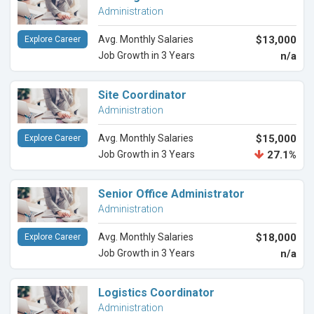
Administration
Avg. Monthly Salaries
$13,000
Explore Career
Job Growth in 3 Years
n/a
Site Coordinator
Administration
Avg. Monthly Salaries
$15,000
Explore Career
Job Growth in 3 Years
27.1%
Senior Office Administrator
Administration
Avg. Monthly Salaries
$18,000
Explore Career
Job Growth in 3 Years
n/a
Logistics Coordinator
Administration